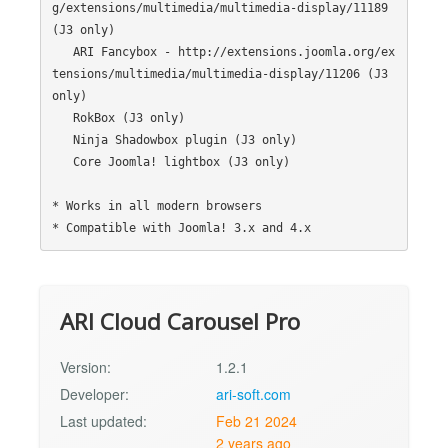
g/extensions/multimedia/multimedia-display/11189 
(J3 only)

   ARI Fancybox - http://extensions.joomla.org/ex
tensions/multimedia/multimedia-display/11206 (J3 
only)

   RokBox (J3 only)

   Ninja Shadowbox plugin (J3 only)

   Core Joomla! lightbox (J3 only)

* Works in all modern browsers

ARI Cloud Carousel Pro
Version:
1.2.1
Developer:
ari-soft.com
Last updated:
Feb 21 2024
2 years ago