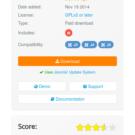
Date added:
Nov 19 2014
License:
GPLv2 or later
Type:
Paid download
Includes:
M
Compatibility:
J3
J4
J5
Download
Uses
Joomla! Update System
Demo
Support
Documentation
Score: