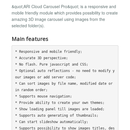
&quot;ARI Cloud Carousel Pro&quot; is a responsive and
mobile friendly module which provides possibility to create
amazing 3D image carousel using images from the
selected folder(s).
Main features
* Responsive and mobile friendly;

* Accurate 3D perspective;

* No flash. Pure javascript and CSS;

* Optional auto reflections - no need to modify y
our images or add server code;

* Can sort images by file name, modified date or 
in random order;

* Supports mouse navigation;

* Provide ability to create your own themes;

* Show loading panel till images are loaded;

* Supports auto generating of thumbnails;

* Can start slideshow automatically;

* Supports possibility to show images titles, des