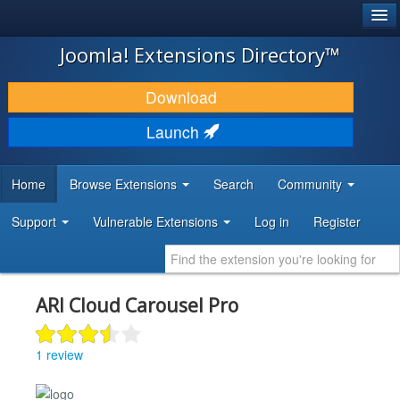
®
JOOMLA!
Joomla! Extensions Directory™
DOWNLOAD & EXTEND
Download
DISCOVER & LEARN
Launch
COMMUNITY & SUPPORT
Home
Browse Extensions
Search
Community
DEVELOPER RESOURCES
Support
Vulnerable Extensions
Log in
Register
ARI Cloud Carousel Pro
1 review