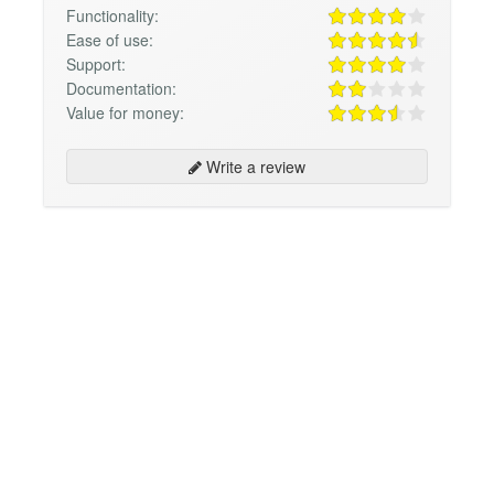
Functionality:
Ease of use:
Support:
Documentation:
Value for money:
Write a review