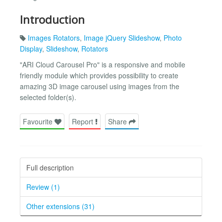
Introduction
Images Rotators
,
Image jQuery Slideshow
,
Photo
Display
,
Slideshow
,
Rotators
"ARI Cloud Carousel Pro" is a responsive and mobile
friendly module which provides possibility to create
amazing 3D image carousel using images from the
selected folder(s).
Favourite
Report
Share
Full description
Review (1)
Other extensions (31)