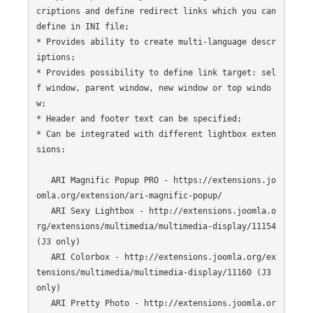
criptions and define redirect links which you can 
define in INI file;

* Provides ability to create multi-language descr
iptions;

* Provides possibility to define link target: sel
f window, parent window, new window or top windo
w;

* Header and footer text can be specified;

* Can be integrated with different lightbox exten
sions:

   ARI Magnific Popup PRO - https://extensions.jo
omla.org/extension/ari-magnific-popup/

   ARI Sexy Lightbox - http://extensions.joomla.o
rg/extensions/multimedia/multimedia-display/11154 
(J3 only)

   ARI Colorbox - http://extensions.joomla.org/ex
tensions/multimedia/multimedia-display/11160 (J3 
only)

   ARI Pretty Photo - http://extensions.joomla.or