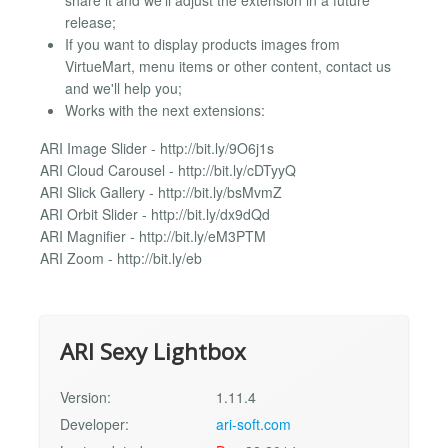
share it and we'll adjust the extension in a future
release;
If you want to display products images from
VirtueMart, menu items or other content, contact us
and we'll help you;
Works with the next extensions:
ARI Image Slider - http://bit.ly/9O6j1s
ARI Cloud Carousel - http://bit.ly/cDTyyQ
ARI Slick Gallery - http://bit.ly/bsMvmZ
ARI Orbit Slider - http://bit.ly/dx9dQd
ARI Magnifier - http://bit.ly/eM3PTM
ARI Zoom - http://bit.ly/eb
ARI Sexy Lightbox
Version:
1.11.4
Developer:
ari-soft.com