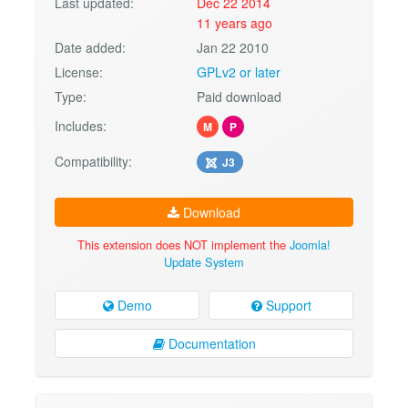
Last updated:
Dec 22 2014
11 years ago
Date added:
Jan 22 2010
License:
GPLv2 or later
Type:
Paid download
Includes:
M
P
Compatibility:
J3
Download
This extension does NOT implement the
Joomla!
Update System
Demo
Support
Documentation