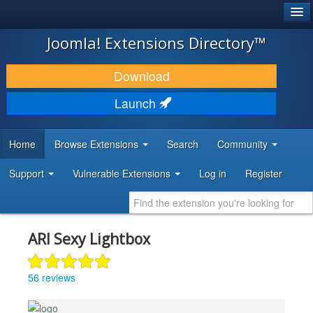
®
JOOMLA!
Joomla! Extensions Directory™
DOWNLOAD & EXTEND
Download
DISCOVER & LEARN
Launch
COMMUNITY & SUPPORT
Home
Browse Extensions
Search
Community
DEVELOPER RESOURCES
Support
Vulnerable Extensions
Log in
Register
ARI Sexy Lightbox
56 reviews