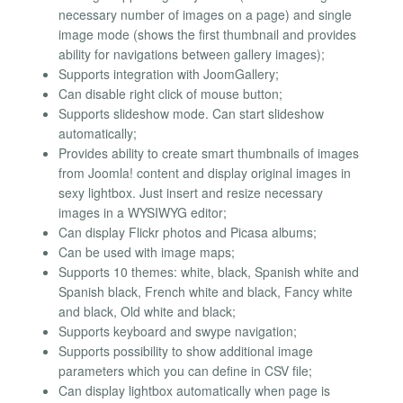
necessary number of images on a page) and single
image mode (shows the first thumbnail and provides
ability for navigations between gallery images);
Supports integration with JoomGallery;
Can disable right click of mouse button;
Supports slideshow mode. Can start slideshow
automatically;
Provides ability to create smart thumbnails of images
from Joomla! content and display original images in
sexy lightbox. Just insert and resize necessary
images in a WYSIWYG editor;
Can display Flickr photos and Picasa albums;
Can be used with image maps;
Supports 10 themes: white, black, Spanish white and
Spanish black, French white and black, Fancy white
and black, Old white and black;
Supports keyboard and swype navigation;
Supports possibility to show additional image
parameters which you can define in CSV file;
Can display lightbox automatically when page is