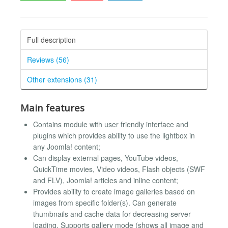
Full description
Reviews (56)
Other extensions (31)
Main features
Contains module with user friendly interface and
plugins which provides ability to use the lightbox in
any Joomla! content;
Can display external pages, YouTube videos,
QuickTime movies, Video videos, Flash objects (SWF
and FLV), Joomla! articles and inline content;
Provides ability to create image galleries based on
images from specific folder(s). Can generate
thumbnails and cache data for decreasing server
loading. Supports gallery mode (shows all image and