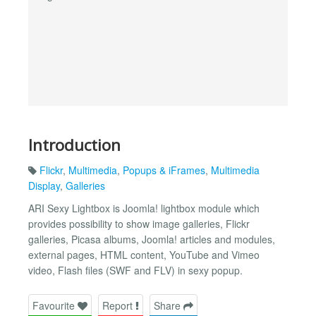
Introduction
Flickr
,
Multimedia
,
Popups & iFrames
,
Multimedia
Display
,
Galleries
ARI Sexy Lightbox is Joomla! lightbox module which
provides possibility to show image galleries, Flickr
galleries, Picasa albums, Joomla! articles and modules,
external pages, HTML content, YouTube and Vimeo
video, Flash files (SWF and FLV) in sexy popup.
Favourite
Report
Share