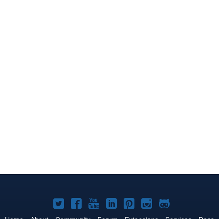
Joomla!
Joomla!
Joomla!
Joomla!
Joomla!
Joomla!
Joomla!