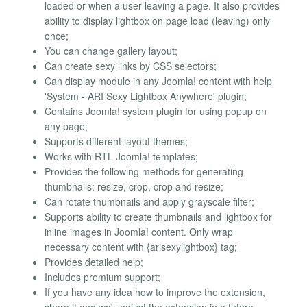
loaded or when a user leaving a page. It also provides
ability to display lightbox on page load (leaving) only
once;
You can change gallery layout;
Can create sexy links by CSS selectors;
Can display module in any Joomla! content with help
'System - ARI Sexy Lightbox Anywhere' plugin;
Contains Joomla! system plugin for using popup on
any page;
Supports different layout themes;
Works with RTL Joomla! templates;
Provides the following methods for generating
thumbnails: resize, crop, crop and resize;
Can rotate thumbnails and apply grayscale filter;
Supports ability to create thumbnails and lightbox for
inline images in Joomla! content. Only wrap
necessary content with {arisexylightbox} tag;
Provides detailed help;
Includes premium support;
If you have any idea how to improve the extension,