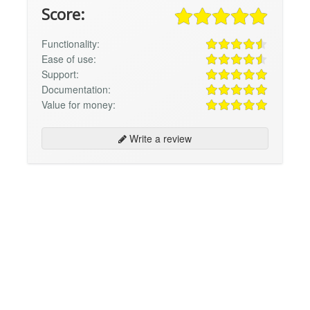
Score:
Functionality:
Ease of use:
Support:
Documentation:
Value for money:
Write a review