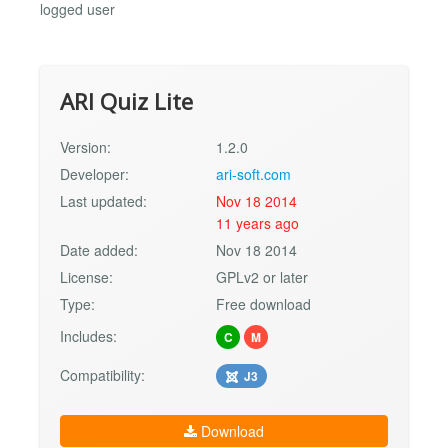
logged user
ARI Quiz Lite
Version:
1.2.0
Developer:
ari-soft.com
Last updated:
Nov 18 2014
11 years ago
Date added:
Nov 18 2014
License:
GPLv2 or later
Type:
Free download
Includes:
C
M
Compatibility:
J3
Download