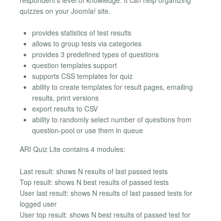
quizzes on your Joomla! site.
provides statistics of test results
allows to group tests via categories
provides 3 predefined types of questions
question templates support
supports CSS templates for quiz
ability to create templates for result pages, emailing
results, print versions
export results to CSV
ability to randomly select number of questions from
question-pool or use them in queue
ARI Quiz Lite contains 4 modules:
Last result: shows N results of last passed tests
Top result: shows N best results of passed tests
User last result: shows N results of last passed tests for
logged user
User top result: shows N best results of passed test for