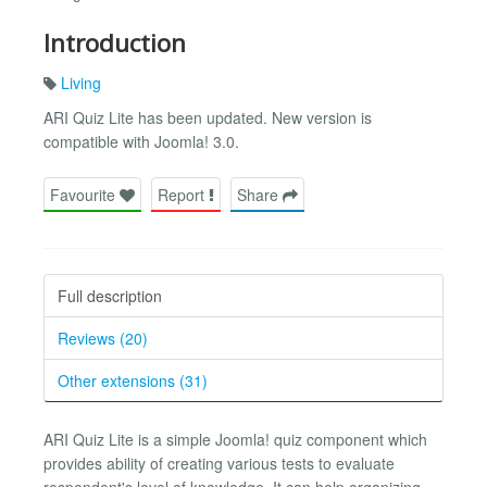
Introduction
Living
ARI Quiz Lite has been updated. New version is
compatible with Joomla! 3.0.
Favourite
Report
Share
Full description
Reviews (20)
Other extensions (31)
ARI Quiz Lite is a simple Joomla! quiz component which
provides ability of creating various tests to evaluate
respondent's level of knowledge. It can help organizing