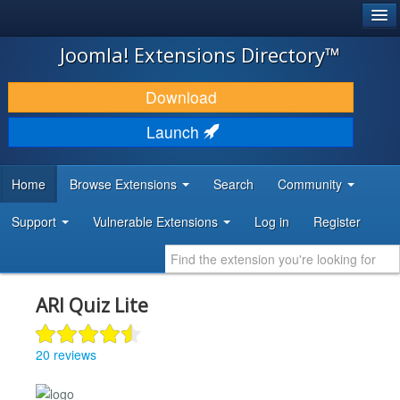
®
JOOMLA!
Joomla! Extensions Directory™
DOWNLOAD & EXTEND
Download
DISCOVER & LEARN
Launch
COMMUNITY & SUPPORT
Home
Browse Extensions
Search
Community
DEVELOPER RESOURCES
Support
Vulnerable Extensions
Log in
Register
ARI Quiz Lite
20 reviews