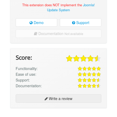
This extension does NOT implement the
Joomla!
Update System
Demo
Support
Documentation
Not available
Score:
Functionality:
Ease of use:
Support:
Documentation:
Write a review