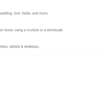
adding, font, fields, and more.
 or footer using a module or a shortcode
les, tablets & desktops.