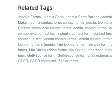
Related Tags
Joomla Forms, Joomla Form, Joomla Form Builder, Jooml
Maker, joomla contact form, contact forms joomla, joomla
Creator, responsive contact forms joomla, contact forms, jo
component, contact forms plugin, contact form, contact for
contact us, free joomla contact forms, joomla contact form 
joomla, forms in joomla, free joomla forms, free ajax form, 
forms, MailChimp addon forms, MailChimp Integration fo
form, GetReponse form, GetResponse forms, Salesforce, 
GDPR, GDPR compliant, Zapier forms