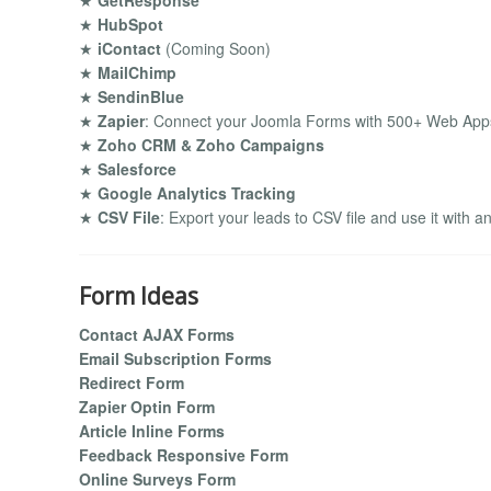
★
GetResponse
★
HubSpot
★
iContact
(Coming Soon)
★
MailChimp
★
SendinBlue
★
Zapier
: Connect your Joomla Forms with 500+ Web Apps
★
Zoho CRM & Zoho Campaigns
★
Salesforce
★
Google Analytics Tracking
★
CSV File
: Export your leads to CSV file and use it with a
Form Ideas
Contact AJAX Forms
Email Subscription Forms
Redirect Form
Zapier Optin Form
Article Inline Forms
Feedback Responsive Form
Online Surveys Form