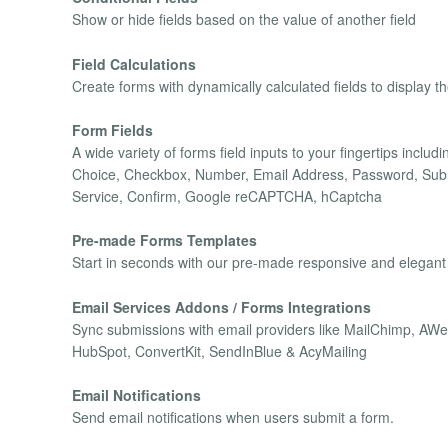
Show or hide fields based on the value of another field
Field Calculations
Create forms with dynamically calculated fields to display t
Form Fields
A wide variety of forms field inputs to your fingertips inclu
Choice, Checkbox, Number, Email Address, Password, Submi
Service, Confirm, Google reCAPTCHA, hCaptcha
Pre-made Forms Templates
Start in seconds with our pre-made responsive and elegant
Email Services Addons / Forms Integrations
Sync submissions with email providers like MailChimp, A
HubSpot, ConvertKit, SendInBlue & AcyMailing
Email Notifications
Send email notifications when users submit a form.