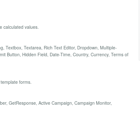
he calculated values.
ding, Textbox, Textarea, Rich Text Editor, Dropdown, Multiple-
t Button, Hidden Field, Date-Time, Country, Currency, Terms of
 template forms.
Weber, GetResponse, Active Campaign, Campaign Monitor,