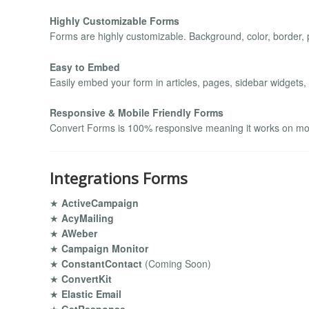
Highly Customizable Forms
Forms are highly customizable. Background, color, border, p
Easy to Embed
Easily embed your form in articles, pages, sidebar widgets,
Responsive & Mobile Friendly Forms
Convert Forms is 100% responsive meaning it works on mobi
Integrations Forms
★
ActiveCampaign
★
AcyMailing
★
AWeber
★
Campaign Monitor
★
ConstantContact
(Coming Soon)
★
ConvertKit
★
Elastic Email