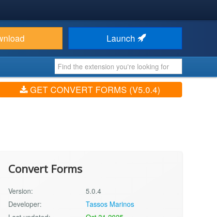
wnload
Launch
GET CONVERT FORMS (V5.0.4)
Convert Forms
Version:
5.0.4
Developer:
Tassos Marinos
Last updated:
Oct 31 2025