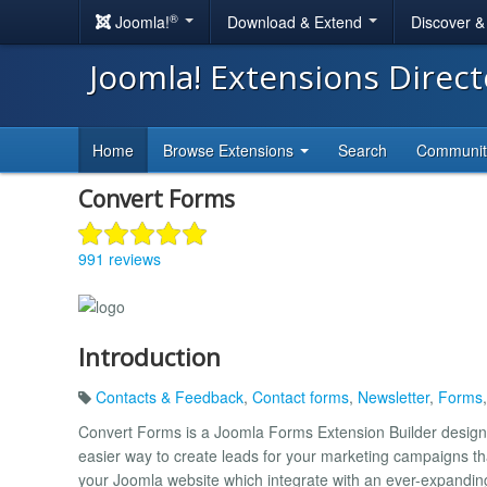
®
Joomla!
Download & Extend
Discover 
Joomla! Extensions Direc
Home
Browse Extensions
Search
Communi
Convert Forms
991 reviews
Introduction
Contacts & Feedback
,
Contact forms
,
Newsletter
,
Forms
Convert Forms is a Joomla Forms Extension Builder design
easier way to create leads for your marketing campaigns t
your Joomla website which integrate with an ever-expanding 