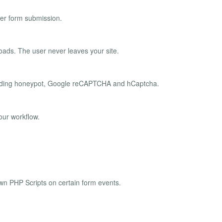
er form submission.
oads. The user never leaves your site.
ncluding honeypot, Google reCAPTCHA and hCaptcha.
our workflow.
own PHP Scripts on certain form events.
.