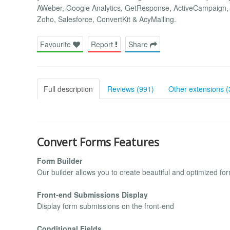
AWeber, Google Analytics, GetResponse, ActiveCampaign, 
Zoho, Salesforce, ConvertKit & AcyMailing.
Favourite
Report
Share
Full description
Reviews (991)
Other extensions (
Convert Forms Features
Form Builder
Our builder allows you to create beautiful and optimized fo
Front-end Submissions Display
Display form submissions on the front-end
Conditional Fields