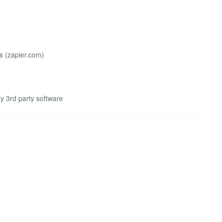
 (zapier.com)
ny 3rd party software