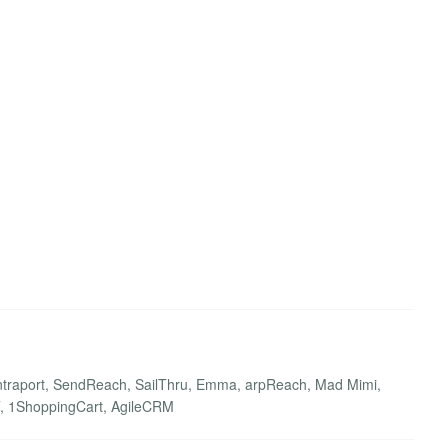
 Ontraport, SendReach, SailThru, Emma, arpReach, Mad Mimi,
FFT, 1ShoppingCart, AgileCRM