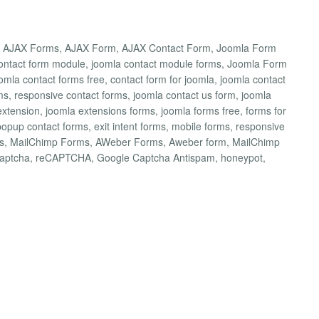
a AJAX Forms, AJAX Form, AJAX Contact Form, Joomla Form
 contact form module, joomla contact module forms, Joomla Form
omla contact forms free, contact form for joomla, joomla contact
ms, responsive contact forms, joomla contact us form, joomla
extension, joomla extensions forms, joomla forms free, forms for
popup contact forms, exit intent forms, mobile forms, responsive
rms, MailChimp Forms, AWeber Forms, Aweber form, MailChimp
captcha, reCAPTCHA, Google Captcha Antispam, honeypot,