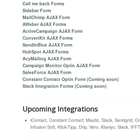
Call me back Forms
Sidebar Form
MailChimp AJAX Form
AWeber AJAX Forms
ActiveCampaign AJAX Form
ConvertKit AJAX Forms
SendInBlue AJAX Form
HubSpot AJAX Forms
AcyMailing AJAX Form
Campaign Monitor Optin AJAX Form
SalesForce AJAX Form
Constant Contact Optin Form (Coming soon)
Slack Integration Forms (Coming soon)
Upcoming Integrations
iContact, Constant Contact, Mautic, Slack, Sendgrid,
Infusion Soft, Klick-Tipp, Drip, Vero, Klaviyo, Slack, I