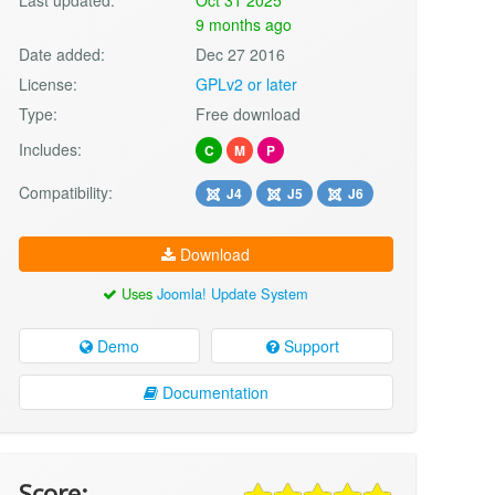
9 months ago
Date added:
Dec 27 2016
License:
GPLv2 or later
Type:
Free download
Includes:
C
M
P
Compatibility:
J4
J5
J6
Download
Uses
Joomla! Update System
Demo
Support
Documentation
Score: