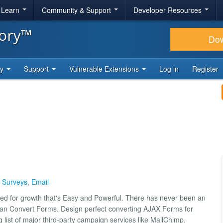
& Learn
Community & Support
Developer Resources
tory™
Do
ty
Support
Vulnerable Extensions
Log in
Register
,
Surveys
,
Email
ed for growth that's Easy and Powerful. There has never been an
han Convert Forms. Design perfect converting AJAX Forms for
list of major third-party campaign services like MailChimp,