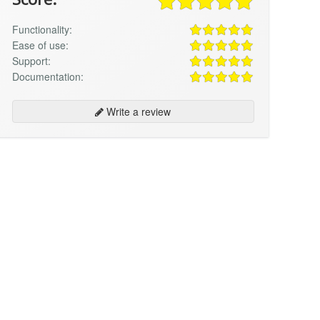
Functionality:
Ease of use:
Support:
Documentation:
Write a review