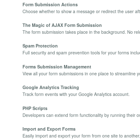
Form Submission Actions
Choose whether to show a message or redirect the user aft
The Magic of AJAX Form Submission
The form submission takes place in the background. No rel
Spam Protection
Full security and spam prevention tools for your forms i
Forms Submission Management
View all your form submissions in one place to streamline y
Google Analytics Tracking
Track form events with your Google Analytics account.
PHP Scripts
Developers can extend form functionality by running their 
Import and Export Forms
Easily import and export your form from one site to another