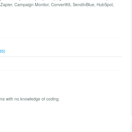
Zapier, Campaign Monitor, ConvertKit, SendInBlue, HubSpot,
35)
rms with no knowledge of coding.