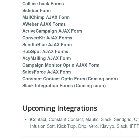
Call me back Forms
Sidebar Form
MailChimp AJAX Form
AWeber AJAX Forms
ActiveCampaign AJAX Form
ConvertKit AJAX Forms
SendInBlue AJAX Form
HubSpot AJAX Forms
AcyMailing AJAX Form
Campaign Monitor Optin AJAX Form
SalesForce AJAX Form
Constant Contact Optin Form (Coming soon)
Slack Integration Forms (Coming soon)
Upcoming Integrations
iContact, Constant Contact, Mautic, Slack, Sendgrid,
Infusion Soft, Klick-Tipp, Drip, Vero, Klaviyo, Slack, I