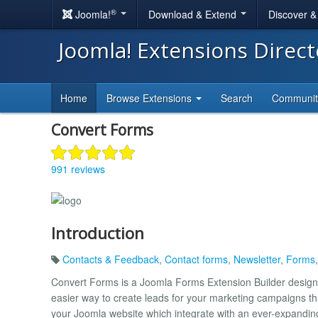
®
Joomla!
Download & Extend
Discover 
Joomla! Extensions Direc
Home
Browse Extensions
Search
Communi
Convert Forms
991 reviews
Introduction
Contacts & Feedback
,
Contact forms
,
Newsletter
,
Forms
Convert Forms is a Joomla Forms Extension Builder design
easier way to create leads for your marketing campaigns t
your Joomla website which integrate with an ever-expanding 