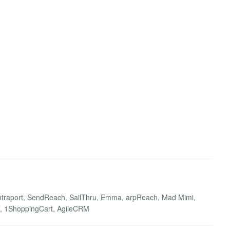
 Ontraport, SendReach, SailThru, Emma, arpReach, Mad Mimi,
FFT, 1ShoppingCart, AgileCRM