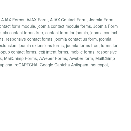
a AJAX Forms, AJAX Form, AJAX Contact Form, Joomla Form
 contact form module, joomla contact module forms, Joomla Form
omla contact forms free, contact form for joomla, joomla contact
ms, responsive contact forms, joomla contact us form, joomla
extension, joomla extensions forms, joomla forms free, forms for
popup contact forms, exit intent forms, mobile forms, responsive
rms, MailChimp Forms, AWeber Forms, Aweber form, MailChimp
captcha, reCAPTCHA, Google Captcha Antispam, honeypot,