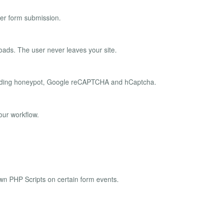
er form submission.
oads. The user never leaves your site.
ncluding honeypot, Google reCAPTCHA and hCaptcha.
our workflow.
own PHP Scripts on certain form events.
.