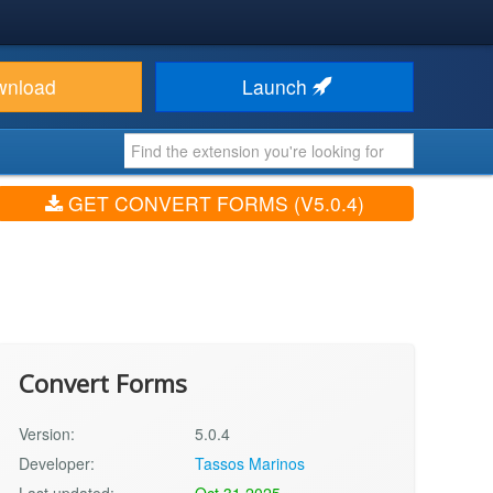
wnload
Launch
GET CONVERT FORMS (V5.0.4)
Convert Forms
Version:
5.0.4
Developer:
Tassos Marinos
Last updated:
Oct 31 2025