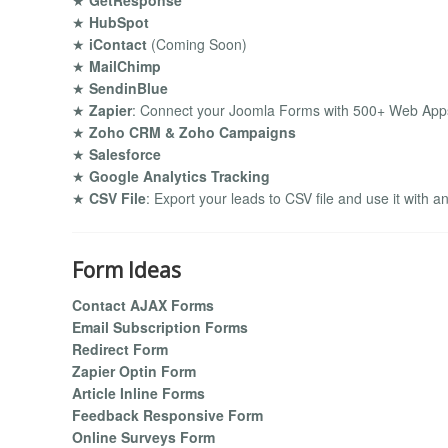
★
GetResponse
★
HubSpot
★
iContact
(Coming Soon)
★
MailChimp
★
SendinBlue
★
Zapier
: Connect your Joomla Forms with 500+ Web Apps
★
Zoho CRM & Zoho Campaigns
★
Salesforce
★
Google Analytics Tracking
★
CSV File
: Export your leads to CSV file and use it with a
Form Ideas
Contact AJAX Forms
Email Subscription Forms
Redirect Form
Zapier Optin Form
Article Inline Forms
Feedback Responsive Form
Online Surveys Form