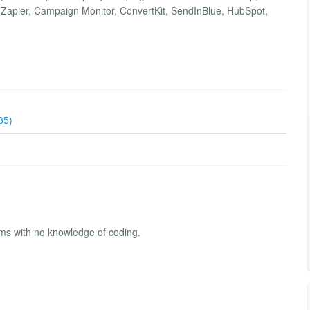
Zapier, Campaign Monitor, ConvertKit, SendInBlue, HubSpot,
35)
rms with no knowledge of coding.