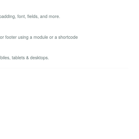
adding, font, fields, and more.
 or footer using a module or a shortcode
les, tablets & desktops.