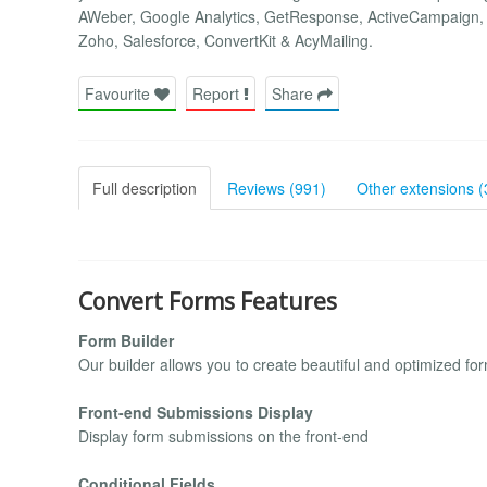
AWeber, Google Analytics, GetResponse, ActiveCampaign, 
Zoho, Salesforce, ConvertKit & AcyMailing.
Favourite
Report
Share
Full description
Reviews (991)
Other extensions (
Convert Forms Features
Form Builder
Our builder allows you to create beautiful and optimized fo
Front-end Submissions Display
Display form submissions on the front-end
Conditional Fields