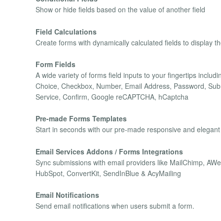
Show or hide fields based on the value of another field
Field Calculations
Create forms with dynamically calculated fields to display t
Form Fields
A wide variety of forms field inputs to your fingertips inclu
Choice, Checkbox, Number, Email Address, Password, Submi
Service, Confirm, Google reCAPTCHA, hCaptcha
Pre-made Forms Templates
Start in seconds with our pre-made responsive and elegant
Email Services Addons / Forms Integrations
Sync submissions with email providers like MailChimp, A
HubSpot, ConvertKit, SendInBlue & AcyMailing
Email Notifications
Send email notifications when users submit a form.