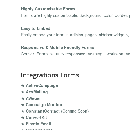
Highly Customizable Forms
Forms are highly customizable. Background, color, border, p
Easy to Embed
Easily embed your form in articles, pages, sidebar widgets,
Responsive & Mobile Friendly Forms
Convert Forms is 100% responsive meaning it works on mobi
Integrations Forms
★
ActiveCampaign
★
AcyMailing
★
AWeber
★
Campaign Monitor
★
ConstantContact
(Coming Soon)
★
ConvertKit
★
Elastic Email