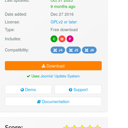
9 months ago
Date added:
Dec 27 2016
License:
GPLv2 or later
Type:
Free download
Includes:
C
M
P
Compatibility:
J4
J5
J6
Download
Uses
Joomla! Update System
Demo
Support
Documentation
Score: