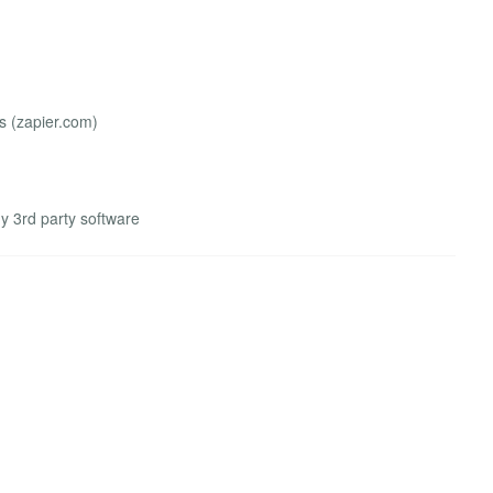
 (zapier.com)
ny 3rd party software