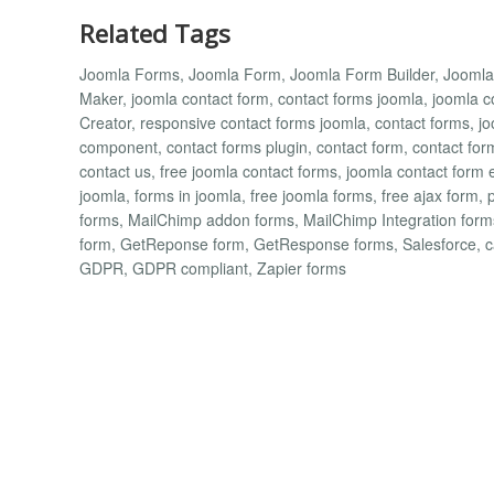
Related Tags
Joomla Forms, Joomla Form, Joomla Form Builder, Jooml
Maker, joomla contact form, contact forms joomla, joomla
Creator, responsive contact forms joomla, contact forms, jo
component, contact forms plugin, contact form, contact for
contact us, free joomla contact forms, joomla contact form 
joomla, forms in joomla, free joomla forms, free ajax form, 
forms, MailChimp addon forms, MailChimp Integration fo
form, GetReponse form, GetResponse forms, Salesforce, 
GDPR, GDPR compliant, Zapier forms