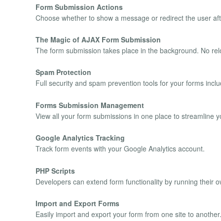
Form Submission Actions
Choose whether to show a message or redirect the user aft
The Magic of AJAX Form Submission
The form submission takes place in the background. No rel
Spam Protection
Full security and spam prevention tools for your forms i
Forms Submission Management
View all your form submissions in one place to streamline y
Google Analytics Tracking
Track form events with your Google Analytics account.
PHP Scripts
Developers can extend form functionality by running their 
Import and Export Forms
Easily import and export your form from one site to another