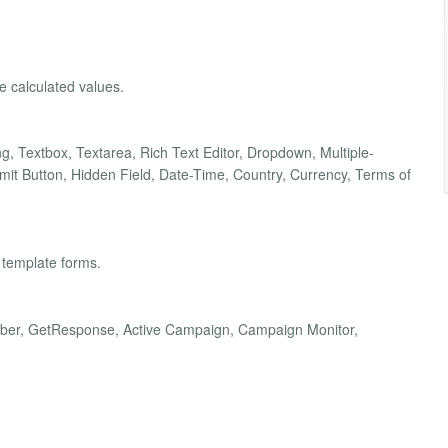
he calculated values.
ding, Textbox, Textarea, Rich Text Editor, Dropdown, Multiple-
t Button, Hidden Field, Date-Time, Country, Currency, Terms of
 template forms.
Weber, GetResponse, Active Campaign, Campaign Monitor,