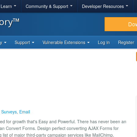
& Learn
Community & Support
Developer Resources
tory™
Do
ty
Support
Vulnerable Extensions
Log in
Register
,
Surveys
,
Email
ed for growth that's Easy and Powerful. There has never been an
han Convert Forms. Design perfect converting AJAX Forms for
list of major third-party campaign services like MailChimp,