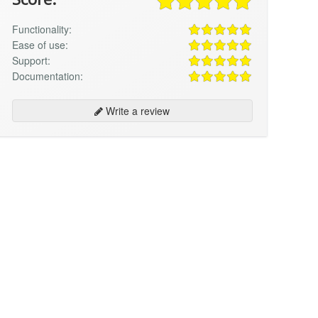
Functionality:
Ease of use:
Support:
Documentation:
Write a review