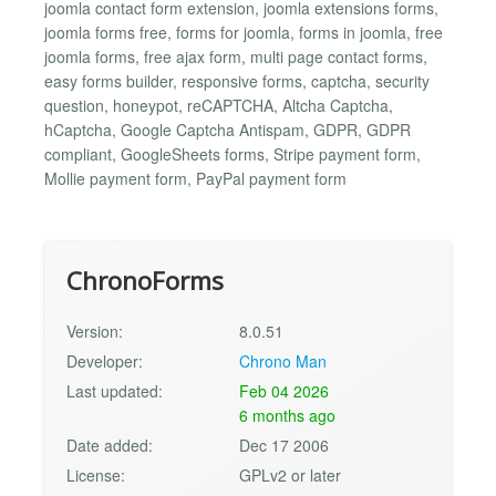
joomla contact form extension, joomla extensions forms,
joomla forms free, forms for joomla, forms in joomla, free
joomla forms, free ajax form, multi page contact forms,
easy forms builder, responsive forms, captcha, security
question, honeypot, reCAPTCHA, Altcha Captcha,
hCaptcha, Google Captcha Antispam, GDPR, GDPR
compliant, GoogleSheets forms, Stripe payment form,
Mollie payment form, PayPal payment form
ChronoForms
Version:
8.0.51
Developer:
Chrono Man
Last updated:
Feb 04 2026
6 months ago
Date added:
Dec 17 2006
License:
GPLv2 or later