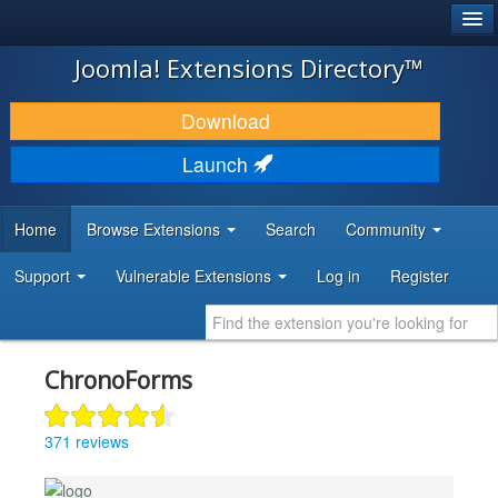
®
JOOMLA!
Joomla! Extensions Directory™
DOWNLOAD & EXTEND
Download
DISCOVER & LEARN
Launch
COMMUNITY & SUPPORT
Home
Browse Extensions
Search
Community
DEVELOPER RESOURCES
Support
Vulnerable Extensions
Log in
Register
ChronoForms
371 reviews