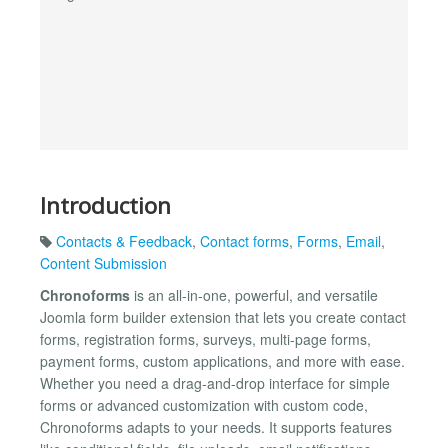
Introduction
Contacts & Feedback
,
Contact forms
,
Forms
,
Email
,
Content Submission
Chronoforms
is an all-in-one, powerful, and versatile
Joomla form builder extension that lets you create contact
forms, registration forms, surveys, multi-page forms,
payment forms, custom applications, and more with ease.
Whether you need a drag-and-drop interface for simple
forms or advanced customization with custom code,
Chronoforms adapts to your needs. It supports features