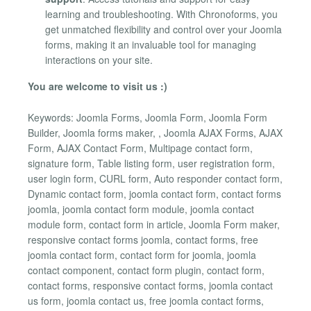
learning and troubleshooting. With Chronoforms, you
get unmatched flexibility and control over your Joomla
forms, making it an invaluable tool for managing
interactions on your site.
You are welcome to visit us :)
Keywords: Joomla Forms, Joomla Form, Joomla Form
Builder, Joomla forms maker, , Joomla AJAX Forms, AJAX
Form, AJAX Contact Form, Multipage contact form,
signature form, Table listing form, user registration form,
user login form, CURL form, Auto responder contact form,
Dynamic contact form, joomla contact form, contact forms
joomla, joomla contact form module, joomla contact
module form, contact form in article, Joomla Form maker,
responsive contact forms joomla, contact forms, free
joomla contact form, contact form for joomla, joomla
contact component, contact form plugin, contact form,
contact forms, responsive contact forms, joomla contact
us form, joomla contact us, free joomla contact forms,