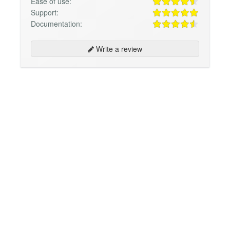
Ease of use:
Support:
Documentation:
Write a review