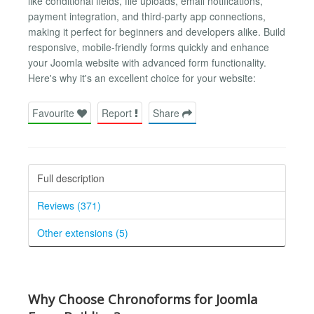
like conditional fields, file uploads, email notifications,
payment integration, and third-party app connections,
making it perfect for beginners and developers alike. Build
responsive, mobile-friendly forms quickly and enhance
your Joomla website with advanced form functionality.
Here's why it's an excellent choice for your website:
Favourite
Report
Share
Full description
Reviews (371)
Other extensions (5)
Why Choose Chronoforms for Joomla