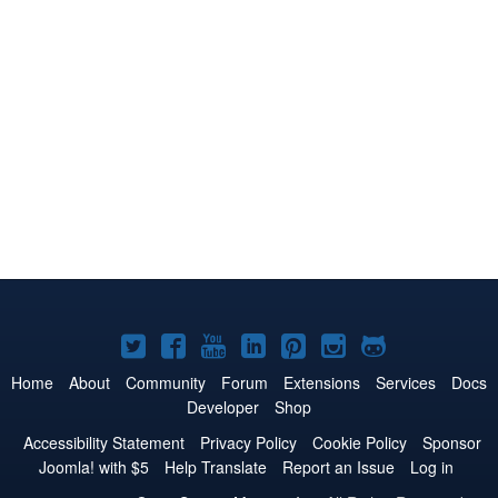
Joomla!
Joomla!
Joomla!
Joomla!
Joomla!
Joomla!
Joomla!
on
on
on
on
on
on
on
Home
About
Community
Forum
Extensions
Services
Docs
Developer
Shop
Twitter
Facebook
YouTube
LinkedIn
Pinterest
Instagram
GitHub
Accessibility Statement
Privacy Policy
Cookie Policy
Sponsor
Joomla! with $5
Help Translate
Report an Issue
Log in