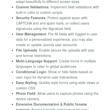
adapt beautifully to different screen sizes.
Custom Validations
: Implement field validations with
built-in rules or custom scripts.
Security Features
: Protect against spam with
CAPTCHA and anti-spam tools, or collect users
signatures using the Signature field.
User Management
: Pre-fill fields with logged-in user
data for a personalized experience, you may also
create or update Joomla user accounts.
File Uploads
: Enable secure file uploads with size
and format restrictions.
Multi-Language Support
: Create forms in multiple
languages to cater to global audiences.
Conditional Logic
: Show or hide fields based on
user input for dynamic user interactions.
Easy Styling
: Quickly style forms using style views or
custom CSS.
Photo Field
: Allow users to capture photos using the
device camera.
Extensive Documentation & Public forums
support
: Access tutorials and support for easy