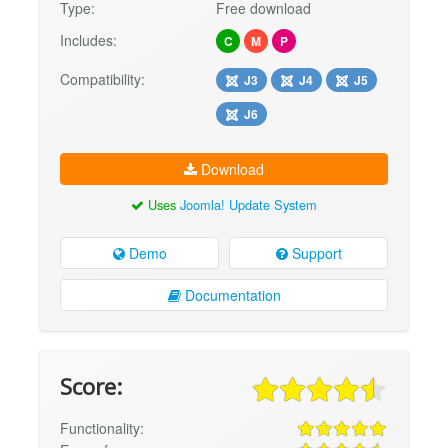
Type:
Free download
Includes:
C
M
P
Compatibility:
J3
J4
J5
J6
Download
Uses
Joomla! Update System
Demo
Support
Documentation
Score:
Functionality: