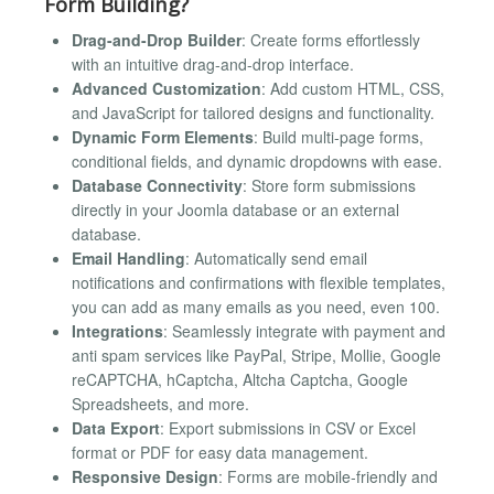
Form Building?
Drag-and-Drop Builder
: Create forms effortlessly
with an intuitive drag-and-drop interface.
Advanced Customization
: Add custom HTML, CSS,
and JavaScript for tailored designs and functionality.
Dynamic Form Elements
: Build multi-page forms,
conditional fields, and dynamic dropdowns with ease.
Database Connectivity
: Store form submissions
directly in your Joomla database or an external
database.
Email Handling
: Automatically send email
notifications and confirmations with flexible templates,
you can add as many emails as you need, even 100.
Integrations
: Seamlessly integrate with payment and
anti spam services like PayPal, Stripe, Mollie, Google
reCAPTCHA, hCaptcha, Altcha Captcha, Google
Spreadsheets, and more.
Data Export
: Export submissions in CSV or Excel
format or PDF for easy data management.
Responsive Design
: Forms are mobile-friendly and