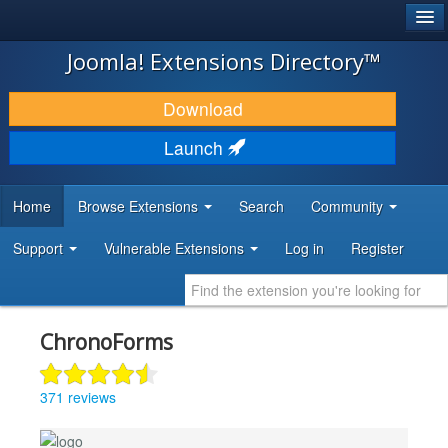
®
JOOMLA!
Joomla! Extensions Directory™
DOWNLOAD & EXTEND
Download
DISCOVER & LEARN
Launch
COMMUNITY & SUPPORT
Home
Browse Extensions
Search
Community
DEVELOPER RESOURCES
Support
Vulnerable Extensions
Log in
Register
ChronoForms
371 reviews