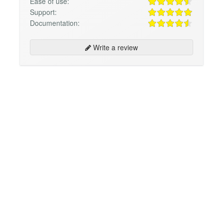
Ease of use:
Support:
Documentation:
Write a review