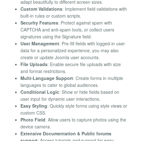
adapt beautifully to different screen sizes.
Custom Validations
: Implement field validations with
built-in rules or custom scripts.
Security Features
: Protect against spam with
CAPTCHA and anti-spam tools, or collect users
signatures using the Signature field.
User Management
: Pre-fill fields with logged-in user
data for a personalized experience, you may also
create or update Joomla user accounts.
File Uploads
: Enable secure file uploads with size
and format restrictions.
Multi-Language Support
: Create forms in multiple
languages to cater to global audiences.
Conditional Logic
: Show or hide fields based on
user input for dynamic user interactions.
Easy Styling
: Quickly style forms using style views or
custom CSS.
Photo Field
: Allow users to capture photos using the
device camera.
Extensive Documentation & Public forums
support
: Access tutorials and support for easy