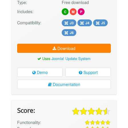
Type:
Free download
Includes:
C
M
P
Compatibility:
J3
J4
J5
J6
Download
Uses
Joomla! Update System
Demo
Support
Documentation
Score:
Functionality: