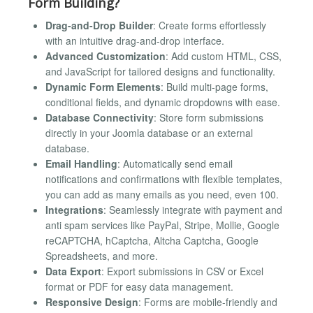
Form Building?
Drag-and-Drop Builder
: Create forms effortlessly
with an intuitive drag-and-drop interface.
Advanced Customization
: Add custom HTML, CSS,
and JavaScript for tailored designs and functionality.
Dynamic Form Elements
: Build multi-page forms,
conditional fields, and dynamic dropdowns with ease.
Database Connectivity
: Store form submissions
directly in your Joomla database or an external
database.
Email Handling
: Automatically send email
notifications and confirmations with flexible templates,
you can add as many emails as you need, even 100.
Integrations
: Seamlessly integrate with payment and
anti spam services like PayPal, Stripe, Mollie, Google
reCAPTCHA, hCaptcha, Altcha Captcha, Google
Spreadsheets, and more.
Data Export
: Export submissions in CSV or Excel
format or PDF for easy data management.
Responsive Design
: Forms are mobile-friendly and