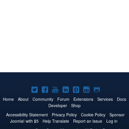
Joomla!
Joomla!
Joomla!
Joomla!
Joomla!
Joomla!
Joomla!
on
on
on
on
on
on
on
Home
About
Community
Forum
Extensions
Services
Docs
Developer
Shop
Twitter
Facebook
YouTube
LinkedIn
Pinterest
Instagram
GitHub
Accessibility Statement
Privacy Policy
Cookie Policy
Sponsor
Joomla! with $5
Help Translate
Report an Issue
Log in