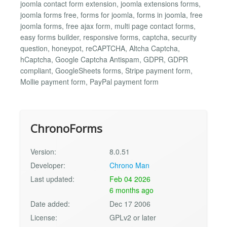
joomla contact form extension, joomla extensions forms,
joomla forms free, forms for joomla, forms in joomla, free
joomla forms, free ajax form, multi page contact forms,
easy forms builder, responsive forms, captcha, security
question, honeypot, reCAPTCHA, Altcha Captcha,
hCaptcha, Google Captcha Antispam, GDPR, GDPR
compliant, GoogleSheets forms, Stripe payment form,
Mollie payment form, PayPal payment form
ChronoForms
Version:
8.0.51
Developer:
Chrono Man
Last updated:
Feb 04 2026
6 months ago
Date added:
Dec 17 2006
License:
GPLv2 or later