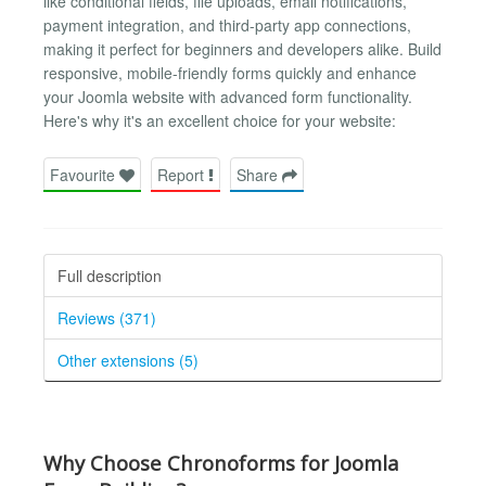
like conditional fields, file uploads, email notifications,
payment integration, and third-party app connections,
making it perfect for beginners and developers alike. Build
responsive, mobile-friendly forms quickly and enhance
your Joomla website with advanced form functionality.
Here's why it's an excellent choice for your website:
Favourite
Report
Share
Full description
Reviews (371)
Other extensions (5)
Why Choose Chronoforms for Joomla