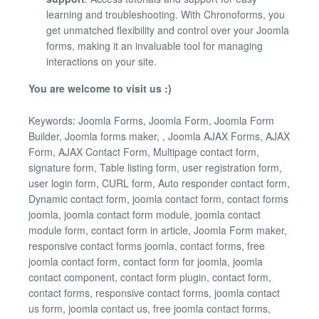
learning and troubleshooting. With Chronoforms, you
get unmatched flexibility and control over your Joomla
forms, making it an invaluable tool for managing
interactions on your site.
You are welcome to visit us :)
Keywords: Joomla Forms, Joomla Form, Joomla Form
Builder, Joomla forms maker, , Joomla AJAX Forms, AJAX
Form, AJAX Contact Form, Multipage contact form,
signature form, Table listing form, user registration form,
user login form, CURL form, Auto responder contact form,
Dynamic contact form, joomla contact form, contact forms
joomla, joomla contact form module, joomla contact
module form, contact form in article, Joomla Form maker,
responsive contact forms joomla, contact forms, free
joomla contact form, contact form for joomla, joomla
contact component, contact form plugin, contact form,
contact forms, responsive contact forms, joomla contact
us form, joomla contact us, free joomla contact forms,