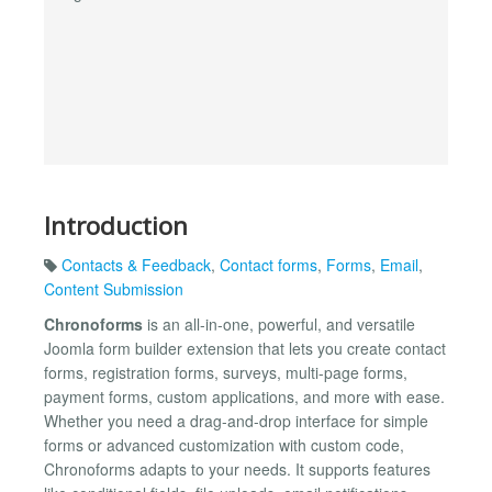
Introduction
Contacts & Feedback
,
Contact forms
,
Forms
,
Email
,
Content Submission
Chronoforms
is an all-in-one, powerful, and versatile
Joomla form builder extension that lets you create contact
forms, registration forms, surveys, multi-page forms,
payment forms, custom applications, and more with ease.
Whether you need a drag-and-drop interface for simple
forms or advanced customization with custom code,
Chronoforms adapts to your needs. It supports features