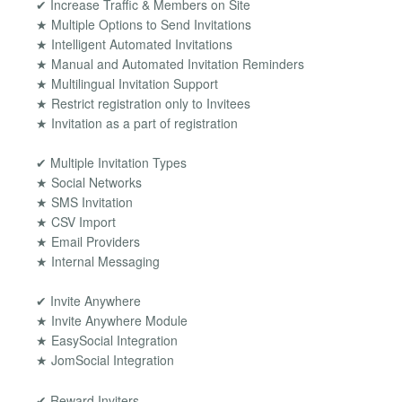
✔ Increase Traffic & Members on Site
★ Multiple Options to Send Invitations
★ Intelligent Automated Invitations
★ Manual and Automated Invitation Reminders
★ Multilingual Invitation Support
★ Restrict registration only to Invitees
★ Invitation as a part of registration
✔ Multiple Invitation Types
★ Social Networks
★ SMS Invitation
★ CSV Import
★ Email Providers
★ Internal Messaging
✔ Invite Anywhere
★ Invite Anywhere Module
★ EasySocial Integration
★ JomSocial Integration
✔ Reward Inviters