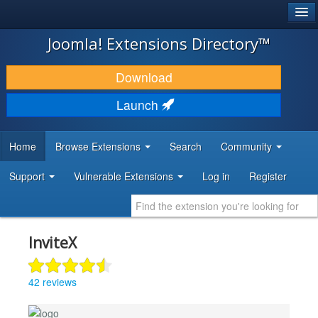
®
JOOMLA!
Joomla! Extensions Directory™
DOWNLOAD & EXTEND
Download
DISCOVER & LEARN
Launch
COMMUNITY & SUPPORT
Home
Browse Extensions
Search
Community
DEVELOPER RESOURCES
Support
Vulnerable Extensions
Log in
Register
InviteX
42 reviews