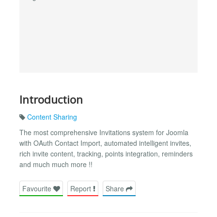
Introduction
Content Sharing
The most comprehensive Invitations system for Joomla
with OAuth Contact Import, automated intelligent invites,
rich invite content, tracking, points integration, reminders
and much much more !!
Favourite
Report
Share