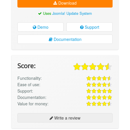
Download
Uses
Joomla! Update System
Demo
Support
Documentation
Score:
Functionality:
Ease of use:
Support:
Documentation:
Value for money:
Write a review