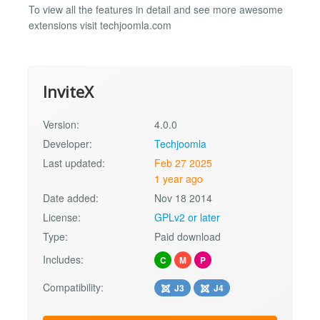
To view all the features in detail and see more awesome
extensions visit techjoomla.com
InviteX
Version:
4.0.0
Developer:
Techjoomla
Last updated:
Feb 27 2025
1 year ago
Date added:
Nov 18 2014
License:
GPLv2 or later
Type:
Paid download
Includes:
C
M
P
Compatibility:
J3
J4