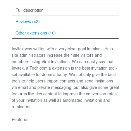
Full description
Reviews (42)
Other extensions (16)
Invitex was written with a very clear goal in mind - Help
site administrators increase their site visitors and
members using Viral Invitations. We can easily say that
Invitex, a Techjoomla extension is the best invitation tool-
set available for Joomla today. We not only give the best
tools to help users import contacts and send invitations
via email and private messaging, but also give some great
features like rich content to improve the conversion rates
of your invitation as well as automated invitations and
reminders.
Features