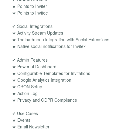
★ Points to Inviter
★ Points to Invitee
✔ Social Integrations
★ Activity Stream Updates
★ Toolbar/menu integration with Social Extensions
★ Native social notifications for Invitex
✔ Admin Features
★ Powerful Dashboard
★ Configurable Templates for Invitations
★ Google Analytics Integration
★ CRON Setup
★ Action Log
★ Privacy and GDPR Compliance
✔ Use Cases
★ Events
★ Email Newsletter