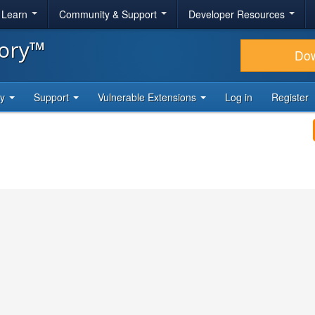
& Learn
Community & Support
Developer Resources
tory™
Do
ty
Support
Vulnerable Extensions
Log in
Register