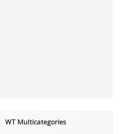
WT Multicategories