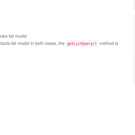
icles list model
tacts list model In both cases, the
method is
getListQuery()