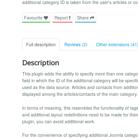
additional category ID is taken from the user's articles or con
Favourite
Report
Share
Full description
Reviews (2)
Other extensions (41
Description
This plugin adds the ability to specify more than one catego
field in which the ID of the additional category will be specif
used as the data source. Articles and contacts from additiona
displayed among the articles/contacts of the main category.
In terms of meaning, this resembles the functionality of tags
and additional layout redefinitions need to be made for the
plugin, you can avoid additional work.
For the convenience of specifying additional Joomla catego