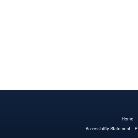
Home
Accessibility Statement
P