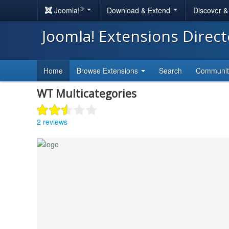
®
Joomla!
Download & Extend
Discover 
Joomla! Extensions Direc
Home
Browse Extensions
Search
Communi
WT Multicategories
2 reviews