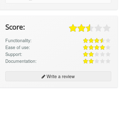
Score:
Functionality:
Ease of use:
Support:
Documentation:
Write a review