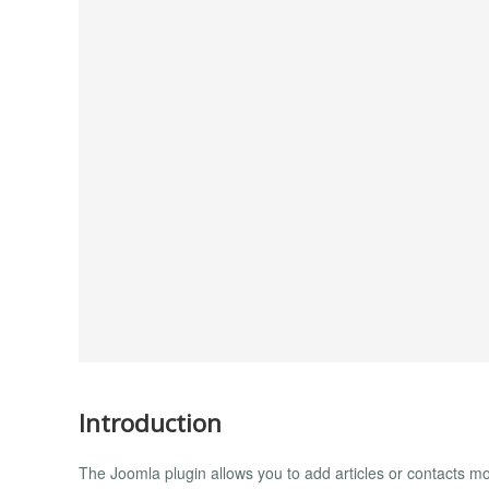
Introduction
The Joomla plugin allows you to add articles or contacts mo