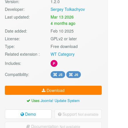
Version:
1.2.0
Developer:
Sergey Tolkachyov
Last updated:
Mar 13 2026
4 months ago
Date added:
Feb 10 2025
License:
GPLv2 or later
Type:
Free download
Related extension :
WT Category
Includes:
P
Compatibility:
J5
J6
Download
Uses
Joomla! Update System
Demo
Support
Not available
Documentation
Not available