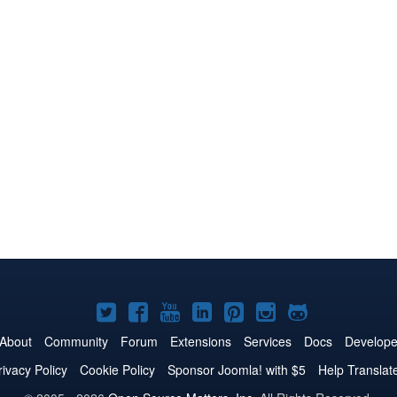
Joomla!
Joomla!
Joomla!
Joomla!
Joomla!
Joomla!
Joomla!
on
on
on
on
on
on
on
About
Community
Forum
Extensions
Services
Docs
Develope
Twitter
Facebook
YouTube
LinkedIn
Pinterest
Instagram
GitHub
rivacy Policy
Cookie Policy
Sponsor Joomla! with $5
Help Translat