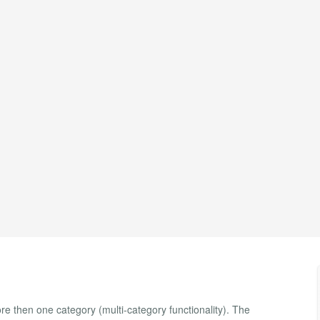
re then one category (multi-category functionality). The