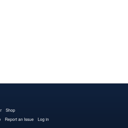
r
Shop
e
Report an Issue
Log in