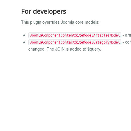
For developers
This plugin overrides Joomla core models:
- art
JoomlaComponentContentSiteModelArticlesModel
- con
JoomlaComponentContactSiteModelCategoryModel
changed. The JOIN is added to $query.