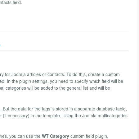
tacts field.
)
ry for Joomla articles or contacts. To do this, create a custom
ied. In the plugin settings, you need to specify which field will be
l categories will be added to the general list and will be
. But the data for the tags is stored in a separate database table,
m (if necessary) in the template. Using the Joomla multicategories
ries, you can use the
WT Category
custom field plugin.