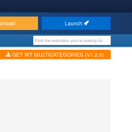
wnload
Launch
GET WT MULTICATEGORIES (V1.2.0)