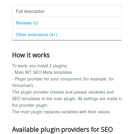
Full description
Reviews (0)
Other extensions (41)
How it works
To work, you install 2 plugins:
- Main WT SEO Meta templates
- Plugin provider for your component (for example, for
Virtuemart).
The plugin provider creates and passes variables and
SEO templates to the main plugin. All settings are made in
the provider plugin.
The main plugin replaces variables with their values
Available plugin providers for SEO