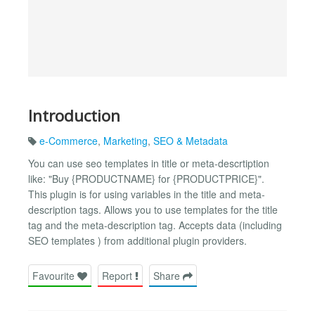
Introduction
e-Commerce
,
Marketing
,
SEO & Metadata
You can use seo templates in title or meta-descrtiption
like: "Buy {PRODUCTNAME} for {PRODUCTPRICE}".
This plugin is for using variables in the title and meta-
description tags. Allows you to use templates for the title
tag and the meta-description tag. Accepts data (including
SEO templates ) from additional plugin providers.
Favourite
Report
Share