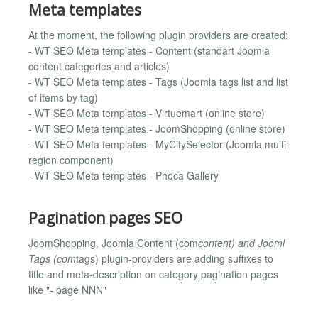
Meta templates
At the moment, the following plugin providers are created:
- WT SEO Meta templates - Content (standart Joomla
content categories and articles)
- WT SEO Meta templates - Tags (Joomla tags list and list
of items by tag)
- WT SEO Meta templates - Virtuemart (online store)
- WT SEO Meta templates - JoomShopping (online store)
- WT SEO Meta templates - MyCitySelector (Joomla multi-
region component)
- WT SEO Meta templates - Phoca Gallery
Pagination pages SEO
JoomShopping, Joomla Content (com
content) and Jooml
Tags (com
tags) plugin-providers are adding suffixes to
title and meta-description on category pagination pages
like "- page NNN"