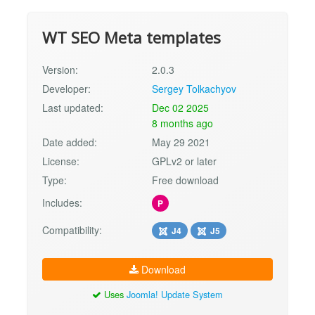
WT SEO Meta templates
Version:
2.0.3
Developer:
Sergey Tolkachyov
Last updated:
Dec 02 2025
8 months ago
Date added:
May 29 2021
License:
GPLv2 or later
Type:
Free download
Includes:
P
Compatibility:
J4
J5
Download
Uses
Joomla! Update System