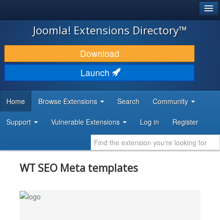
®
JOOMLA!
Joomla! Extensions Directory™
DOWNLOAD & EXTEND
Download
DISCOVER & LEARN
Launch
COMMUNITY & SUPPORT
Home
Browse Extensions
Search
Community
DEVELOPER RESOURCES
Support
Vulnerable Extensions
Log in
Register
WT SEO Meta templates