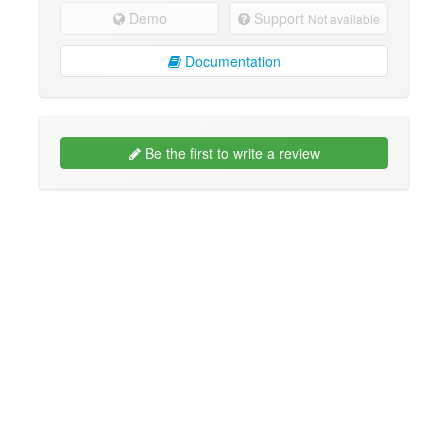
Demo
Support
Not available
Documentation
Be the first to write a review