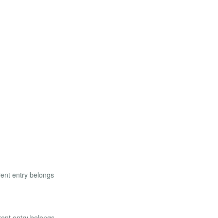
rent entry belongs
rrent entry belongs