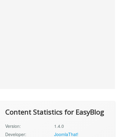
Content Statistics for EasyBlog
Version:
1.4.0
Developer:
JoomlaThat!