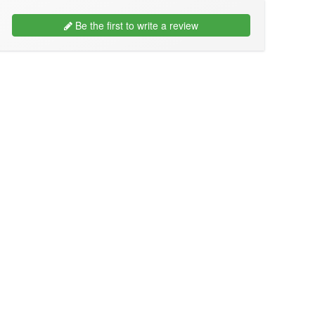
Be the first to write a review