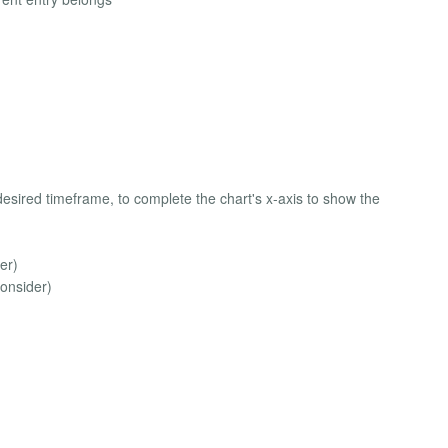
desired timeframe, to complete the chart's x-axis to show the
er)
onsider)