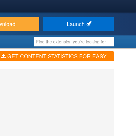
wnload
Launch
GET CONTENT STATISTICS FOR EASYBLOG (V1.4.0)