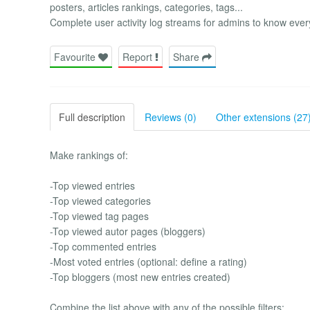
posters, articles rankings, categories, tags...
Complete user activity log streams for admins to know 
Favourite
Report
Share
Full description
Reviews (0)
Other extensions (27
Make rankings of:
-Top viewed entries
-Top viewed categories
-Top viewed tag pages
-Top viewed autor pages (bloggers)
-Top commented entries
-Most voted entries (optional: define a rating)
-Top bloggers (most new entries created)
Combine the list above with any of the possible filters: