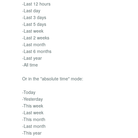
-Last 12 hours
-Last day
-Last 3 days
-Last 5 days
-Last week
-Last 2 weeks
-Last month
-Last 6 months
-Last year
-All time
Or in the "absolute time" mode:
-Today
-Yesterday
-This week
-Last week
-This month
-Last month
-This year