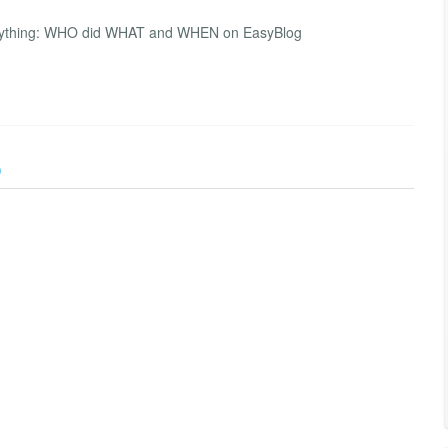
everything: WHO did WHAT and WHEN on EasyBlog
)