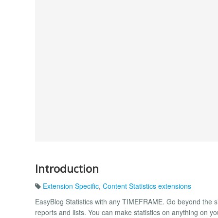
Introduction
Extension Specific
,
Content Statistics extensions
EasyBlog Statistics with any TIMEFRAME. Go beyond the sim
reports and lists. You can make statistics on anything on y