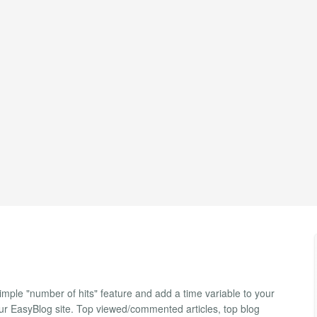
ple "number of hits" feature and add a time variable to your
our EasyBlog site. Top viewed/commented articles, top blog