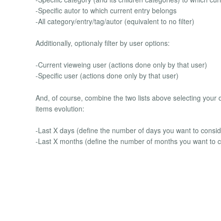
-Specific autor to which current entry belongs
-All category/entry/tag/autor (equivalent to no filter)
Additionally, optionaly filter by user options:
-Current vieweing user (actions done only by that user)
-Specific user (actions done only by that user)
And, of course, combine the two lists above selecting your 
items evolution:
-Last X days (define the number of days you want to consid
-Last X months (define the number of months you want to c