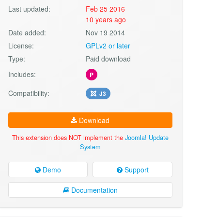
Last updated:
Feb 25 2016
10 years ago
Date added:
Nov 19 2014
License:
GPLv2 or later
Type:
Paid download
Includes:
P
Compatibility:
J3
Download
This extension does NOT implement the
Joomla! Update
System
Demo
Support
Documentation