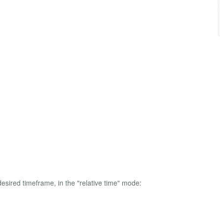
esired timeframe, in the "relative time" mode: