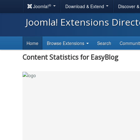
®
Joomla!
Download & Extend
Discover 
Joomla! Extensions Direc
Home
Browse Extensions
Search
Communi
Content Statistics for EasyBlog