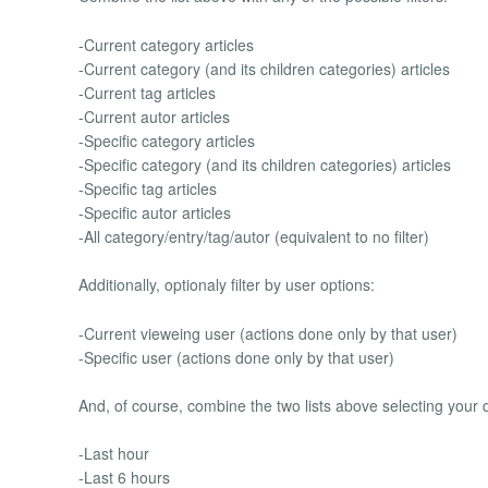
-Current category articles
-Current category (and its children categories) articles
-Current tag articles
-Current autor articles
-Specific category articles
-Specific category (and its children categories) articles
-Specific tag articles
-Specific autor articles
-All category/entry/tag/autor (equivalent to no filter)
Additionally, optionaly filter by user options:
-Current vieweing user (actions done only by that user)
-Specific user (actions done only by that user)
And, of course, combine the two lists above selecting your d
-Last hour
-Last 6 hours