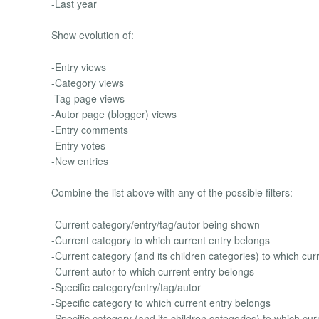
-Last year
Show evolution of:
-Entry views
-Category views
-Tag page views
-Autor page (blogger) views
-Entry comments
-Entry votes
-New entries
Combine the list above with any of the possible filters:
-Current category/entry/tag/autor being shown
-Current category to which current entry belongs
-Current category (and its children categories) to which cur
-Current autor to which current entry belongs
-Specific category/entry/tag/autor
-Specific category to which current entry belongs
-Specific category (and its children categories) to which cu