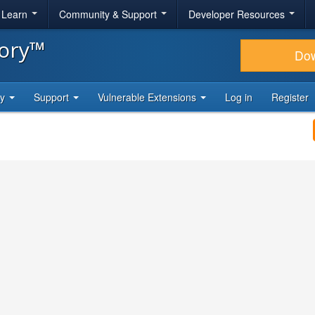
& Learn
Community & Support
Developer Resources
tory™
Do
ty
Support
Vulnerable Extensions
Log in
Register