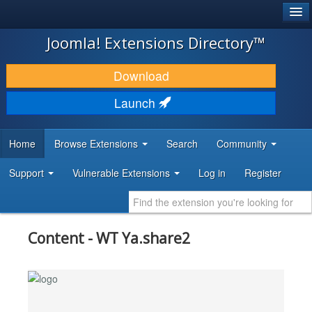
®
JOOMLA!
Joomla! Extensions Directory™
DOWNLOAD & EXTEND
Download
DISCOVER & LEARN
Launch
COMMUNITY & SUPPORT
Home
Browse Extensions
Search
Community
DEVELOPER RESOURCES
Support
Vulnerable Extensions
Log in
Register
Content - WT Ya.share2