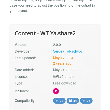
case you need to adjust the positioning of the output in
your layout.
Content - WT Ya.share2
Version:
2.0.0
Developer:
Sergey Tolkachyov
Last updated:
May 17 2024
2 years ago
Date added:
May 21 2022
License:
GPLv2 or later
Type:
Free download
Includes:
P
Compatibility:
J3
J4
J5