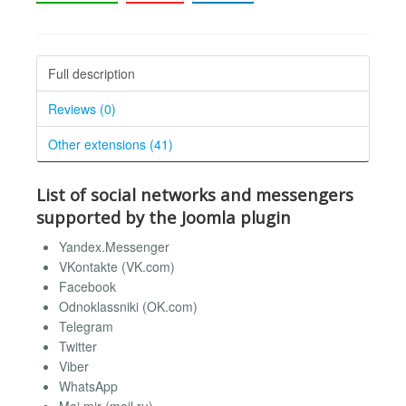
Full description
Reviews (0)
Other extensions (41)
List of social networks and messengers
supported by the Joomla plugin
Yandex.Messenger
VKontakte (VK.com)
Facebook
Odnoklassniki (OK.com)
Telegram
Twitter
Viber
WhatsApp