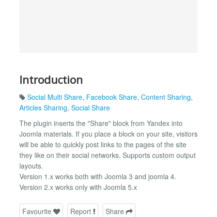
Introduction
Social Multi Share
,
Facebook Share
,
Content Sharing
,
Articles Sharing
,
Social Share
The plugin inserts the "Share" block from Yandex into
Joomla materials. If you place a block on your site, visitors
will be able to quickly post links to the pages of the site
they like on their social networks. Supports custom output
layouts.
Version 1.x works both with Joomla 3 and joomla 4.
Version 2.x works only with Joomla 5.x
Favourite
Report
Share