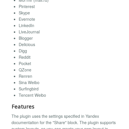
Moi mir (mail.ru)
Pinterest
Skype
Evernote
LinkedIn
LiveJournal
Blogger
Delicious
Digg
Reddit
Pocket
QZone
Renren
Sina Weibo
Surfingbird
Tencent Weibo
Features
The plugin uses the settings specified in Yandex
documentation for the "Share" block. The plugin supports
custom layouts, so you can create your own layout in