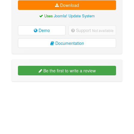
Download
Uses
Joomla! Update System
Demo
Support
Not available
Documentation
Be the first to write a review