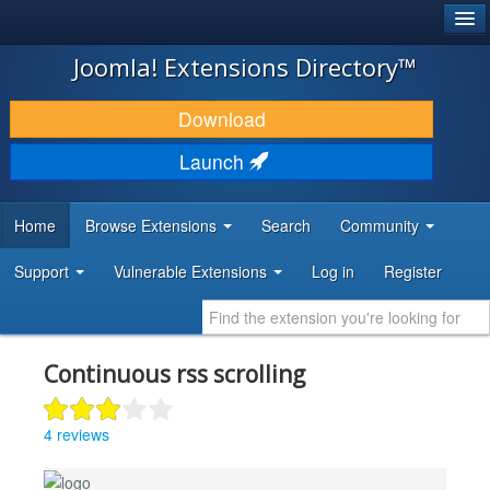
®
JOOMLA!
Joomla! Extensions Directory™
DOWNLOAD & EXTEND
Download
DISCOVER & LEARN
Launch
COMMUNITY & SUPPORT
Home
Browse Extensions
Search
Community
DEVELOPER RESOURCES
Support
Vulnerable Extensions
Log in
Register
Continuous rss scrolling
4 reviews