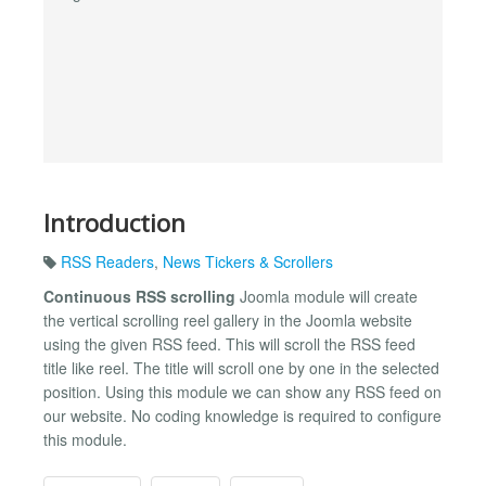
Introduction
RSS Readers
,
News Tickers & Scrollers
Continuous RSS scrolling
Joomla module will create
the vertical scrolling reel gallery in the Joomla website
using the given RSS feed. This will scroll the RSS feed
title like reel. The title will scroll one by one in the selected
position. Using this module we can show any RSS feed on
our website. No coding knowledge is required to configure
this module.