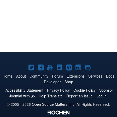
Joomla!
Joomla!
Joomla!
Joomla!
Joomla!
Joomla!
Joomla!
on
on
on
on
on
on
on
Home
About
Community
Forum
Extensions
Services
Docs
Developer
Shop
Twitter
Facebook
YouTube
LinkedIn
Pinterest
Instagram
GitHub
Accessibility Statement
Privacy Policy
Cookie Policy
Sponsor
Joomla! with $5
Help Translate
Report an Issue
Log in
© 2005 - 2026
Open Source Matters, Inc.
All Rights Reserved.