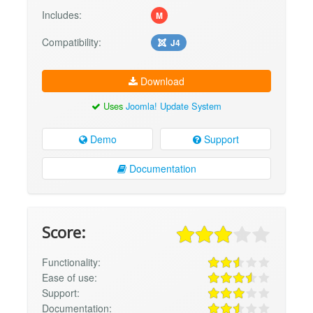
Includes:
M
Compatibility:
J4
Download
Uses
Joomla! Update System
Demo
Support
Documentation
Score:
Functionality:
Ease of use:
Support:
Documentation: