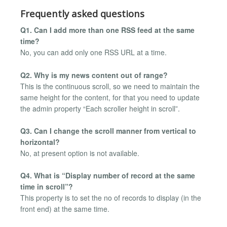
Frequently asked questions
Q1. Can I add more than one RSS feed at the same
time?
No, you can add only one RSS URL at a time.
Q2. Why is my news content out of range?
This is the continuous scroll, so we need to maintain the
same height for the content, for that you need to update
the admin property “Each scroller height in scroll”.
Q3. Can I change the scroll manner from vertical to
horizontal?
No, at present option is not available.
Q4. What is “Display number of record at the same
time in scroll”?
This property is to set the no of records to display (in the
front end) at the same time.