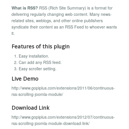
What is RSS?
RSS (Rich Site Summary) is a format for
delivering regularly changing web content. Many news-
related sites, weblogs, and other online publishers
syndicate their content as an RSS Feed to whoever wants
it.
Features of this plugin
Easy installation.
Can add any RSS feed.
Easy scroller setting.
Live Demo
http://www.gopiplus.com/extensions/2011/06/continuous-
rss-scrolling-joomla-module/
Download Link
http://www.gopiplus.com/extensions/2012/07/continuous-
rss-scrolling-joomla-module-download-link/