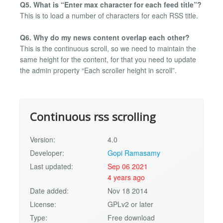
Q5. What is “Enter max character for each feed title”?
This is to load a number of characters for each RSS title.
Q6. Why do my news content overlap each other?
This is the continuous scroll, so we need to maintain the
same height for the content, for that you need to update
the admin property “Each scroller height in scroll”.
Continuous rss scrolling
Version:
4.0
Developer:
Gopi Ramasamy
Last updated:
Sep 06 2021
4 years ago
Date added:
Nov 18 2014
License:
GPLv2 or later
Type:
Free download