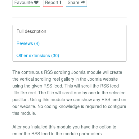
Favourite
Report
Share
Full description
Reviews (4)
Other extensions (30)
The continuous RSS scrolling Joomla module will create
the vertical scrolling reel gallery in the Joomla website
using the given RSS feed. This will scroll the RSS feed
title like reel. The title will scroll one by one in the selected
position. Using this module we can show any RSS feed on
our website. No coding knowledge is required to configure
this module.
After you installed this module you have the option to
enter the RSS feed in the module parameters.