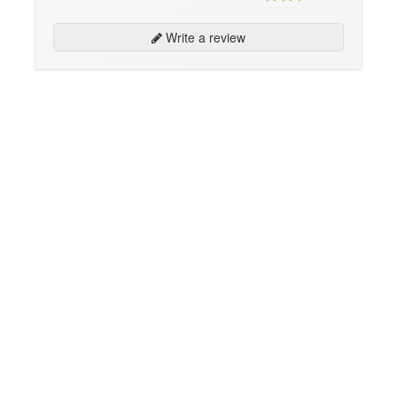
Write a review