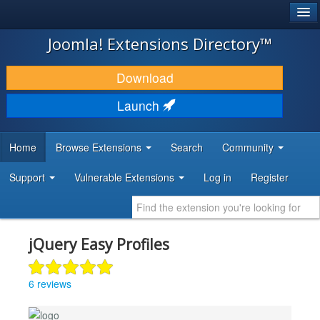
®
JOOMLA!
Joomla! Extensions Directory™
DOWNLOAD & EXTEND
Download
DISCOVER & LEARN
Launch
COMMUNITY & SUPPORT
Home
Browse Extensions
Search
Community
DEVELOPER RESOURCES
Support
Vulnerable Extensions
Log in
Register
jQuery Easy Profiles
6 reviews