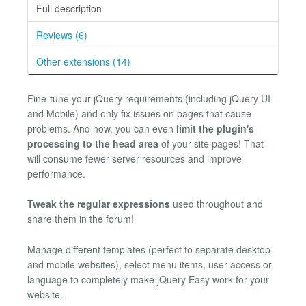
Full description
Reviews (6)
Other extensions (14)
Fine-tune your jQuery requirements (including jQuery UI
and Mobile) and only fix issues on pages that cause
problems. And now, you can even
limit the plugin's
processing to the head area
of your site pages! That
will consume fewer server resources and improve
performance.
Tweak the regular expressions
used throughout and
share them in the forum!
Manage different templates (perfect to separate desktop
and mobile websites), select menu items, user access or
language to completely make jQuery Easy work for your
website.