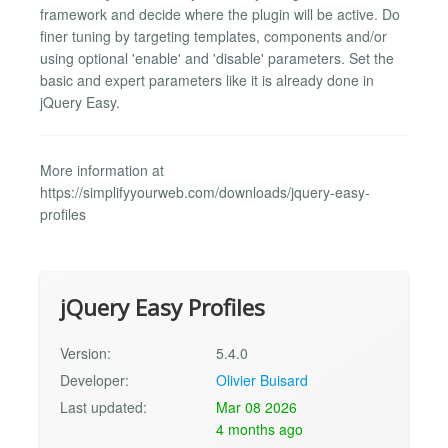
framework and decide where the plugin will be active. Do
finer tuning by targeting templates, components and/or
using optional 'enable' and 'disable' parameters. Set the
basic and expert parameters like it is already done in
jQuery Easy.
More information at
https://simplifyyourweb.com/downloads/jquery-easy-
profiles
jQuery Easy Profiles
Version:
5.4.0
Developer:
Olivier Buisard
Last updated:
Mar 08 2026
4 months ago