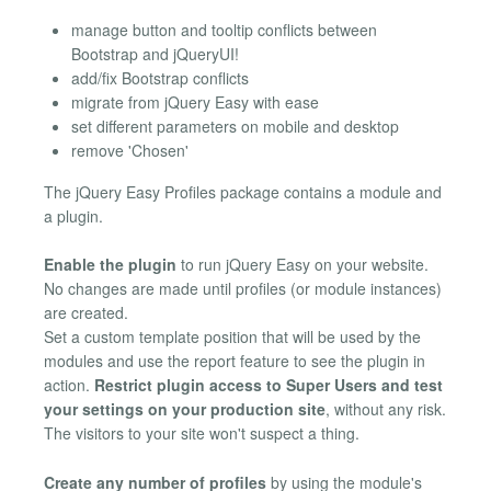
manage button and tooltip conflicts between
Bootstrap and jQueryUI!
add/fix Bootstrap conflicts
migrate from jQuery Easy with ease
set different parameters on mobile and desktop
remove 'Chosen'
The jQuery Easy Profiles package contains a module and
a plugin.
Enable the plugin
to run jQuery Easy on your website.
No changes are made until profiles (or module instances)
are created.
Set a custom template position that will be used by the
modules and use the report feature to see the plugin in
action.
Restrict plugin access to Super Users and test
your settings on your production site
, without any risk.
The visitors to your site won't suspect a thing.
Create any number of profiles
by using the module's