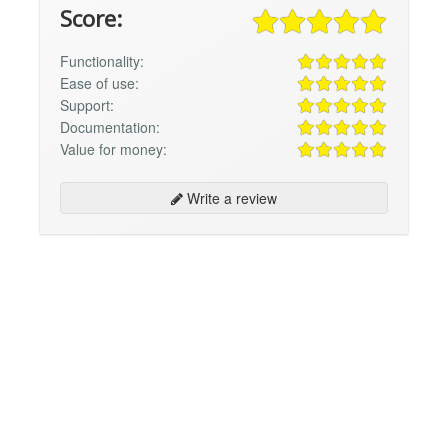
Score:
Functionality:
Ease of use:
Support:
Documentation:
Value for money:
Write a review