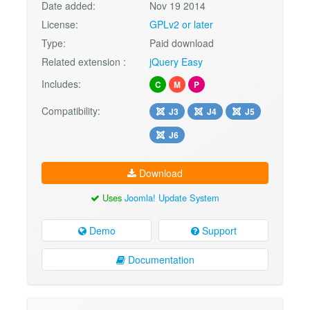
Date added:
Nov 19 2014
License:
GPLv2 or later
Type:
Paid download
Related extension :
jQuery Easy
Includes:
C
M
P
Compatibility:
J3
J4
J5
J6
Download
Uses
Joomla! Update System
Demo
Support
Documentation