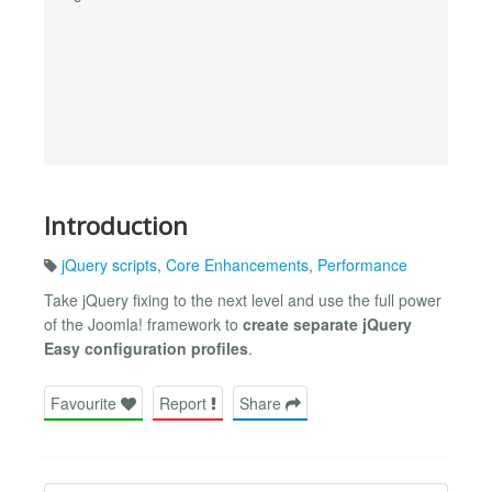
Introduction
jQuery scripts
,
Core Enhancements
,
Performance
Take jQuery fixing to the next level and use the full power
of the Joomla! framework to
create separate jQuery
Easy configuration profiles
.
Favourite
Report
Share