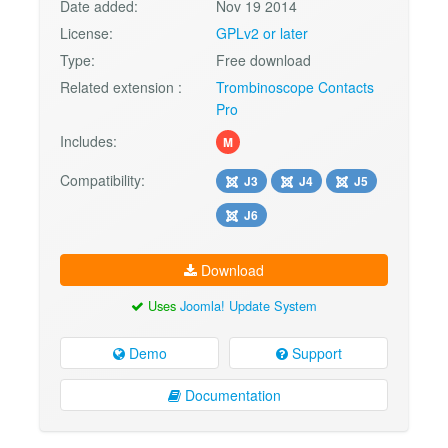
Date added:
Nov 19 2014
License:
GPLv2 or later
Type:
Free download
Related extension :
Trombinoscope Contacts
Pro
Includes:
M
Compatibility:
J3
J4
J5
J6
Download
Uses
Joomla! Update System
Demo
Support
Documentation