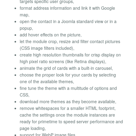
targets specific user groups,
format address information and link it with Google
map,
open the contact in a Joomla standard view or in a
popup,
add hover effects on the picture,
let the module crop, resize and filter contact pictures
(CSS image filters included),
create high resolution thumbnails for crisp display on
high pixel ratio screens (like Retina displays),
animate the grid of cards with a built-in carousel,
choose the proper look for your cards by selecting
one of the available themes,
fine tune the theme with a multitude of options and
CSS,
download more themes as they become available,
remove whitespaces for a smaller HTML footprint,
cache the settings once the module instances are
ready for primetime to speed server performance and
page loading,
support for WebP image files,