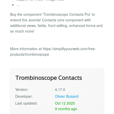
...
Buy the component 'Trombinoscope Contacts Pro' to
extend the Joomla! Contacts core component with
additional views, fields, front editing, enhanced forms and
so much more!
More information at https://simplifyyourweb.com/free-
products/trombinoscope
Trombinoscope Contacts
Version:
4.17.0
Developer:
Olivier Buisard
Last updated:
Oct 12 2025
9 months ago