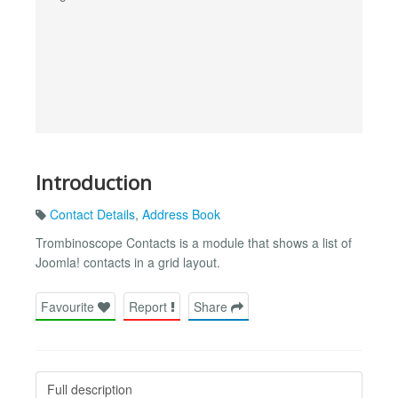
Introduction
Contact Details
,
Address Book
Trombinoscope Contacts is a module that shows a list of
Joomla! contacts in a grid layout.
Favourite
Report
Share
Full description