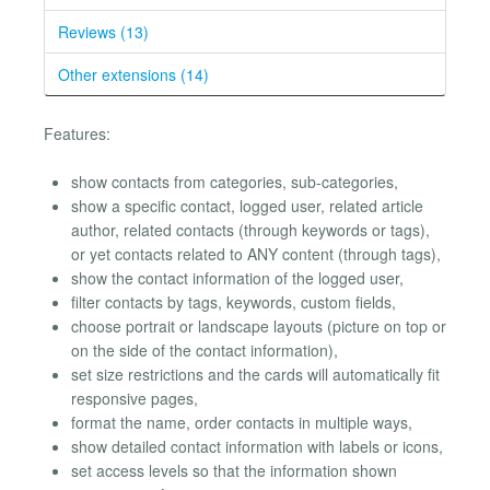
Reviews (13)
Other extensions (14)
Features:
show contacts from categories, sub-categories,
show a specific contact, logged user, related article
author, related contacts (through keywords or tags),
or yet contacts related to ANY content (through tags),
show the contact information of the logged user,
filter contacts by tags, keywords, custom fields,
choose portrait or landscape layouts (picture on top or
on the side of the contact information),
set size restrictions and the cards will automatically fit
responsive pages,
format the name, order contacts in multiple ways,
show detailed contact information with labels or icons,
set access levels so that the information shown