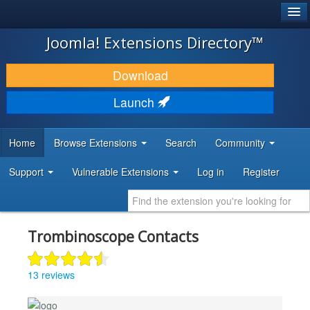
®
JOOMLA!
Joomla! Extensions Directory™
DOWNLOAD & EXTEND
Download
DISCOVER & LEARN
Launch
COMMUNITY & SUPPORT
Home
Browse Extensions
Search
Community
DEVELOPER RESOURCES
Support
Vulnerable Extensions
Log in
Register
Trombinoscope Contacts
13 reviews