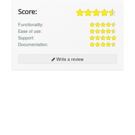
Score:
Functionality:
Ease of use:
Support:
Documentation:
Write a review