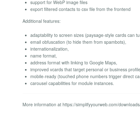
support for WebP image files
export filtered contacts to csv file from the frontend
Additional features:
adaptability to screen sizes (paysage-style cards can tu
email obfuscation (to hide them from spambots),
internationalization,
name format,
address format with linking to Google Maps,
improved vcards that target personal or business profil
mobile-ready (touched phone numbers trigger direct cal
carousel capabilities for module instances.
More information at https://simplifyyourweb.com/download