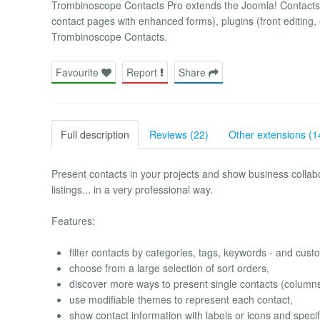
Trombinoscope Contacts Pro extends the Joomla! Contacts c
contact pages with enhanced forms), plugins (front editing, 
Trombinoscope Contacts.
Favourite
Report
Share
Full description
Reviews (22)
Other extensions (1
Present contacts in your projects and show business collabor
listings... in a very professional way.
Features:
filter contacts by categories, tags, keywords - and custo
choose from a large selection of sort orders,
discover more ways to present single contacts (columns 
use modifiable themes to represent each contact,
show contact information with labels or icons and speci