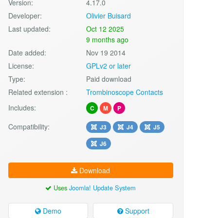
Version:
4.17.0
Developer:
Olivier Buisard
Last updated:
Oct 12 2025
9 months ago
Date added:
Nov 19 2014
License:
GPLv2 or later
Type:
Paid download
Related extension :
Trombinoscope Contacts
Includes:
C
M
P
Compatibility:
J3
J4
J5
J6
Download
Uses
Joomla! Update System
Demo
Support