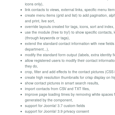
icons only),
link contacts to views, external links, specific menu item
create menu items (grid and list) to add pagination, a
and print, live sort,
override layouts created for tags, icons, sort and index,
use the module (free to try!) to show specific contacts, 
(through keywords or tags),
extend the standard contact information with new fields
department...),
modify the standard form output (labels, extra identity f
allow registered users to modify their contact informatio
they do,
crop, filter and add effects to the contact pictures (CSS 
create high resolution thumbnails for crisp display on hig
show contact pictures in smart search results,
import contacts from CSV and TXT files,
improve page loading times by removing white spaces fr
generated by the component,
support for Joomla! 3.7 custom fields
support for Joomla! 3.9 privacy consent