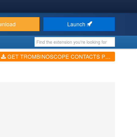
wnload
Launch
GET TROMBINOSCOPE CONTACTS PRO (V4.17.0)