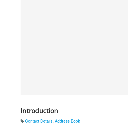
Introduction
Contact Details
,
Address Book