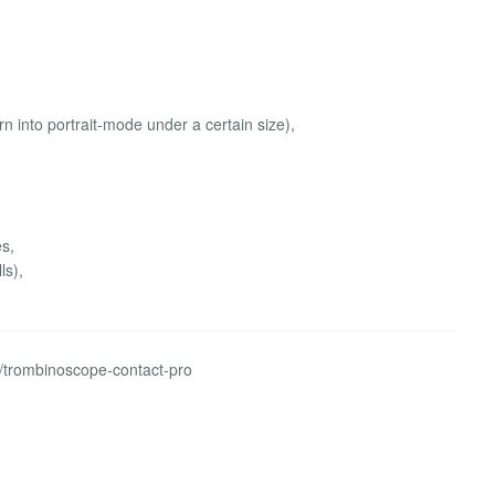
rn into portrait-mode under a certain size),
es,
ls),
s/trombinoscope-contact-pro