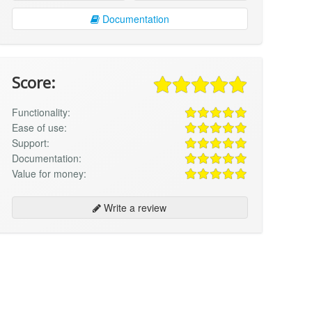
Documentation
Score:
Functionality:
Ease of use:
Support:
Documentation:
Value for money:
Write a review