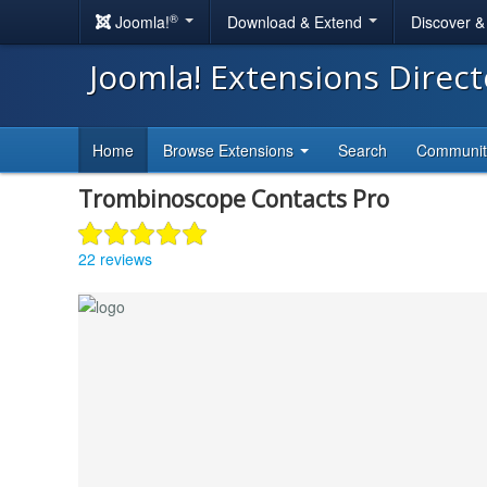
®
Joomla!
Download & Extend
Discover 
Joomla! Extensions Direc
Home
Browse Extensions
Search
Communi
Trombinoscope Contacts Pro
22 reviews