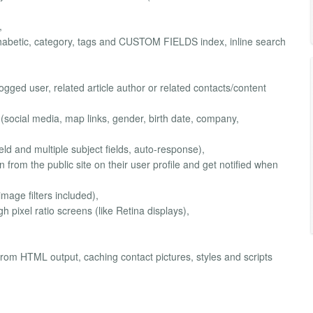
,
lphabetic, category, tags and CUSTOM FIELDS index, inline search
logged user, related article author or related contacts/content
 (social media, map links, gender, birth date, company,
ield and multiple subject fields, auto-response),
n from the public site on their user profile and get notified when
image filters included),
h pixel ratio screens (like Retina displays),
om HTML output, caching contact pictures, styles and scripts