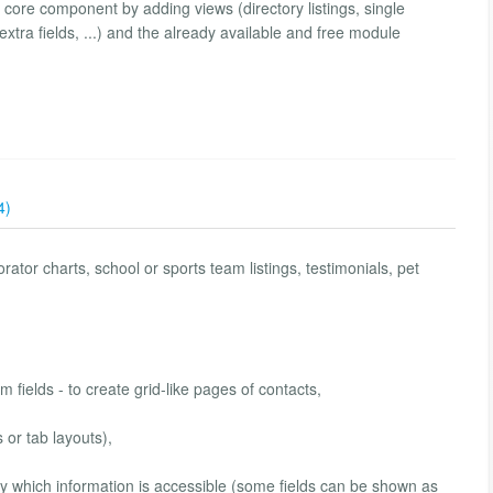
ore component by adding views (directory listings, single
extra fields, ...) and the already available and free module
4)
ator charts, school or sports team listings, testimonials, pet
m fields - to create grid-like pages of contacts,
or tab layouts),
fy which information is accessible (some fields can be shown as