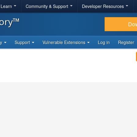
& Learn
Community & Support
Developer Resources
tory™
Do
ty
Support
Vulnerable Extensions
Log in
Register