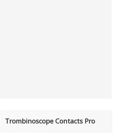
Trombinoscope Contacts Pro