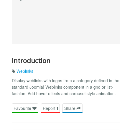
Introduction
Weblinks
Display weblinks with logos from a category defined in the
standard Joomla! Weblinks component in a grid or list-
fashion. Add hover effects and carousel style animation.
Favourite
Report
Share