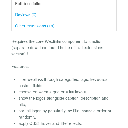
Full description
Reviews (6)
Other extensions (14)
Requires the core Weblinks component to function
(separate download found in the official extensions
section) !
Features:
filter weblinks through categories, tags, keywords,
custom fields...
choose between a grid or a list layout,
show the logos alongside caption, description and
hits,
sort all logos by popularity, by title, console order or
randomly,
apply CSS3 hover and filter effects,