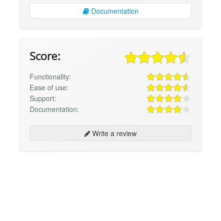
Documentation
Score:
Functionality:
Ease of use:
Support:
Documentation:
Write a review