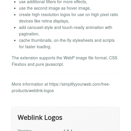
use additional filters for more effects,
use the second image as hover image,
create high resolution logos for use on high pixel ratio
devices like retina displays,
add carousel-style and touch-ready animation with
pagination,
cache thumbnails, on-the-fly stylesheets and scripts
for faster loading.
The extension supports the WebP image file format, CSS
Flexbox and pure javascript.
More information at https://simplifyyourweb.com/free-
products/weblink-logos
Weblink Logos
Version:
4.8.4