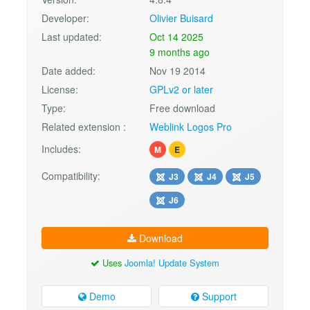
Developer:
Olivier Buisard
Last updated:
Oct 14 2025
9 months ago
Date added:
Nov 19 2014
License:
GPLv2 or later
Type:
Free download
Related extension :
Weblink Logos Pro
Includes:
M
E
Compatibility:
J3
J4
J5
J6
Download
Uses
Joomla! Update System
Demo
Support