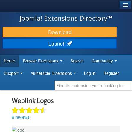
®
JOOMLA!
Joomla! Extensions Directory™
DOWNLOAD & EXTEND
Download
DISCOVER & LEARN
Launch
COMMUNITY & SUPPORT
Home
Browse Extensions
Search
Community
DEVELOPER RESOURCES
Support
Vulnerable Extensions
Log in
Register
Weblink Logos
6 reviews