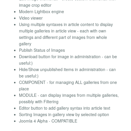
image crop editor
Modern Lightbox engine
Video viewer
Using multiple syntaxes in article content to display
multiple galleries in article view - each with own
settings and different part of images from whole
gallery
Publish Status of Images
Download button for image in administration - can be
useful:)
Hide/Show unpublished items in administration - can
be useful:)
COMPONENT - for managing ALL galleries from one
place
MODULE - can display images from multiple galleries,
possibly with Filtering
Editor button to add gallery syntax into article text
Sorting Images in gallery view by selected option
Joomla 4 Alpha - COMPATIBLE