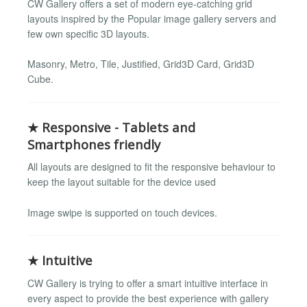
CW Gallery offers a set of modern eye-catching grid
layouts inspired by the Popular image gallery servers and
few own specific 3D layouts.
Masonry, Metro, Tile, Justified, Grid3D Card, Grid3D
Cube.
★ Responsive - Tablets and
Smartphones friendly
All layouts are designed to fit the responsive behaviour to
keep the layout suitable for the device used
Image swipe is supported on touch devices.
★ Intuitive
CW Gallery is trying to offer a smart intuitive interface in
every aspect to provide the best experience with gallery