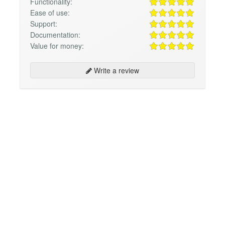
Functionality:
Ease of use:
Support:
Documentation:
Value for money:
Write a review