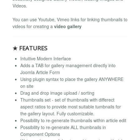
Videos.
You can use Youtube, Vimeo links for linking thumbnails to
videos for creating a
video gallery
★ FEATURES
Intuitive Modern Interface
Adds a TAB for gallery management directly into
Joomla Article Form
Using plugin syntax to place the gallery ANYWHERE
on site
Drag and drop image upload / sorting
Thumbnails set - set of thumbnails with differect
aspect ratios to provide most suitable tumbnails for
the gallery layout. Fully customizable.
Possibility to re-generate thumbnails within article edit
Possibility to re-generate ALL thumbnails in
Component Options