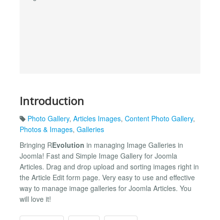
Introduction
Photo Gallery
,
Articles Images
,
Content Photo Gallery
,
Photos & Images
,
Galleries
Bringing R
Evolution
in managing Image Galleries in
Joomla! Fast and Simple Image Gallery for Joomla
Articles. Drag and drop upload and sorting images right in
the Article Edit form page. Very easy to use and effective
way to manage image galleries for Joomla Articles. You
will love it!