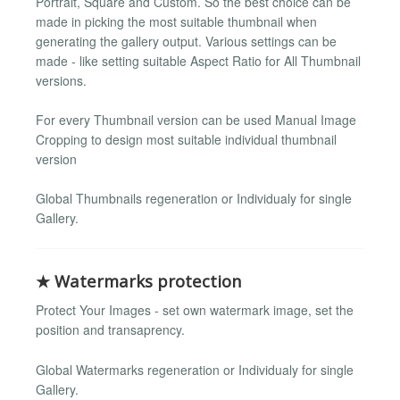
Portrait, Square and Custom. So the best choice can be
made in picking the most suitable thumbnail when
generating the gallery output. Various settings can be
made - like setting suitable Aspect Ratio for All Thumbnail
versions.
For every Thumbnail version can be used Manual Image
Cropping to design most suitable individual thumbnail
version
Global Thumbnails regeneration or Individualy for single
Gallery.
★ Watermarks protection
Protect Your Images - set own watermark image, set the
position and transaprency.
Global Watermarks regeneration or Individualy for single
Gallery.