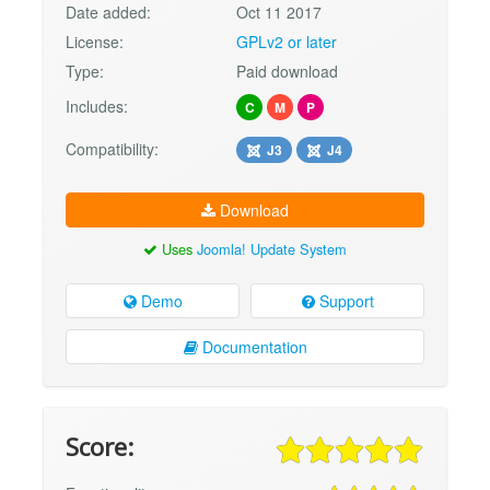
Date added:
Oct 11 2017
License:
GPLv2 or later
Type:
Paid download
Includes:
C
M
P
Compatibility:
J3
J4
Download
Uses
Joomla! Update System
Demo
Support
Documentation
Score: