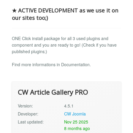
★ ACTIVE DEVELOPMENT as we use it on
our sites too;)
ONE Click install package for all 3 used plugins and
component and you are ready to go! (Check if you have
published plugins;)
Find more informations in Documentation.
CW Article Gallery PRO
Version:
4.5.1
Developer:
CW Joomla
Last updated:
Nov 25 2025
8 months ago