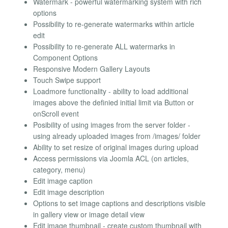
Watermark - powerful watermarking system with rich
options
Possibility to re-generate watermarks within article
edit
Possibility to re-generate ALL watermarks in
Component Options
Responsive Modern Gallery Layouts
Touch Swipe support
Loadmore functionality - ability to load additional
images above the definied initial limit via Button or
onScroll event
Posibility of using images from the server folder -
using already uploaded images from /images/ folder
Ability to set resize of original images during upload
Access permissions via Joomla ACL (on articles,
category, menu)
Edit image caption
Edit image description
Options to set image captions and descriptions visible
in gallery view or image detail view
Edit image thumbnail - create custom thumbnail with