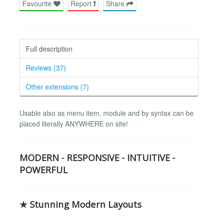
Favourite
Report
Share
Full description
Reviews (37)
Other extensions (7)
Usable also as menu item, module and by syntax can be
placed literally ANYWHERE on site!
MODERN - RESPONSIVE - INTUITIVE -
POWERFUL
★ Stunning Modern Layouts