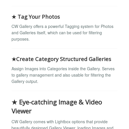
★ Tag Your Photos
CW Gallery offers a powerful Tagging system for Photos
and Galleries itself, which can be used for filtering
purposes.
★Create Category Structured Galleries
Assign Images into Categories inside the Gallery. Serves
to gallery management and also usable for filtering the
Gallery output.
★ Eye-catching Image & Video
Viewer
CW Gallery comes with Lightbox options that provide
beautifully designed Gallery Viewer, loading Images and