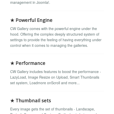
management in Joomla!.
★ Powerful Engine
CW Gallery comes with the powerful engine under the
hood. Offering the complex deeply structured system of
settings to provide the feeling of having everything under
control when it comes to managing the galleries.
★ Performance
CW Gallery includes features to boost the performance -
LazyLoad, Image Resize on Upload, Smart Thumbnails
set system, Loadmore onScroll and more...
★ Thumbnail sets
Every image gets the set of thumbnails - Landscape,