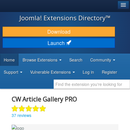
®
JOOMLA!
Joomla! Extensions Directory™
DOWNLOAD & EXTEND
Download
DISCOVER & LEARN
Launch
COMMUNITY & SUPPORT
Home
Browse Extensions
Search
Community
DEVELOPER RESOURCES
Support
Vulnerable Extensions
Log in
Register
CW Article Gallery PRO
37 reviews