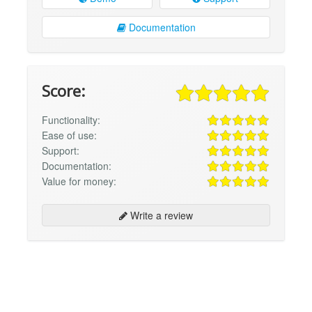
Documentation
Score:
Functionality:
Ease of use:
Support:
Documentation:
Value for money:
Write a review