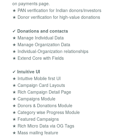
on payments page.
★ PAN verification for Indian donors/investors
★ Donor verification for high-value donations
✔
Donations and contacts
★ Manage Individual Data
★ Manage Organization Data
★ Individual-Organization relationships
★ Extend Core with Fields
✔
Intuitive UI
★ Intuitive Mobile first UI
★ Campaign Card Layouts
★ Rich Campaign Detail Page
★ Campaigns Module
★ Donors & Donations Module
★ Category wise Progress Module
★ Featured Campaigns
★ Rich Micro Data via OG Tags
★ Mass mailing feature