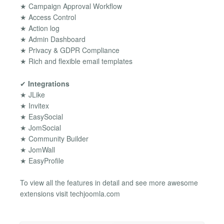
★ Campaign Approval Workflow
★ Access Control
★ Action log
★ Admin Dashboard
★ Privacy & GDPR Compliance
★ Rich and flexible email templates
✔
Integrations
★ JLike
★ Invitex
★ EasySocial
★ JomSocial
★ Community Builder
★ JomWall
★ EasyProfile
To view all the features in detail and see more awesome
extensions visit techjoomla.com