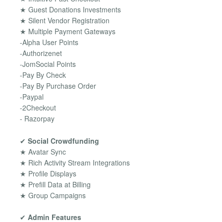
★ Guest Donations Investments
★ Silent Vendor Registration
★ Multiple Payment Gateways
-Alpha User Points
-Authorizenet
-JomSocial Points
-Pay By Check
-Pay By Purchase Order
-Paypal
-2Checkout
- Razorpay
✔
Social Crowdfunding
★ Avatar Sync
★ Rich Activity Stream Integrations
★ Profile Displays
★ Prefill Data at Billing
★ Group Campaigns
✔
Admin Features