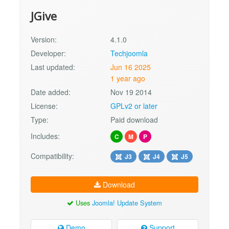
JGive
Version:
4.1.0
Developer:
Techjoomla
Last updated:
Jun 16 2025
1 year ago
Date added:
Nov 19 2014
License:
GPLv2 or later
Type:
Paid download
Includes:
C
M
P
Compatibility:
J3
J4
J5
Download
Uses
Joomla! Update System
Demo
Support