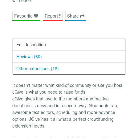
with ease.
Favourite
Report
Share
Full description
Reviews (60)
Other extensions (16)
It doesn't matter what kind of community or site you host,
JGive is what you need to raise funds.
JGive gives that love to the members and making
donations is easy and in a secure way. Nice bootstrap,
awesome text editors, scheduling and more advance
options. JGive has it all what a perfect crowdfunding
extension needs.