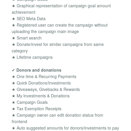
★ Graphical representation of campaign goal amount
achievement
★ SEO Meta Data
★ Registered user can create the campaign without
uploading the campaign main image
★ Smart search
★ Donate/invest for similar campaigns from same
category
★ Lifetime campaigns
✔
Donors and donations
★ One time & Recurring Payments
★ Quick Donations/Investments
★ Giveaways, Givebacks & Rewards
★ My Investments & Donations
★ Campaign Goals
★ Tax Exemption Receipts
★ Campaign owner can edit donation status from
frontend
★ Auto suggested amounts for donors/investments to pay