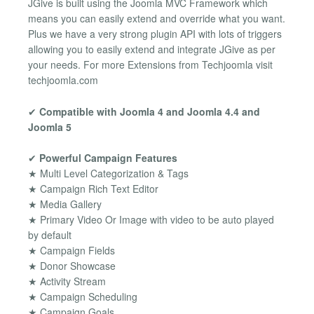
JGive is built using the Joomla MVC Framework which
means you can easily extend and override what you want.
Plus we have a very strong plugin API with lots of triggers
allowing you to easily extend and integrate JGive as per
your needs. For more Extensions from Techjoomla visit
techjoomla.com
✔
Compatible with Joomla 4 and Joomla 4.4 and
Joomla 5
✔
Powerful Campaign Features
★ Multi Level Categorization & Tags
★ Campaign Rich Text Editor
★ Media Gallery
★ Primary Video Or Image with video to be auto played
by default
★ Campaign Fields
★ Donor Showcase
★ Activity Stream
★ Campaign Scheduling
★ Campaign Goals