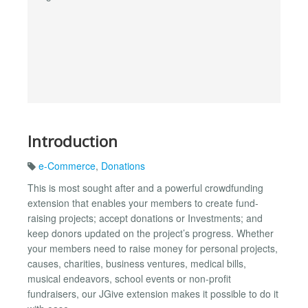
Introduction
e-Commerce
,
Donations
This is most sought after and a powerful crowdfunding
extension that enables your members to create fund-
raising projects; accept donations or Investments; and
keep donors updated on the project’s progress. Whether
your members need to raise money for personal projects,
causes, charities, business ventures, medical bills,
musical endeavors, school events or non-profit
fundraisers, our JGive extension makes it possible to do it