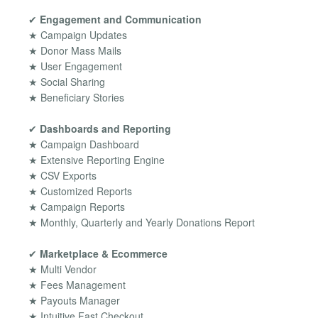
✔
Engagement and Communication
★ Campaign Updates
★ Donor Mass Mails
★ User Engagement
★ Social Sharing
★ Beneficiary Stories
✔
Dashboards and Reporting
★ Campaign Dashboard
★ Extensive Reporting Engine
★ CSV Exports
★ Customized Reports
★ Campaign Reports
★ Monthly, Quarterly and Yearly Donations Report
✔
Marketplace & Ecommerce
★ Multi Vendor
★ Fees Management
★ Payouts Manager
★ Intuitive Fast Checkout