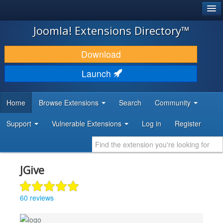
®
JOOMLA!
Joomla! Extensions Directory™
DOWNLOAD & EXTEND
Download
DISCOVER & LEARN
Launch
COMMUNITY & SUPPORT
Home
Browse Extensions
Search
Community
DEVELOPER RESOURCES
Support
Vulnerable Extensions
Log in
Register
JGive
60 reviews