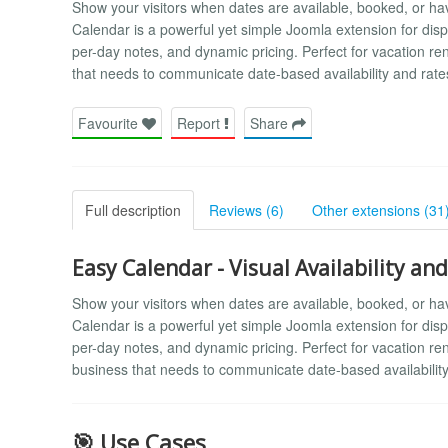
Show your visitors when dates are available, booked, or ha
Calendar is a powerful yet simple Joomla extension for displ
per-day notes, and dynamic pricing. Perfect for vacation r
that needs to communicate date-based availability and rate
Favourite
Report
Share
Full description
Reviews (6)
Other extensions (31
Easy Calendar - Visual Availability an
Show your visitors when dates are available, booked, or ha
Calendar is a powerful yet simple Joomla extension for displ
per-day notes, and dynamic pricing. Perfect for vacation r
business that needs to communicate date-based availability
🎯 Use Cases