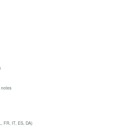
)
g notes
, FR, IT, ES, DA)