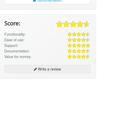
Score:
Functionality:
Ease of use:
Support:
Documentation:
Value for money:
Write a review