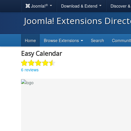
®
Joomla!
Download & Extend
Discover 
Joomla! Extensions Direc
Home
Browse Extensions
Search
Communi
Easy Calendar
6 reviews