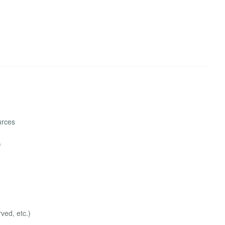
urces
)
ved, etc.)