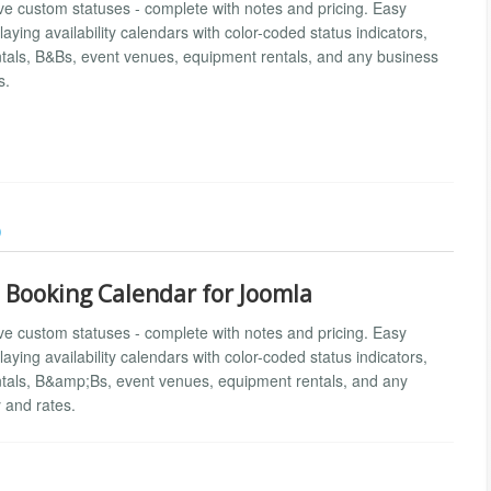
ve custom statuses - complete with notes and pricing. Easy
aying availability calendars with color-coded status indicators,
entals, B&Bs, event venues, equipment rentals, and any business
s.
)
d Booking Calendar for Joomla
ve custom statuses - complete with notes and pricing. Easy
aying availability calendars with color-coded status indicators,
entals, B&amp;Bs, event venues, equipment rentals, and any
 and rates.