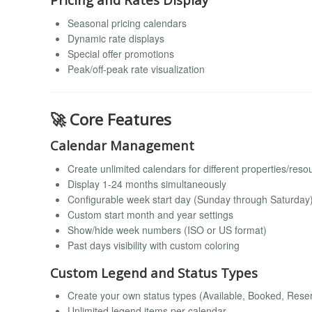
Seasonal pricing calendars
Dynamic rate displays
Special offer promotions
Peak/off-peak rate visualization
🚀 Core Features
Calendar Management
Create unlimited calendars for different properties/reso
Display 1-24 months simultaneously
Configurable week start day (Sunday through Saturday
Custom start month and year settings
Show/hide week numbers (ISO or US format)
Past days visibility with custom coloring
Custom Legend and Status Types
Create your own status types (Available, Booked, Reser
Unlimited legend items per calendar