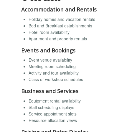
Accommodation and Rentals
Holiday homes and vacation rentals
Bed and Breakfast establishments
Hotel room availability
Apartment and property rentals
Events and Bookings
Event venue availability
Meeting room scheduling
Activity and tour availability
Class or workshop schedules
Business and Services
Equipment rental availability
Staff scheduling displays
Service appointment slots
Resource allocation views
Pricing and Rates Display