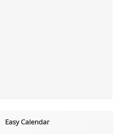
Easy Calendar