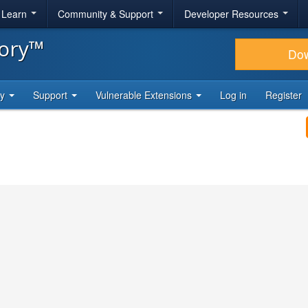
& Learn
Community & Support
Developer Resources
tory™
Do
ty
Support
Vulnerable Extensions
Log in
Register