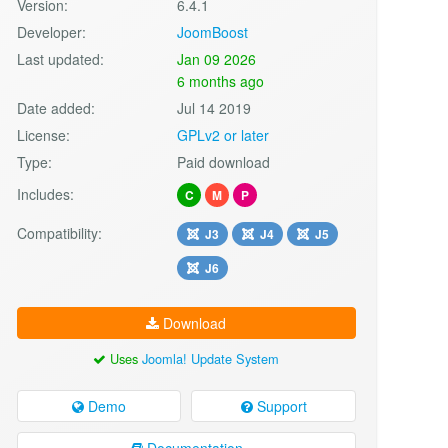
Version:
6.4.1
Developer:
JoomBoost
Last updated:
Jan 09 2026
6 months ago
Date added:
Jul 14 2019
License:
GPLv2 or later
Type:
Paid download
Includes:
C
M
P
Compatibility:
J3
J4
J5
J6
Download
Uses
Joomla! Update System
Demo
Support
Documentation