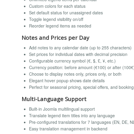
Custom colors for each status
Set default status for unassigned dates
Toggle legend visibility on/off
Reorder legend items as needed
Notes and Prices per Day
Add notes to any calendar date (up to 255 characters)
Set prices for individual dates with decimal precision
Configurable currency symbol (€, $, £, ¥, etc.)
Currency position: before amount (€100) or after (100€
Choose to display notes only, prices only, or both
Elegant hover popup shows date details
Perfect for seasonal pricing, special offers, and bookin
Multi-Language Support
Built-in Joomla multilingual support
Translate legend item titles into any language
Pre-configured translations for 7 languages (EN, DE, NL
Easy translation management in backend