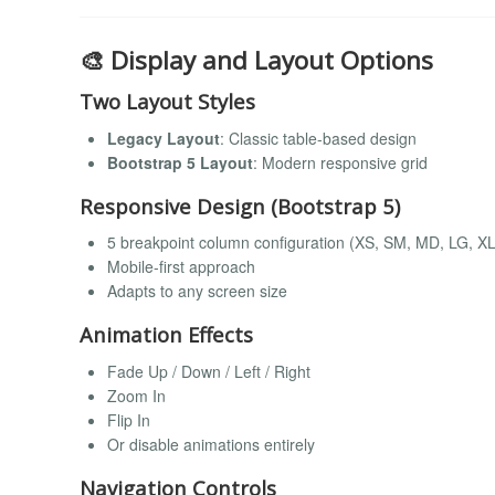
🎨 Display and Layout Options
Two Layout Styles
Legacy Layout
: Classic table-based design
Bootstrap 5 Layout
: Modern responsive grid
Responsive Design (Bootstrap 5)
5 breakpoint column configuration (XS, SM, MD, LG, XL
Mobile-first approach
Adapts to any screen size
Animation Effects
Fade Up / Down / Left / Right
Zoom In
Flip In
Or disable animations entirely
Navigation Controls