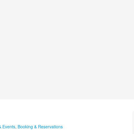
& Events
,
Booking & Reservations