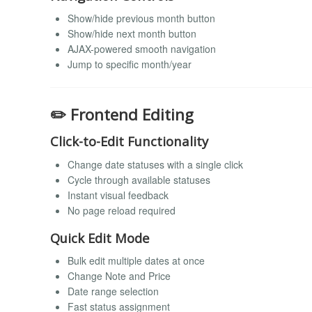
Show/hide previous month button
Show/hide next month button
AJAX-powered smooth navigation
Jump to specific month/year
✏️ Frontend Editing
Click-to-Edit Functionality
Change date statuses with a single click
Cycle through available statuses
Instant visual feedback
No page reload required
Quick Edit Mode
Bulk edit multiple dates at once
Change Note and Price
Date range selection
Fast status assignment