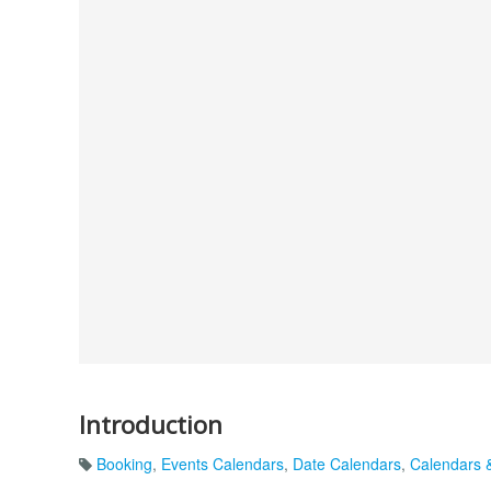
Introduction
Booking
,
Events Calendars
,
Date Calendars
,
Calendars 