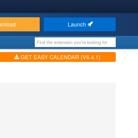
wnload
Launch
GET EASY CALENDAR (V6.4.1)