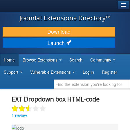
®
JOOMLA!
Joomla! Extensions Directory™
DOWNLOAD & EXTEND
Download
DISCOVER & LEARN
Launch
COMMUNITY & SUPPORT
Home
Browse Extensions
Search
Community
DEVELOPER RESOURCES
Support
Vulnerable Extensions
Log in
Register
EXT Dropdown box HTML-code
1 review