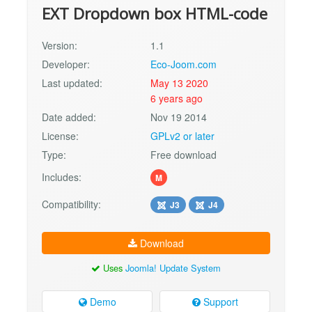
EXT Dropdown box HTML-code
Version:
1.1
Developer:
Eco-Joom.com
Last updated:
May 13 2020
6 years ago
Date added:
Nov 19 2014
License:
GPLv2 or later
Type:
Free download
Includes:
M
Compatibility:
J3
J4
Download
Uses
Joomla! Update System
Demo
Support