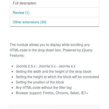
Full description
Review (1)
Other extensions (39)
The module allows you to display while scrolling any
HTML-code in the drop down box. Powered by jQuery.
Features:
Joomla 2.5.x - Joomla 3.x - Joomla 4.x
Setting the width and the height of the drop block
Setting the height at which the block will be nominated
Setting the position of the block
Any HTML-code without the filter tag
Browser support: Firefox, Chrome, Safari, IE7+