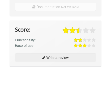
Documentation
Not available
Score:
Functionality:
Ease of use:
Write a review