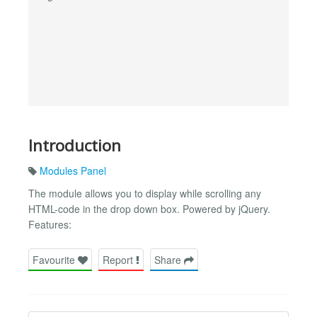
Introduction
Modules Panel
The module allows you to display while scrolling any
HTML-code in the drop down box. Powered by jQuery.
Features:
Favourite
Report
Share