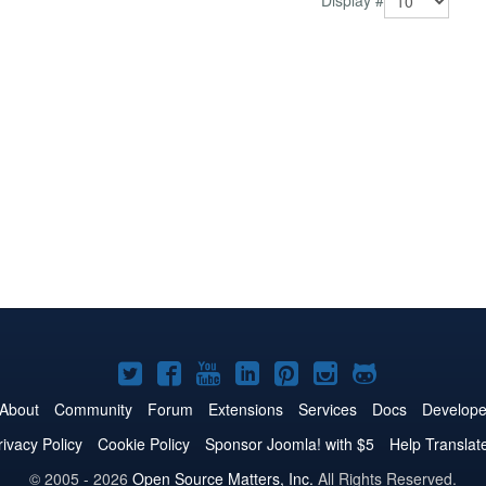
Display #
Joomla!
Joomla!
Joomla!
Joomla!
Joomla!
Joomla!
Joomla!
on
on
on
on
on
on
on
About
Community
Forum
Extensions
Services
Docs
Develope
Twitter
Facebook
YouTube
LinkedIn
Pinterest
Instagram
GitHub
rivacy Policy
Cookie Policy
Sponsor Joomla! with $5
Help Translat
© 2005 - 2026
Open Source Matters, Inc.
All Rights Reserved.