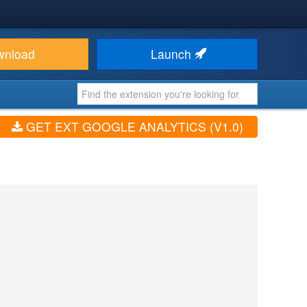
wnload
Launch
GET EXT GOOGLE ANALYTICS (V1.0)