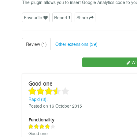
The plugin allows you to insert Google Analytics code to you
Favourite
Report
Share
Review (1)
Other extensions (39)
Wri
Good one
Rapid (3).
Posted on 16 October 2015
Functionality
Good one