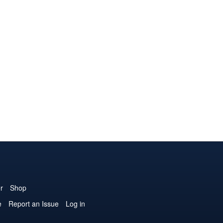
r
Shop
e
Report an Issue
Log in