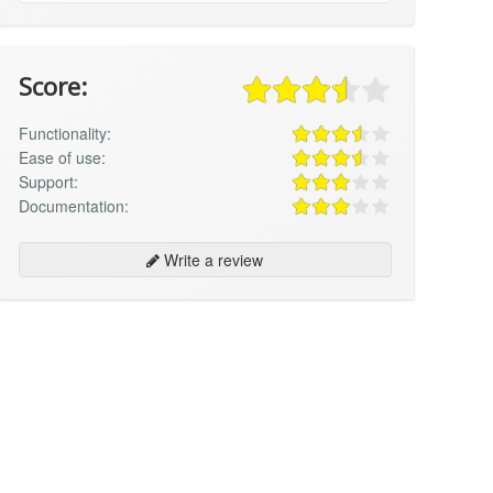
Score:
Functionality:
Ease of use:
Support:
Documentation:
Write a review