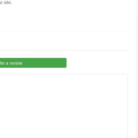
r site.
te a review