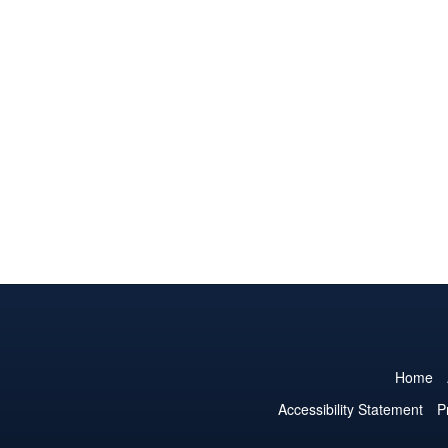
Home
Accessibility Statement
P