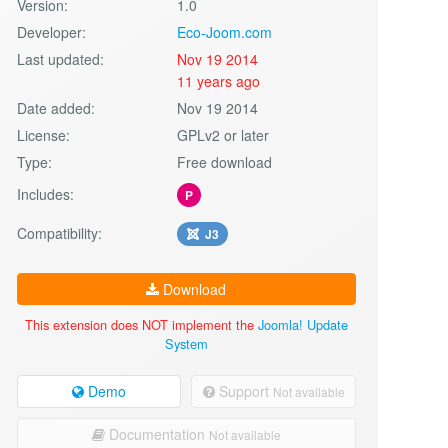
Version:
1.0
Developer:
Eco-Joom.com
Last updated:
Nov 19 2014
11 years ago
Date added:
Nov 19 2014
License:
GPLv2 or later
Type:
Free download
Includes:
P
Compatibility:
J3
Download
This extension does NOT implement the
Joomla! Update
System
Demo
Support
Not available
Documentation
Not available