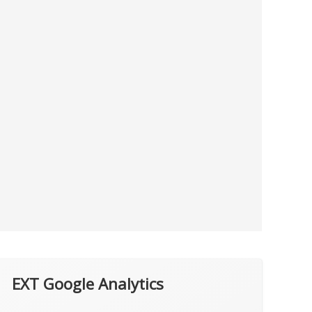
EXT Google Analytics