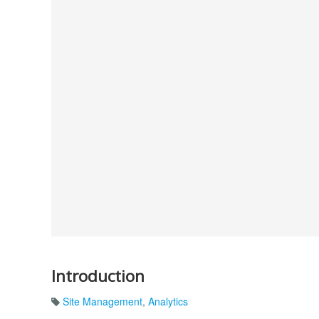
Introduction
Site Management
,
Analytics