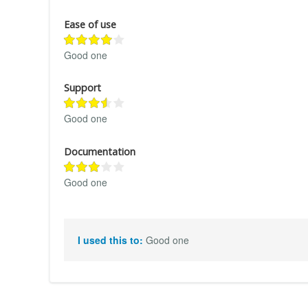
Ease of use
Good one
Support
Good one
Documentation
Good one
I used this to:
Good one