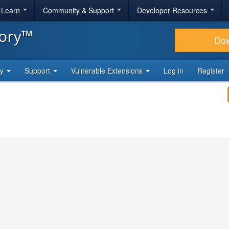
& Learn
Community & Support
Developer Resources
tory™
Do
ty
Support
Vulnerable Extensions
Log in
Register