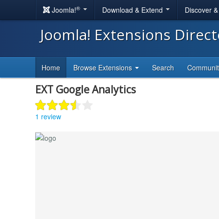
®
Joomla!
Download & Extend
Discover 
Joomla! Extensions Direc
Home
Browse Extensions
Search
Communi
EXT Google Analytics
1 review