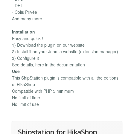
- DHL
- Colis Privée
And many more !
Installation
Easy and quick !
1) Download the plugin on our website
2) Install it on your Joomla website (extension manager)
3) Configure it
See details, here in the documentation
Use
This ShipStation plugin is compatible with all the editions
of HikaShop
Compatible with PHP 5 minimum
No limit of time
No limit of use
Shipstation for HikaShop