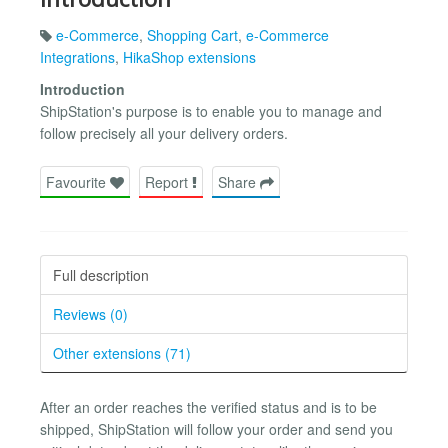
e-Commerce
,
Shopping Cart
,
e-Commerce
Integrations
,
HikaShop extensions
Introduction
ShipStation's purpose is to enable you to manage and
follow precisely all your delivery orders.
Favourite
Report
Share
Full description
Reviews (0)
Other extensions (71)
After an order reaches the verified status and is to be
shipped, ShipStation will follow your order and send you