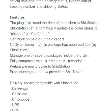
critical data about the delivery status, like the carrier,
tracking number and shipping status.
Features
The plugin will send the data of the orders to ShipStation
ShipStation can automatically update the order status to
"shipped" or "Confirmed"
Can work on paid or unpaid orders.
Notify customer that his package has been updated (by
Shipstation).
Manage one or several packages inside the order.
Fully compatible with HikaMarket Multi-Vendor.
Weight are now provide to ShipStation
Product images are now provide to ShipStation
Delivery service compatible with Shipstation
- Delivengo
- Colissimo
- Chronopost
- UPS
- DPD