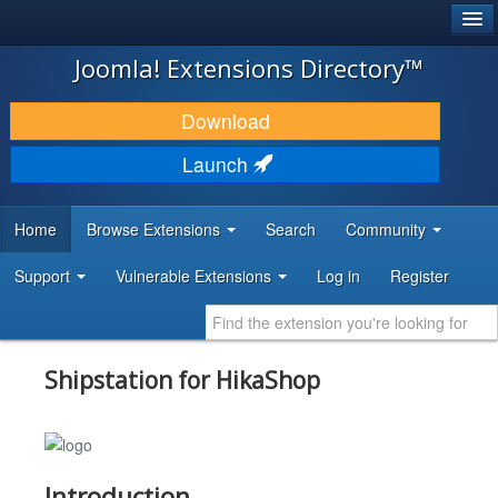
®
JOOMLA!
Joomla! Extensions Directory™
DOWNLOAD & EXTEND
Download
DISCOVER & LEARN
Launch
COMMUNITY & SUPPORT
Home
Browse Extensions
Search
Community
DEVELOPER RESOURCES
Support
Vulnerable Extensions
Log in
Register
Shipstation for HikaShop
Introduction