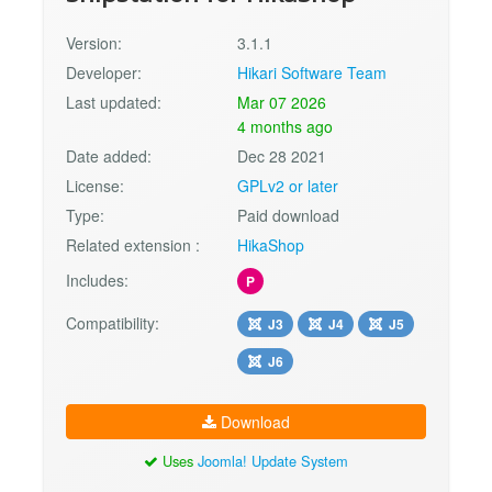
Version:
3.1.1
Developer:
Hikari Software Team
Last updated:
Mar 07 2026
4 months ago
Date added:
Dec 28 2021
License:
GPLv2 or later
Type:
Paid download
Related extension :
HikaShop
Includes:
P
Compatibility:
J3
J4
J5
J6
Download
Uses
Joomla! Update System