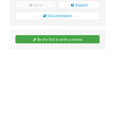
Demo
Support
Documentation
Be the first to write a review