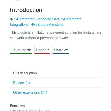
Introduction
e-Commerce
,
Shopping Cart
,
e-Commerce
Integrations
,
HikaShop extensions
This plugin is an National payment solution for India which
can work without a payment gateway.
Favourite
Report
Share
Full description
Review (1)
Other extensions (71)
Features
HikaShop Payment plugin