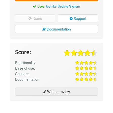
Uses
Joomla! Update System
Demo
Support
Documentation
Score:
Functionality:
Ease of use:
Support:
Documentation:
Write a review