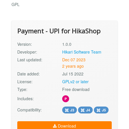
GPL
Payment - UPI for HikaShop
Version:
1.0.0
Developer:
Hikari Software Team
Last updated:
Dec 07 2023
2 years ago
Date added:
Jul 15 2022
License:
GPLv2 or later
Type:
Free download
Includes:
P
Compatibility:
J3
J4
J5
Download