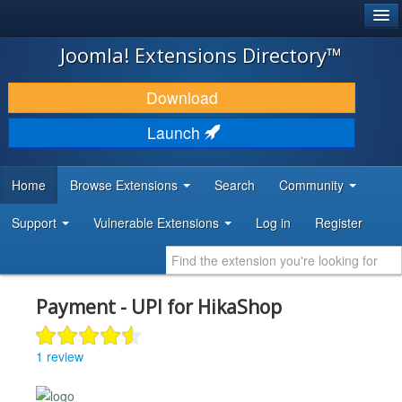
®
JOOMLA!
Joomla! Extensions Directory™
DOWNLOAD & EXTEND
Download
DISCOVER & LEARN
Launch
COMMUNITY & SUPPORT
Home
Browse Extensions
Search
Community
DEVELOPER RESOURCES
Support
Vulnerable Extensions
Log in
Register
Payment - UPI for HikaShop
1 review