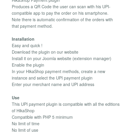
Produces a QR Code the user can scan with his UPI-
compatible app to pay the order on his smartphone.
Note there is automatic confirmation of the orders with
that payment method.
Installation
Easy and quick !
Download the plugin on our website
Install it on your Joomla website (extension manager)
Enable the plugin
In your HikaShop payment methods, create a new
instance and select the UPI payment plugin
Enter your merchant name and UPI address
Use
This UPI payment plugin is compatible with all the editions
of HikaShop
Compatible with PHP 5 minimum
No limit of time
No limit of use