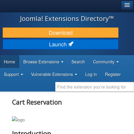
®
JOOMLA!
Joomla! Extensions Directory™
DOWNLOAD & EXTEND
Download
DISCOVER & LEARN
Launch
COMMUNITY & SUPPORT
Home
Browse Extensions
Search
Community
DEVELOPER RESOURCES
Support
Vulnerable Extensions
Log in
Register
Cart Reservation
Introduction