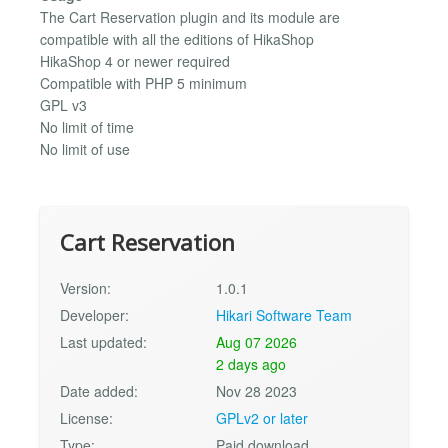
The Cart Reservation plugin and its module are
compatible with all the editions of HikaShop
HikaShop 4 or newer required
Compatible with PHP 5 minimum
GPL v3
No limit of time
No limit of use
Cart Reservation
Version:
1.0.1
Developer:
Hikari Software Team
Last updated:
Aug 07 2026
2 days ago
Date added:
Nov 28 2023
License:
GPLv2 or later
Type:
Paid download