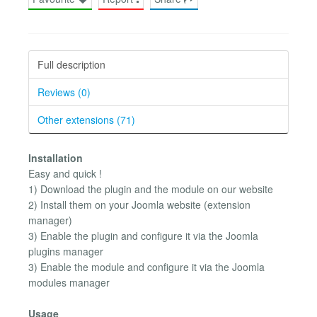
Full description
Reviews (0)
Other extensions (71)
Installation
Easy and quick !
1) Download the plugin and the module on our website
2) Install them on your Joomla website (extension
manager)
3) Enable the plugin and configure it via the Joomla
plugins manager
3) Enable the module and configure it via the Joomla
modules manager
Usage