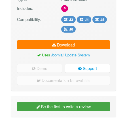
Includes:
P
Compatibility:
J3
J4
J5
J6
Download
Uses
Joomla! Update System
Demo
Support
Documentation
Not available
Be the first to write a review