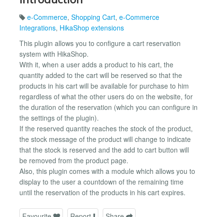
e-Commerce
,
Shopping Cart
,
e-Commerce
Integrations
,
HikaShop extensions
This plugin allows you to configure a cart reservation
system with HikaShop.
With it, when a user adds a product to his cart, the
quantity added to the cart will be reserved so that the
products in his cart will be available for purchase to him
regardless of what the other users do on the website, for
the duration of the reservation (which you can configure in
the settings of the plugin).
If the reserved quantity reaches the stock of the product,
the stock message of the product will change to indicate
that the stock is reserved and the add to cart button will
be removed from the product page.
Also, this plugin comes with a module which allows you to
display to the user a countdown of the remaining time
until the reservation of the products in his cart expires.
Favourite
Report
Share