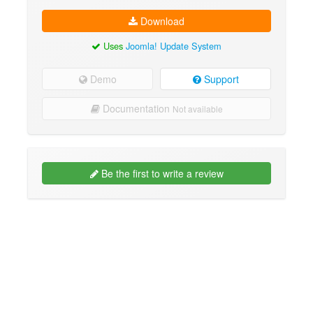
Download
Uses
Joomla! Update System
Demo
Support
Documentation
Not available
Be the first to write a review