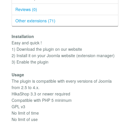
Reviews (0)
Other extensions (71)
Installation
Easy and quick !
1) Download the plugin on our website
2) Install it on your Joomla website (extension manager)
3) Enable the plugin
Usage
The plugin is compatible with every versions of Joomla
from 2.5 to 4.x.
HikaShop 3.3 or newer required
Compatible with PHP 5 minimum
GPL v3
No limit of time
No limit of use