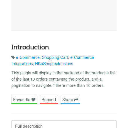
Introduction
e-Commerce
,
Shopping Cart
,
e-Commerce
Integrations
,
HikaShop extensions
This plugin will display in the backend of the product a list
of the last 10 orders containing the product, and a
pagination to navigate if there more than 10 orders.
Favourite
Report
Share
Full description