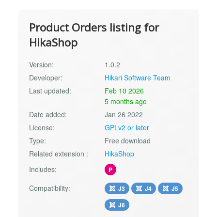
Product Orders listing for
HikaShop
Version:
1.0.2
Developer:
Hikari Software Team
Last updated:
Feb 10 2026
5 months ago
Date added:
Jan 26 2022
License:
GPLv2 or later
Type:
Free download
Related extension :
HikaShop
Includes:
P
Compatibility:
J3
J4
J5
J6