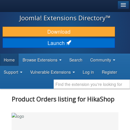
®
JOOMLA!
Joomla! Extensions Directory™
DOWNLOAD & EXTEND
Download
DISCOVER & LEARN
Launch
COMMUNITY & SUPPORT
Home
Browse Extensions
Search
Community
DEVELOPER RESOURCES
Support
Vulnerable Extensions
Log in
Register
Product Orders listing for HikaShop