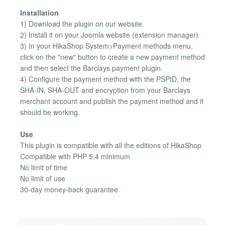
Installation
1) Download the plugin on our website.
2) Install it on your Joomla website (extension manager)
3) In your HikaShop System>Payment methods menu,
click on the "new" button to create a new payment method
and then select the Barclays payment plugin.
4) Configure the payment method with the PSPID, the
SHA-IN, SHA-OUT and encryption from your Barclays
merchant account and publish the payment method and it
should be working.
Use
This plugin is compatible with all the editions of HikaShop
Compatible with PHP 5.4 minimum
No limit of time
No limit of use
30-day money-back guarantee