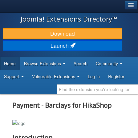
®
JOOMLA!
Joomla! Extensions Directory™
DOWNLOAD & EXTEND
Download
DISCOVER & LEARN
Launch
COMMUNITY & SUPPORT
Home
Browse Extensions
Search
Community
DEVELOPER RESOURCES
Support
Vulnerable Extensions
Log in
Register
Payment - Barclays for HikaShop
Introduction