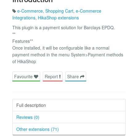
e-Commerce
,
Shopping Cart
,
e-Commerce
Integrations
,
HikaShop extensions
This plugin is a payment solution for Barclays EPDQ.
**
Features**
Once installed, it will be configurable like a normal
payment method in the menu System>Payment methods
of HikaShop
Favourite
Report
Share
Full description
Reviews (0)
Other extensions (71)