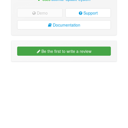
Demo
Support
Documentation
Be the first to write a review