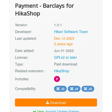
Payment - Barclays for
HikaShop
Version:
1.0.1
Developer:
Hikari Software Team
Last updated:
Dec 12 2023
2 years ago
Date added:
Jun 01 2022
License:
GPLv2 or later
Type:
Paid download
Related extension :
HikaShop
Includes:
P
Compatibility:
J3
J4
J5
Download
Uses
Joomla! Update System