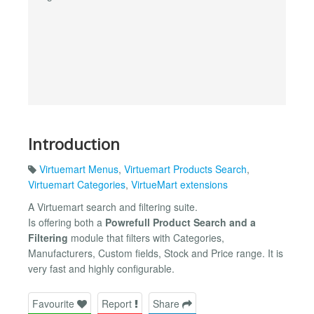
Introduction
Virtuemart Menus
,
Virtuemart Products Search
,
Virtuemart Categories
,
VirtueMart extensions
A Virtuemart search and filtering suite.
Is offering both a
Powrefull Product Search and a
Filtering
module that filters with Categories,
Manufacturers, Custom fields, Stock and Price range. It is
very fast and highly configurable.
Favourite
Report
Share