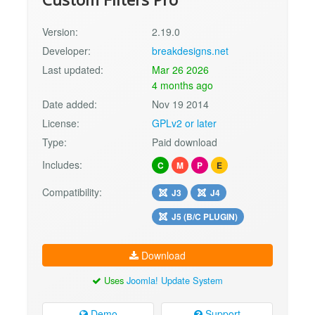
Version:
2.19.0
Developer:
breakdesigns.net
Last updated:
Mar 26 2026
4 months ago
Date added:
Nov 19 2014
License:
GPLv2 or later
Type:
Paid download
Includes:
C
M
P
E
Compatibility:
J3
J4
J5 (B/C PLUGIN)
Download
Uses
Joomla! Update System
Demo
Support