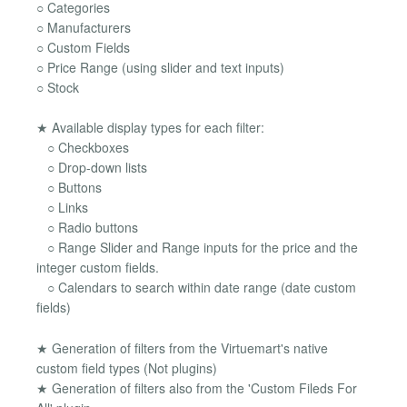
○ Categories
○ Manufacturers
○ Custom Fields
○ Price Range (using slider and text inputs)
○ Stock
★ Available display types for each filter:
○ Checkboxes
○ Drop-down lists
○ Buttons
○ Links
○ Radio buttons
○ Range Slider and Range inputs for the price and the
integer custom fields.
○ Calendars to search within date range (date custom
fields)
★ Generation of filters from the Virtuemart's native
custom field types (Not plugins)
★ Generation of filters also from the 'Custom Fileds For