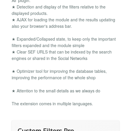
All' plugin.
★ Detection and display of the filters relative to the
displayed products.
★ AJAX for loading the module and the results updating
also your browser's address bar.
★ Expanded/Collapsed state, to keep only the important
filters expanded and the module simple
★ Clear SEF URLS that can be indexed by the search
engines or shared in the Social Networks
★ Optimizer tool for improving the database tables,
improving the performance of the whole shop
★ Attention to the small details as we always do
The extension comes in multiple languages.
Custom Filters Pro