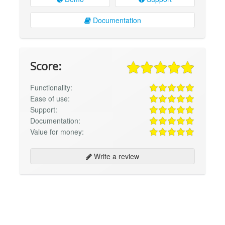
Documentation
Score:
Functionality:
Ease of use:
Support:
Documentation:
Value for money:
Write a review