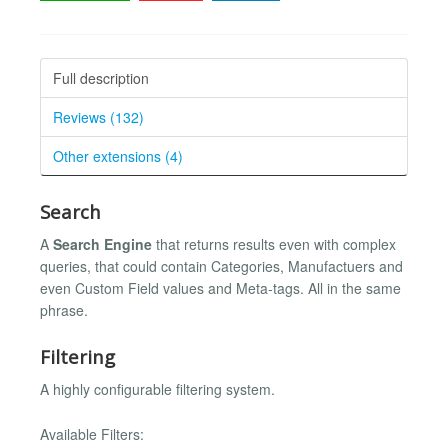
Full description
Reviews (132)
Other extensions (4)
Search
A
Search Engine
that returns results even with complex
queries, that could contain Categories, Manufactuers and
even Custom Field values and Meta-tags. All in the same
phrase.
Filtering
A highly configurable filtering system.
Available Filters: