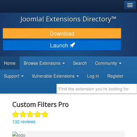
®
JOOMLA!
Joomla! Extensions Directory™
DOWNLOAD & EXTEND
Download
DISCOVER & LEARN
Launch
COMMUNITY & SUPPORT
Home
Browse Extensions
Search
Community
DEVELOPER RESOURCES
Support
Vulnerable Extensions
Log in
Register
Custom Filters Pro
132 reviews