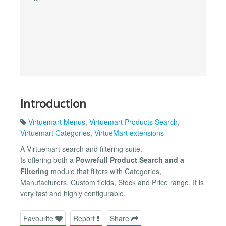
Introduction
Virtuemart Menus
,
Virtuemart Products Search
,
Virtuemart Categories
,
VirtueMart extensions
A Virtuemart search and filtering suite.
Is offering both a
Powrefull Product Search and a
Filtering
module that filters with Categories,
Manufacturers, Custom fields, Stock and Price range. It is
very fast and highly configurable.
Favourite
Report
Share