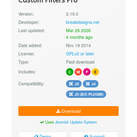
Version:
2.19.0
Developer:
breakdesigns.net
Last updated:
Mar 26 2026
4 months ago
Date added:
Nov 19 2014
License:
GPLv2 or later
Type:
Paid download
Includes:
C
M
P
E
Compatibility:
J3
J4
J5 (B/C PLUGIN)
Download
Uses
Joomla! Update System
Demo
Support