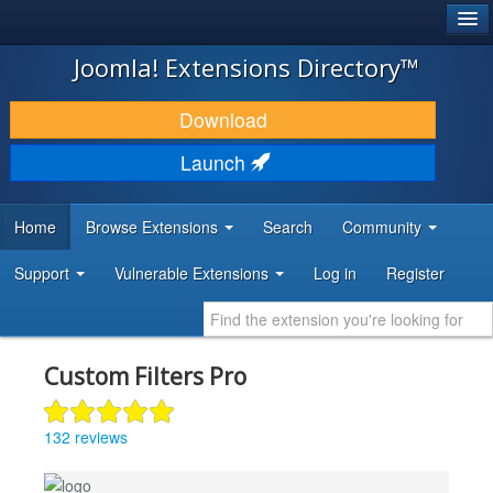
®
JOOMLA!
Joomla! Extensions Directory™
DOWNLOAD & EXTEND
Download
DISCOVER & LEARN
Launch
COMMUNITY & SUPPORT
Home
Browse Extensions
Search
Community
DEVELOPER RESOURCES
Support
Vulnerable Extensions
Log in
Register
Custom Filters Pro
132 reviews