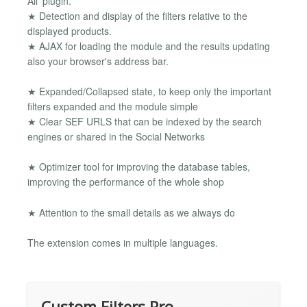
All' plugin.
★ Detection and display of the filters relative to the
displayed products.
★ AJAX for loading the module and the results updating
also your browser's address bar.
★ Expanded/Collapsed state, to keep only the important
filters expanded and the module simple
★ Clear SEF URLS that can be indexed by the search
engines or shared in the Social Networks
★ Optimizer tool for improving the database tables,
improving the performance of the whole shop
★ Attention to the small details as we always do
The extension comes in multiple languages.
Custom Filters Pro