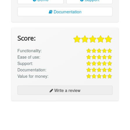
Documentation
Score:
Functionality:
Ease of use:
Support:
Documentation:
Value for money:
Write a review