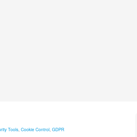
rity Tools
,
Cookie Control
,
GDPR