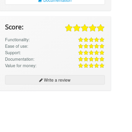
Score:
Functionality:
Ease of use:
Support:
Documentation:
Value for money:
Write a review