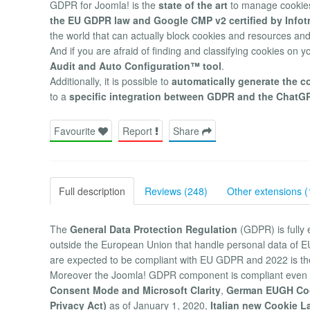
GDPR for Joomla! is the
state of the art
to manage cookies
the EU GDPR law and Google CMP v2 certified by Info
the world that can actually block cookies and resources and
And if you are afraid of finding and classifying cookies on y
Audit and Auto Configuration™ tool
.
Additionally, it is possible to
automatically generate the c
to a
specific integration between GDPR and the ChatG
Favourite
Report
Share
Full description
Reviews (248)
Other extensions (
The
General Data Protection Regulation
(GDPR) is fully 
outside the European Union that handle personal data of EU
are expected to be compliant with EU GDPR and 2022 is t
Moreover the Joomla! GDPR component is compliant even 
Consent Mode and Microsoft Clarity
,
German EUGH Co
Privacy Act)
as of January 1, 2020,
Italian new Cookie L