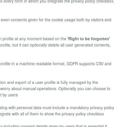
 to every form in which you integrate the privacy policy checkbox.
k even consents given for the cookie usage both by visitors and
wn profile at any moment based on the
'Right to be forgotten'
file, but it can optionally delete all user generated contents,
n profile in a machine readable format, GDPR supports CSV and
etion and export of a user profile is fully managed by the
worry about manual operations. Optionally you can choose to
t by users
aling with personal data must include a mandatory privacy policy
rate with all of them to show the privacy policy checkbox
 including consent details given by users that is essential if