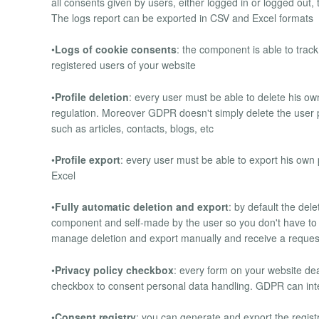
all consents given by users, either logged in or logged out,
The logs report can be exported in CSV and Excel formats
•
Logs of cookie consents
: the component is able to trac
registered users of your website
•
Profile deletion
: every user must be able to delete his o
regulation. Moreover GDPR doesn't simply delete the user pro
such as articles, contacts, blogs, etc
•
Profile export
: every user must be able to export his ow
Excel
•
Fully automatic deletion and export
: by default the del
component and self-made by the user so you don't have to 
manage deletion and export manually and receive a reques
•
Privacy policy checkbox
: every form on your website de
checkbox to consent personal data handling. GDPR can integ
•
Consent registry
: you can generate and export the registry