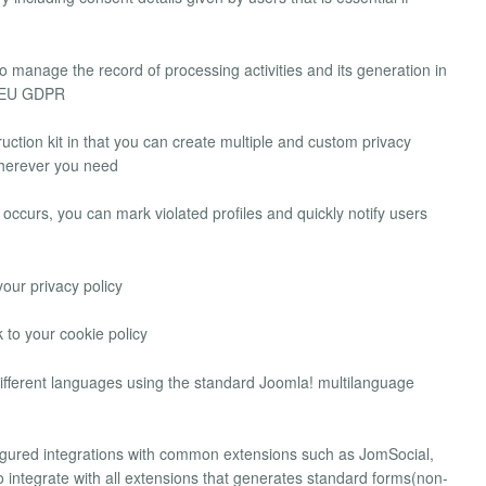
o manage the record of processing activities and its generation in
e EU GDPR
ruction kit in that you can create multiple and custom privacy
 wherever you need
 occurs, you can mark violated profiles and quickly notify users
your privacy policy
 to your cookie policy
 different languages using the standard Joomla! multilanguage
igured integrations with common extensions such as JomSocial,
o integrate with all extensions that generates standard forms(non-