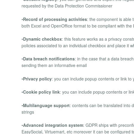
requested by the Data Protection Commissioner
•
Record of processing activities
: the component is able t
both Excel and OpenOffice format to be compliant with th
•
Dynamic checkbox
: this feature works as a privacy const
policies associated to an individual checkbox and place it
•
Data breach notifications
: in the case that a data breach
sending them an informative email
•
Privacy policy
: you can include popup contents or link to 
•
Cookie policy link
: you can include popup contents or link
•
Multilanguage support
: contents can be translated into
strings
•
Advanced integration system
: GDPR ships with preconf
EasySocial, Virtuemart, etc moreover it can be configured t