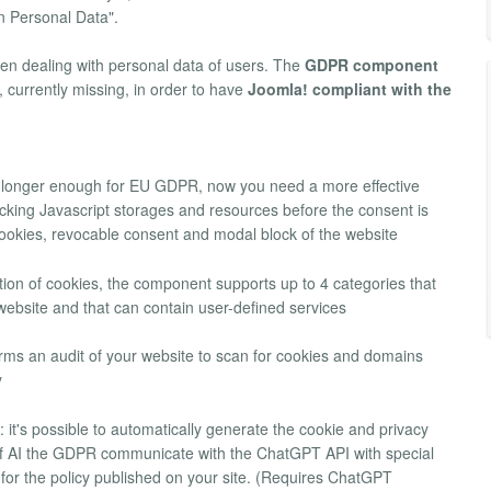
n Personal Data".
hen dealing with personal data of users. The
GDPR component
, currently missing, in order to have
Joomla! compliant with the
o longer enough for EU GDPR, now you need a more effective
tracking Javascript storages and resources before the consent is
cookies, revocable consent and modal block of the website
fication of cookies, the component supports up to 4 categories that
bsite and that can contain user-defined services
forms an audit of your website to scan for cookies and domains
y
: it's possible to automatically generate the cookie and privacy
 of AI the GDPR communicate with the ChatGPT API with special
s for the policy published on your site. (Requires ChatGPT