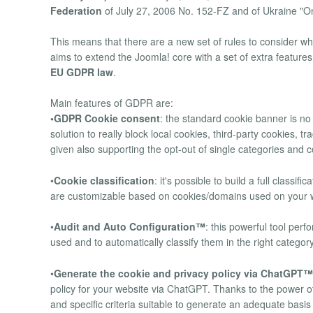
Federation
of July 27, 2006 No. 152-FZ and of Ukraine "O
This means that there are a new set of rules to consider w
aims to extend the Joomla! core with a set of extra features
EU GDPR law
.
Main features of GDPR are:
•GDPR Cookie consent
: the standard cookie banner is n
solution to really block local cookies, third-party cookies, 
given also supporting the opt-out of single categories and 
•
Cookie classification
: it's possible to build a full classi
are customizable based on cookies/domains used on your we
•
Audit and Auto Configuration™
: this powerful tool per
used and to automatically classify them in the right categor
•
Generate the cookie and privacy policy via ChatGPT™
policy for your website via ChatGPT. Thanks to the power
and specific criteria suitable to generate an adequate basi