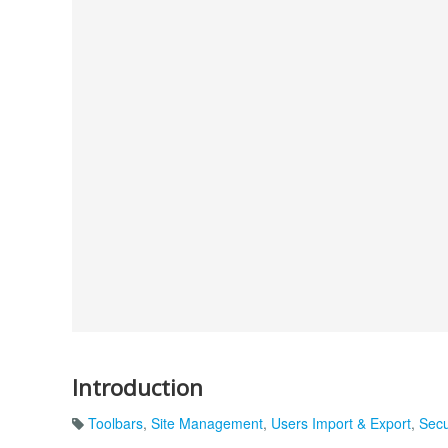
Introduction
Toolbars
,
Site Management
,
Users Import & Export
,
Secu