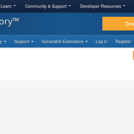
& Learn
Community & Support
Developer Resources
tory™
Do
ty
Support
Vulnerable Extensions
Log in
Register