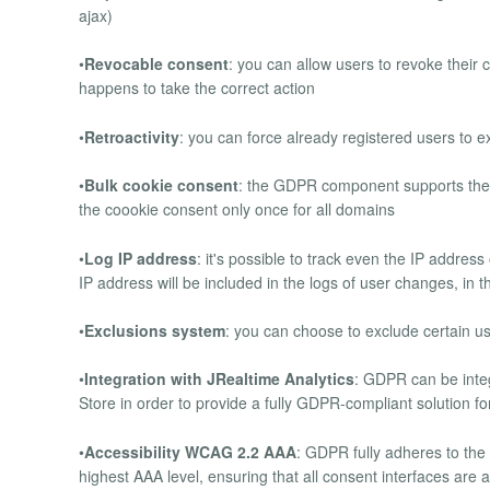
ajax)
•
Revocable consent
: you can allow users to revoke their 
happens to take the correct action
•
Retroactivity
: you can force already registered users to exp
•
Bulk cookie consent
: the GDPR component supports the 
the coookie consent only once for all domains
•
Log IP address
: it's possible to track even the IP address
IP address will be included in the logs of user changes, in t
•
Exclusions system
: you can choose to exclude certain 
•
Integration with JRealtime Analytics
: GDPR can be inte
Store in order to provide a fully GDPR-compliant solution fo
•
Accessibility WCAG 2.2 AAA
: GDPR fully adheres to the
highest AAA level, ensuring that all consent interfaces are ac