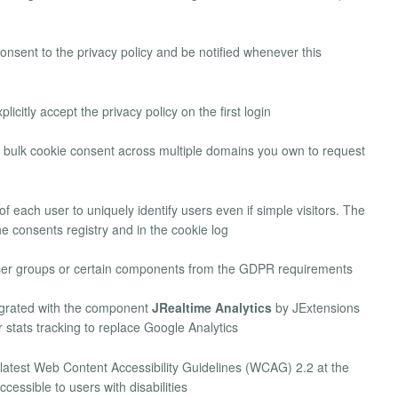
consent to the privacy policy and be notified whenever this
licitly accept the privacy policy on the first login
bulk cookie consent across multiple domains you own to request
 of each user to uniquely identify users even if simple visitors. The
he consents registry and in the cookie log
user groups or certain components from the GDPR requirements
grated with the component
JRealtime Analytics
by JExtensions
r stats tracking to replace Google Analytics
 latest Web Content Accessibility Guidelines (WCAG) 2.2 at the
cessible to users with disabilities