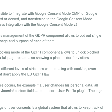
possible to integrate with Google Consent Mode CMP for Google
ed or denied, and transferred to the Google Consent Mode
ess integration with the Google Consent Mode v2
es management of the GDPR component allows to opt-out single
 usage and purpose of each of them
locking mode of the GDPR component allows to unlock blocked
 full page reload, also showing a placeholder for visitors
n different levels of strictness when dealing with cookies, even
hat don't apply the EU GDPR law
le occurs, for example if a user changes his personal data, all
oomla! custom fields and the core User Profile plugin. The logs
ogs of user consents is a global system that allows to keep track of