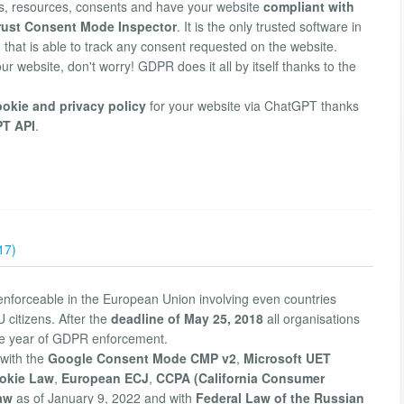
, resources, consents and have your website
compliant with
trust Consent Mode Inspector
. It is the only trusted software in
 that is able to track any consent requested on the website.
our website, don't worry! GDPR does it all by itself thanks to the
ookie and privacy policy
for your website via ChatGPT thanks
PT API
.
17)
enforceable in the European Union involving even countries
 citizens. After the
deadline of May 25, 2018
all organisations
he year of GDPR enforcement.
with the
Google Consent Mode CMP v2
,
Microsoft UET
okie Law
,
European ECJ
,
CCPA (California Consumer
aw
as of January 9, 2022 and with
Federal Law of the Russian