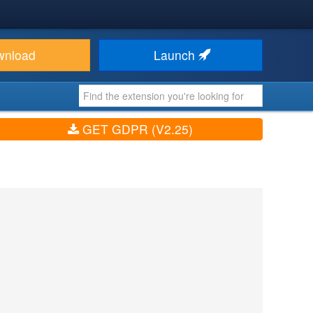
wnload
Launch
GET GDPR (V2.25)