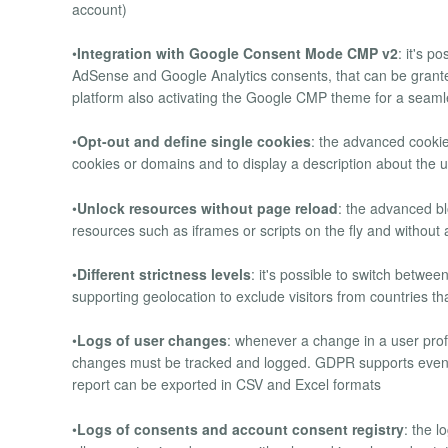
account)
•
Integration with Google Consent Mode CMP v2
: it's 
AdSense and Google Analytics consents, that can be grant
platform also activating the Google CMP theme for a seaml
•
Opt-out and define single cookies
: the advanced cooki
cookies or domains and to display a description about the
•
Unlock resources without page reload
: the advanced b
resources such as iframes or scripts on the fly and without a
•
Different strictness levels
: it's possible to switch betwee
supporting geolocation to exclude visitors from countries t
•
Logs of user changes
: whenever a change in a user profi
changes must be tracked and logged. GDPR supports even J
report can be exported in CSV and Excel formats
•
Logs of consents and account consent registry
: the l