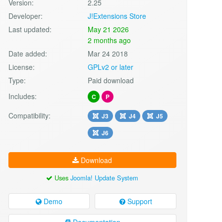
Version:
2.25
Developer:
J!Extensions Store
Last updated:
May 21 2026
2 months ago
Date added:
Mar 24 2018
License:
GPLv2 or later
Type:
Paid download
Includes:
C
P
Compatibility:
J3
J4
J5
J6
Download
Uses
Joomla! Update System
Demo
Support
Documentation