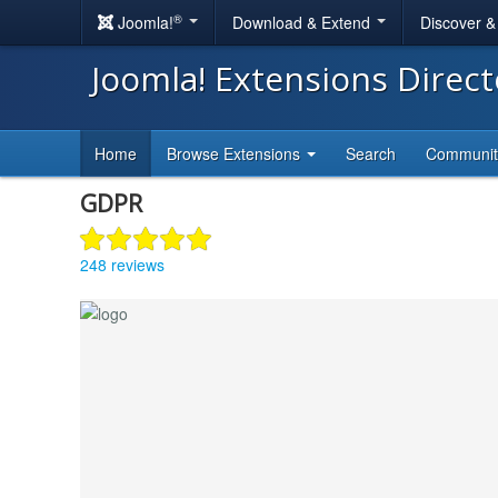
®
Joomla!
Download & Extend
Discover 
Joomla! Extensions Direc
Home
Browse Extensions
Search
Communi
GDPR
248 reviews