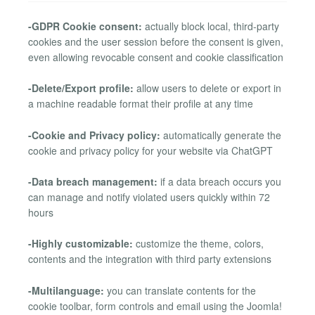
-GDPR Cookie consent:
actually block local, third-party
cookies and the user session before the consent is given,
even allowing revocable consent and cookie classification
-Delete/Export profile:
allow users to delete or export in
a machine readable format their profile at any time
-Cookie and Privacy policy:
automatically generate the
cookie and privacy policy for your website via ChatGPT
-Data breach management:
if a data breach occurs you
can manage and notify violated users quickly within 72
hours
-Highly customizable:
customize the theme, colors,
contents and the integration with third party extensions
-Multilanguage:
you can translate contents for the
cookie toolbar, form controls and email using the Joomla!