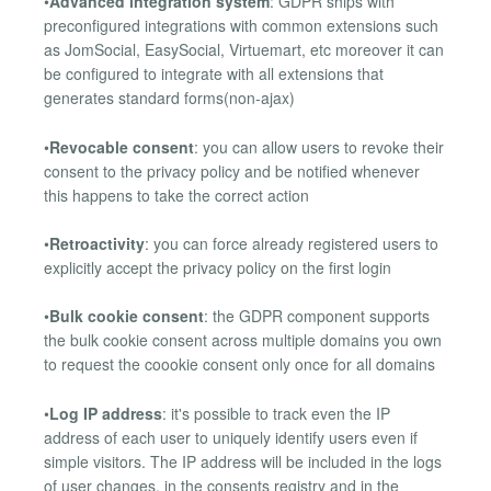
•
Advanced integration system
: GDPR ships with
preconfigured integrations with common extensions such
as JomSocial, EasySocial, Virtuemart, etc moreover it can
be configured to integrate with all extensions that
generates standard forms(non-ajax)
•
Revocable consent
: you can allow users to revoke their
consent to the privacy policy and be notified whenever
this happens to take the correct action
•
Retroactivity
: you can force already registered users to
explicitly accept the privacy policy on the first login
•
Bulk cookie consent
: the GDPR component supports
the bulk cookie consent across multiple domains you own
to request the coookie consent only once for all domains
•
Log IP address
: it's possible to track even the IP
address of each user to uniquely identify users even if
simple visitors. The IP address will be included in the logs
of user changes, in the consents registry and in the