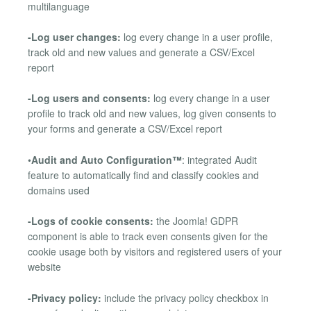
multilanguage
-Log user changes:
log every change in a user profile,
track old and new values and generate a CSV/Excel
report
-Log users and consents:
log every change in a user
profile to track old and new values, log given consents to
your forms and generate a CSV/Excel report
•
Audit and Auto Configuration™
: integrated Audit
feature to automatically find and classify cookies and
domains used
-Logs of cookie consents:
the Joomla! GDPR
component is able to track even consents given for the
cookie usage both by visitors and registered users of your
website
-Privacy policy:
include the privacy policy checkbox in