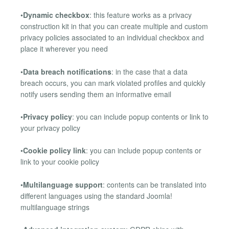
•
Dynamic checkbox
: this feature works as a privacy
construction kit in that you can create multiple and custom
privacy policies associated to an individual checkbox and
place it wherever you need
•
Data breach notifications
: in the case that a data
breach occurs, you can mark violated profiles and quickly
notify users sending them an informative email
•
Privacy policy
: you can include popup contents or link to
your privacy policy
•
Cookie policy link
: you can include popup contents or
link to your cookie policy
•
Multilanguage support
: contents can be translated into
different languages using the standard Joomla!
multilanguage strings