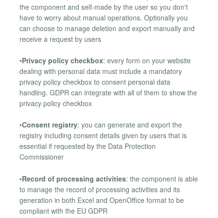
the component and self-made by the user so you don't
have to worry about manual operations. Optionally you
can choose to manage deletion and export manually and
receive a request by users
•
Privacy policy checkbox
: every form on your website
dealing with personal data must include a mandatory
privacy policy checkbox to consent personal data
handling. GDPR can integrate with all of them to show the
privacy policy checkbox
•
Consent registry
: you can generate and export the
registry including consent details given by users that is
essential if requested by the Data Protection
Commissioner
•
Record of processing activities
: the component is able
to manage the record of processing activities and its
generation in both Excel and OpenOffice format to be
compliant with the EU GDPR