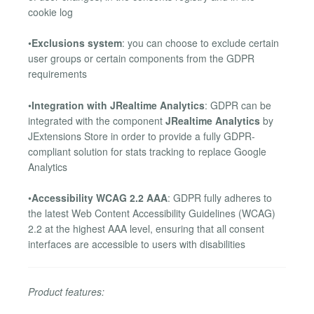
cookie log
•
Exclusions system
: you can choose to exclude certain
user groups or certain components from the GDPR
requirements
•
Integration with JRealtime Analytics
: GDPR can be
integrated with the component
JRealtime Analytics
by
JExtensions Store in order to provide a fully GDPR-
compliant solution for stats tracking to replace Google
Analytics
•
Accessibility WCAG 2.2 AAA
: GDPR fully adheres to
the latest Web Content Accessibility Guidelines (WCAG)
2.2 at the highest AAA level, ensuring that all consent
interfaces are accessible to users with disabilities
Product features: