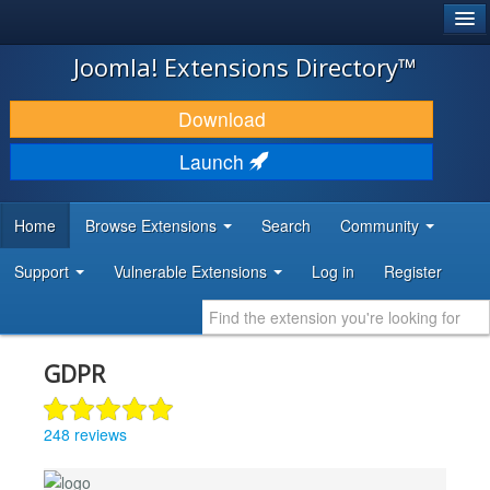
®
JOOMLA!
Joomla! Extensions Directory™
DOWNLOAD & EXTEND
Download
DISCOVER & LEARN
Launch
COMMUNITY & SUPPORT
Home
Browse Extensions
Search
Community
DEVELOPER RESOURCES
Support
Vulnerable Extensions
Log in
Register
GDPR
248 reviews