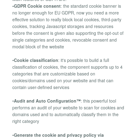
•GDPR Cookie consent
: the standard cookie banner is
no longer enough for EU GDPR, now you need a more
effective solution to really block local cookies, third-party
cookies, tracking Javascript storages and resources
before the consent is given also supporting the opt-out of
single categories and cookies, revocable consent and
modal block of the website
•
Cookie classification
: it's possible to build a full
classification of cookies, the component supports up to 4
categories that are customizable based on
cookies/domains used on your website and that can
contain user-defined services
•
Audit and Auto Configuration™
: this powerful tool
performs an audit of your website to scan for cookies and
domains used and to automatically classify them in the
right category
•
Generate the cookie and privacy policy via