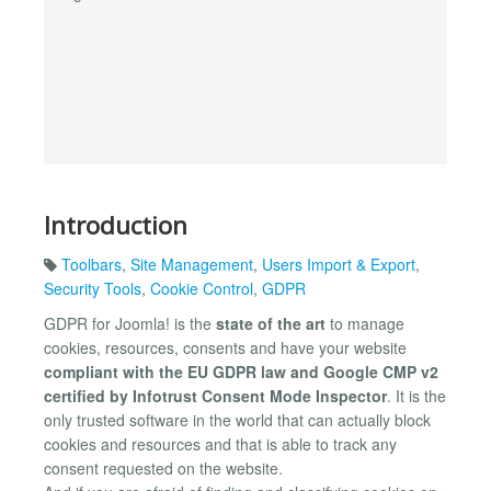
Introduction
Toolbars
,
Site Management
,
Users Import & Export
,
Security Tools
,
Cookie Control
,
GDPR
GDPR for Joomla! is the
state of the art
to manage
cookies, resources, consents and have your website
compliant with the EU GDPR law and Google CMP v2
certified by Infotrust Consent Mode Inspector
. It is the
only trusted software in the world that can actually block
cookies and resources and that is able to track any
consent requested on the website.