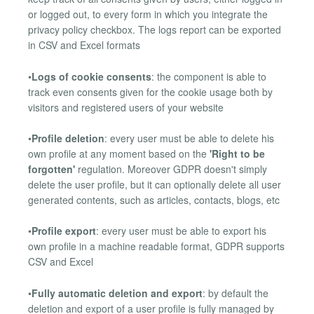
or logged out, to every form in which you integrate the
privacy policy checkbox. The logs report can be exported
in CSV and Excel formats
•
Logs of cookie consents
: the component is able to
track even consents given for the cookie usage both by
visitors and registered users of your website
•
Profile deletion
: every user must be able to delete his
own profile at any moment based on the
'Right to be
forgotten'
regulation. Moreover GDPR doesn't simply
delete the user profile, but it can optionally delete all user
generated contents, such as articles, contacts, blogs, etc
•
Profile export
: every user must be able to export his
own profile in a machine readable format, GDPR supports
CSV and Excel
•
Fully automatic deletion and export
: by default the
deletion and export of a user profile is fully managed by