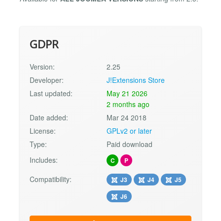
GDPR
Version:
2.25
Developer:
J!Extensions Store
Last updated:
May 21 2026
2 months ago
Date added:
Mar 24 2018
License:
GPLv2 or later
Type:
Paid download
Includes:
C
P
Compatibility:
J3
J4
J5
J6