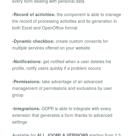
every form dealing with personal data
-Record of activities:
the component is able to manage
the record of processing activities and its generation in
both Excel and OpenOffice format
-Dynamic checkbox:
create custom consents for
multiple services offered on your website
-Notifications:
get notified when a user deletes his
profile, notify users quickly if a problem occurs
-Permissions:
take advantage of an advanced
management of permissions and exclusions by user
group
-Integrations:
GDPR is able to integrate with every
extension that generates a form thanks to advanced
settings
Available for
ALL JOOMLA VERSIONS
starting from 2.5.