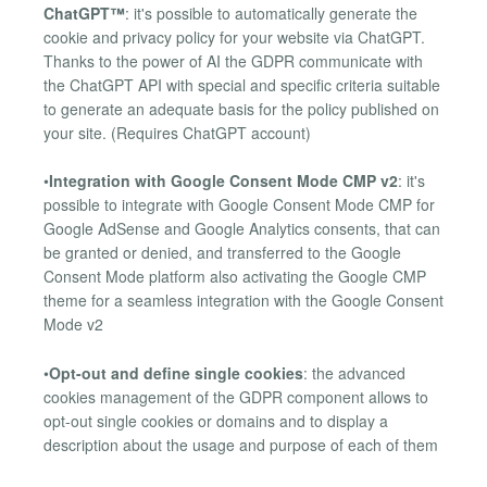
ChatGPT™
: it's possible to automatically generate the
cookie and privacy policy for your website via ChatGPT.
Thanks to the power of AI the GDPR communicate with
the ChatGPT API with special and specific criteria suitable
to generate an adequate basis for the policy published on
your site. (Requires ChatGPT account)
•
Integration with Google Consent Mode CMP v2
: it's
possible to integrate with Google Consent Mode CMP for
Google AdSense and Google Analytics consents, that can
be granted or denied, and transferred to the Google
Consent Mode platform also activating the Google CMP
theme for a seamless integration with the Google Consent
Mode v2
•
Opt-out and define single cookies
: the advanced
cookies management of the GDPR component allows to
opt-out single cookies or domains and to display a
description about the usage and purpose of each of them