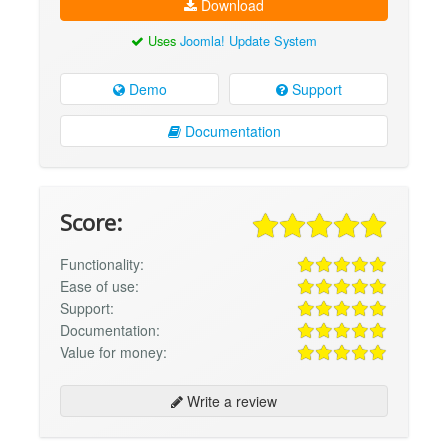
Download
Uses
Joomla! Update System
Demo
Support
Documentation
Score:
Functionality:
Ease of use:
Support:
Documentation:
Value for money:
Write a review