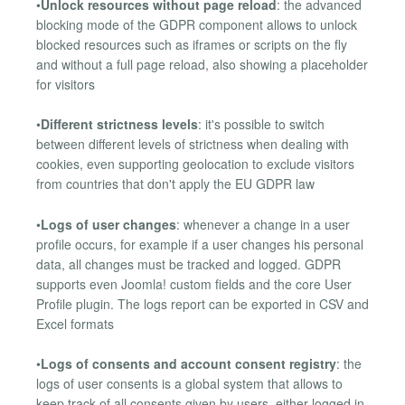
•
Unlock resources without page reload
: the advanced
blocking mode of the GDPR component allows to unlock
blocked resources such as iframes or scripts on the fly
and without a full page reload, also showing a placeholder
for visitors
•
Different strictness levels
: it's possible to switch
between different levels of strictness when dealing with
cookies, even supporting geolocation to exclude visitors
from countries that don't apply the EU GDPR law
•
Logs of user changes
: whenever a change in a user
profile occurs, for example if a user changes his personal
data, all changes must be tracked and logged. GDPR
supports even Joomla! custom fields and the core User
Profile plugin. The logs report can be exported in CSV and
Excel formats
•
Logs of consents and account consent registry
: the
logs of user consents is a global system that allows to
keep track of all consents given by users, either logged in