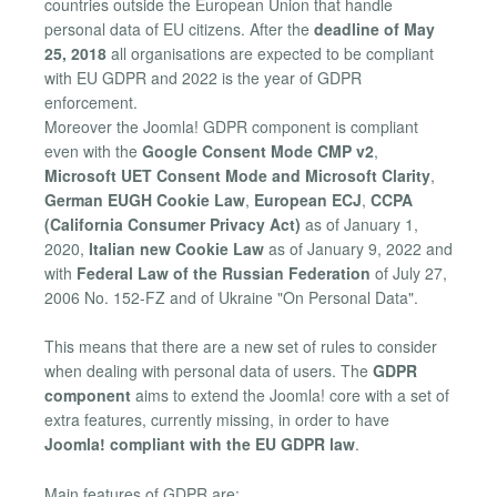
countries outside the European Union that handle
personal data of EU citizens. After the
deadline of May
25, 2018
all organisations are expected to be compliant
with EU GDPR and 2022 is the year of GDPR
enforcement.
Moreover the Joomla! GDPR component is compliant
even with the
Google Consent Mode CMP v2
,
Microsoft UET Consent Mode and Microsoft Clarity
,
German EUGH Cookie Law
,
European ECJ
,
CCPA
(California Consumer Privacy Act)
as of January 1,
2020,
Italian new Cookie Law
as of January 9, 2022 and
with
Federal Law of the Russian Federation
of July 27,
2006 No. 152-FZ and of Ukraine "On Personal Data".
This means that there are a new set of rules to consider
when dealing with personal data of users. The
GDPR
component
aims to extend the Joomla! core with a set of
extra features, currently missing, in order to have
Joomla! compliant with the EU GDPR law
.
Main features of GDPR are: