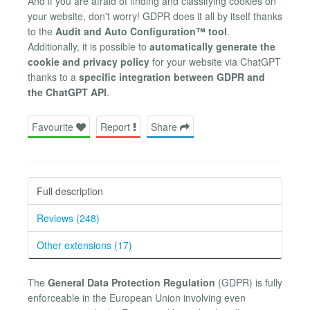
And if you are afraid of finding and classifying cookies on
your website, don't worry! GDPR does it all by itself thanks
to the
Audit and Auto Configuration™ tool
.
Additionally, it is possible to
automatically generate the
cookie and privacy policy
for your website via ChatGPT
thanks to a
specific integration between GDPR and
the ChatGPT API
.
Favourite
Report
Share
Full description
Reviews (248)
Other extensions (17)
The
General Data Protection Regulation
(GDPR) is fully
enforceable in the European Union involving even