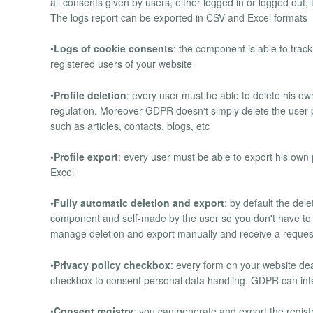
all consents given by users, either logged in or logged out,
The logs report can be exported in CSV and Excel formats
•
Logs of cookie consents
: the component is able to trac
registered users of your website
•
Profile deletion
: every user must be able to delete his o
regulation. Moreover GDPR doesn't simply delete the user pro
such as articles, contacts, blogs, etc
•
Profile export
: every user must be able to export his ow
Excel
•
Fully automatic deletion and export
: by default the del
component and self-made by the user so you don't have to 
manage deletion and export manually and receive a reques
•
Privacy policy checkbox
: every form on your website de
checkbox to consent personal data handling. GDPR can integ
•
Consent registry
: you can generate and export the registry