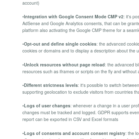
account)
•
Integration with Google Consent Mode CMP v2
: it's 
AdSense and Google Analytics consents, that can be grant
platform also activating the Google CMP theme for a seaml
•
Opt-out and define single cookies
: the advanced cooki
cookies or domains and to display a description about the
•
Unlock resources without page reload
: the advanced b
resources such as iframes or scripts on the fly and without a
•
Different strictness levels
: it's possible to switch betwee
supporting geolocation to exclude visitors from countries t
•
Logs of user changes
: whenever a change in a user profi
changes must be tracked and logged. GDPR supports even J
report can be exported in CSV and Excel formats
•
Logs of consents and account consent registry
: the l