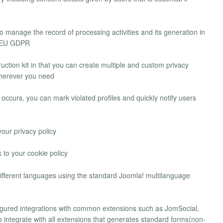
o manage the record of processing activities and its generation in
e EU GDPR
ruction kit in that you can create multiple and custom privacy
 wherever you need
 occurs, you can mark violated profiles and quickly notify users
your privacy policy
 to your cookie policy
 different languages using the standard Joomla! multilanguage
igured integrations with common extensions such as JomSocial,
o integrate with all extensions that generates standard forms(non-