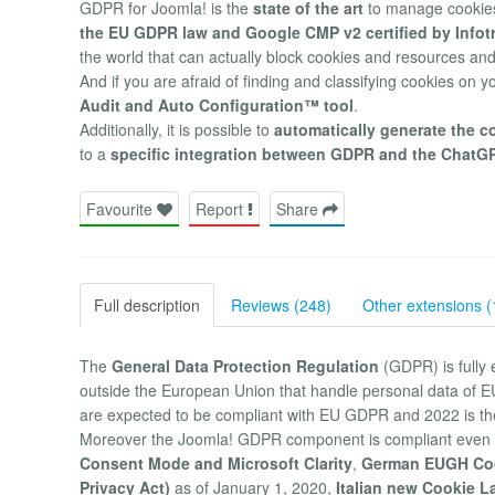
GDPR for Joomla! is the
state of the art
to manage cookies
the EU GDPR law and Google CMP v2 certified by Info
the world that can actually block cookies and resources and
And if you are afraid of finding and classifying cookies on y
Audit and Auto Configuration™ tool
.
Additionally, it is possible to
automatically generate the c
to a
specific integration between GDPR and the ChatG
Favourite
Report
Share
Full description
Reviews (248)
Other extensions (
The
General Data Protection Regulation
(GDPR) is fully 
outside the European Union that handle personal data of EU
are expected to be compliant with EU GDPR and 2022 is t
Moreover the Joomla! GDPR component is compliant even 
Consent Mode and Microsoft Clarity
,
German EUGH Co
Privacy Act)
as of January 1, 2020,
Italian new Cookie L