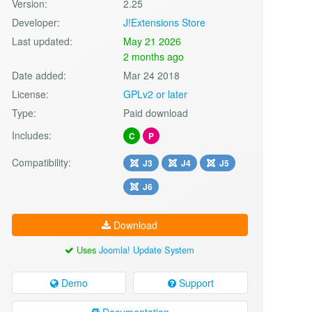
Version:
2.25
Developer:
J!Extensions Store
Last updated:
May 21 2026
2 months ago
Date added:
Mar 24 2018
License:
GPLv2 or later
Type:
Paid download
Includes:
C
P
Compatibility:
J3
J4
J5
J6
Download
Uses
Joomla! Update System
Demo
Support
Documentation