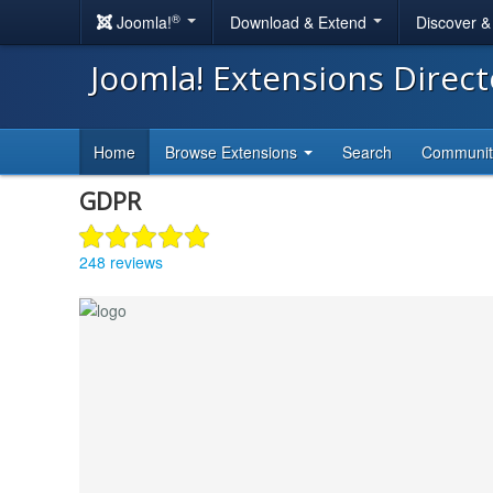
®
Joomla!
Download & Extend
Discover 
Joomla! Extensions Direc
Home
Browse Extensions
Search
Communi
GDPR
248 reviews