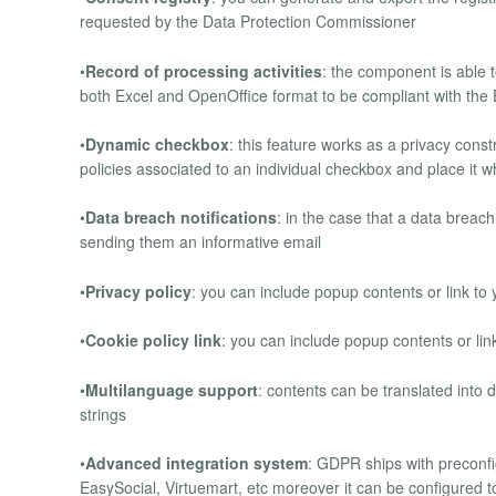
requested by the Data Protection Commissioner
•
Record of processing activities
: the component is able t
both Excel and OpenOffice format to be compliant with th
•
Dynamic checkbox
: this feature works as a privacy const
policies associated to an individual checkbox and place it
•
Data breach notifications
: in the case that a data breach
sending them an informative email
•
Privacy policy
: you can include popup contents or link to 
•
Cookie policy link
: you can include popup contents or link
•
Multilanguage support
: contents can be translated into
strings
•
Advanced integration system
: GDPR ships with preconf
EasySocial, Virtuemart, etc moreover it can be configured t