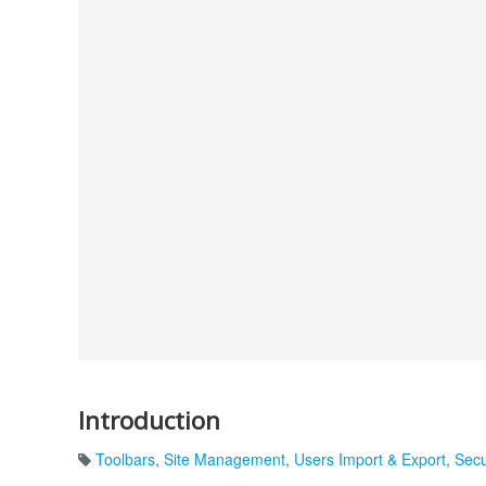
Introduction
Toolbars
,
Site Management
,
Users Import & Export
,
Secu