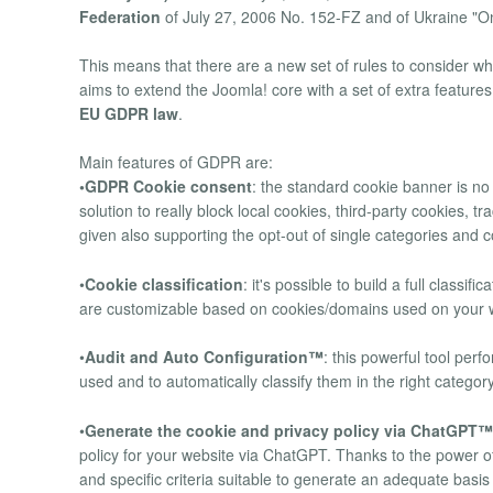
Federation
of July 27, 2006 No. 152-FZ and of Ukraine "O
This means that there are a new set of rules to consider w
aims to extend the Joomla! core with a set of extra features
EU GDPR law
.
Main features of GDPR are:
•GDPR Cookie consent
: the standard cookie banner is n
solution to really block local cookies, third-party cookies, 
given also supporting the opt-out of single categories and 
•
Cookie classification
: it's possible to build a full classi
are customizable based on cookies/domains used on your we
•
Audit and Auto Configuration™
: this powerful tool per
used and to automatically classify them in the right categor
•
Generate the cookie and privacy policy via ChatGPT™
policy for your website via ChatGPT. Thanks to the power
and specific criteria suitable to generate an adequate basi