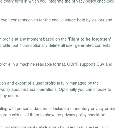
 to every form in which you integrate the privacy policy checkbox.
k even consents given for the cookie usage both by visitors and
wn profile at any moment based on the
'Right to be forgotten'
file, but it can optionally delete all user generated contents,
n profile in a machine readable format, GDPR supports CSV and
etion and export of a user profile is fully managed by the
worry about manual operations. Optionally you can choose to
t by users
aling with personal data must include a mandatory privacy policy
rate with all of them to show the privacy policy checkbox
 including consent details given by users that is essential if