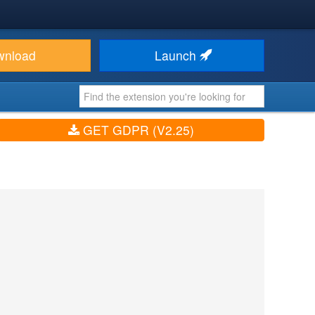
wnload
Launch
GET GDPR (V2.25)