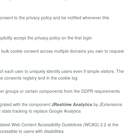
consent to the privacy policy and be notified whenever this
licitly accept the privacy policy on the first login
bulk cookie consent across multiple domains you own to request
 of each user to uniquely identify users even if simple visitors. The
he consents registry and in the cookie log
user groups or certain components from the GDPR requirements
grated with the component
JRealtime Analytics
by JExtensions
r stats tracking to replace Google Analytics
 latest Web Content Accessibility Guidelines (WCAG) 2.2 at the
cessible to users with disabilities