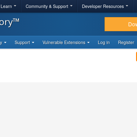
& Learn
Community & Support
Developer Resources
tory™
Do
ty
Support
Vulnerable Extensions
Log in
Register