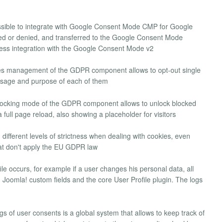
possible to integrate with Google Consent Mode CMP for Google
ed or denied, and transferred to the Google Consent Mode
ess integration with the Google Consent Mode v2
es management of the GDPR component allows to opt-out single
 usage and purpose of each of them
locking mode of the GDPR component allows to unlock blocked
 full page reload, also showing a placeholder for visitors
n different levels of strictness when dealing with cookies, even
hat don't apply the EU GDPR law
le occurs, for example if a user changes his personal data, all
oomla! custom fields and the core User Profile plugin. The logs
ogs of user consents is a global system that allows to keep track of