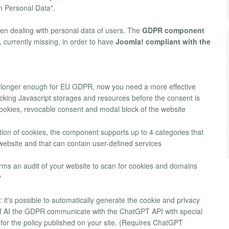
n Personal Data".
hen dealing with personal data of users. The
GDPR component
, currently missing, in order to have
Joomla! compliant with the
o longer enough for EU GDPR, now you need a more effective
tracking Javascript storages and resources before the consent is
cookies, revocable consent and modal block of the website
fication of cookies, the component supports up to 4 categories that
bsite and that can contain user-defined services
forms an audit of your website to scan for cookies and domains
y
: it's possible to automatically generate the cookie and privacy
 of AI the GDPR communicate with the ChatGPT API with special
s for the policy published on your site. (Requires ChatGPT