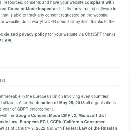
, resources, consents and have your website
compliant with
trust Consent Mode Inspector
. It is the only trusted software in
 that is able to track any consent requested on the website.
our website, don't worry! GDPR does it all by itself thanks to the
ookie and privacy policy
for your website via ChatGPT thanks
PT API
.
17)
enforceable in the European Union involving even countries
 citizens. After the
deadline of May 25, 2018
all organisations
he year of GDPR enforcement.
with the
Google Consent Mode CMP v2
,
Microsoft UET
okie Law
,
European ECJ
,
CCPA (California Consumer
aw
as of January 9, 2022 and with
Federal Law of the Russian