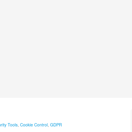
rity Tools
,
Cookie Control
,
GDPR