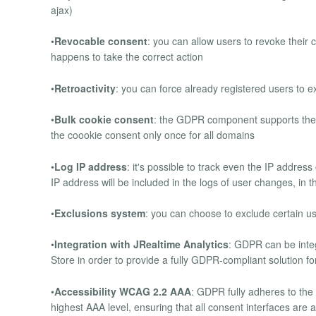
ajax)
•
Revocable consent
: you can allow users to revoke their 
happens to take the correct action
•
Retroactivity
: you can force already registered users to exp
•
Bulk cookie consent
: the GDPR component supports the 
the coookie consent only once for all domains
•
Log IP address
: it's possible to track even the IP address
IP address will be included in the logs of user changes, in t
•
Exclusions system
: you can choose to exclude certain 
•
Integration with JRealtime Analytics
: GDPR can be inte
Store in order to provide a fully GDPR-compliant solution fo
•
Accessibility WCAG 2.2 AAA
: GDPR fully adheres to the
highest AAA level, ensuring that all consent interfaces are ac