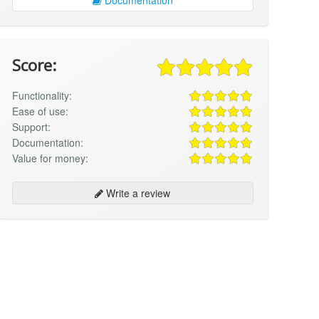
Score:
Functionality:
Ease of use:
Support:
Documentation:
Value for money:
Write a review