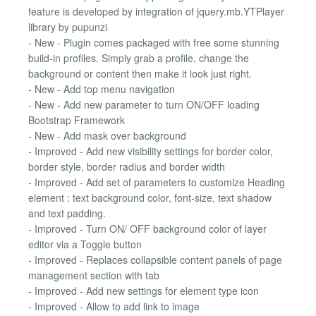
feature is developed by integration of jquery.mb.YTPlayer
library by pupunzi
- New - Plugin comes packaged with free some stunning
build-in profiles. Simply grab a profile, change the
background or content then make it look just right.
- New - Add top menu navigation
- New - Add new parameter to turn ON/OFF loading
Bootstrap Framework
- New - Add mask over background
- Improved - Add new visibility settings for border color,
border style, border radius and border width
- Improved - Add set of parameters to customize Heading
element : text background color, font-size, text shadow
and text padding.
- Improved - Turn ON/ OFF background color of layer
editor via a Toggle button
- Improved - Replaces collapsible content panels of page
management section with tab
- Improved - Add new settings for element type icon
- Improved - Allow to add link to image