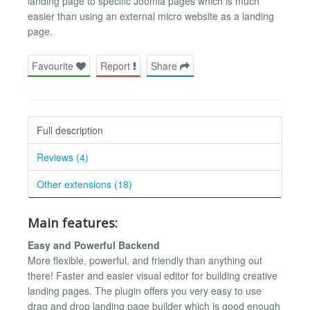
landing page to specific Joomla pages which is much
easier than using an external micro website as a landing
page.
Favourite
Report
Share
Full description
Reviews (4)
Other extensions (18)
Main features:
Easy and Powerful Backend
More flexible, powerful, and friendly than anything out
there! Faster and easier visual editor for building creative
landing pages. The plugin offers you very easy to use
drag and drop landing page builder which is good enough