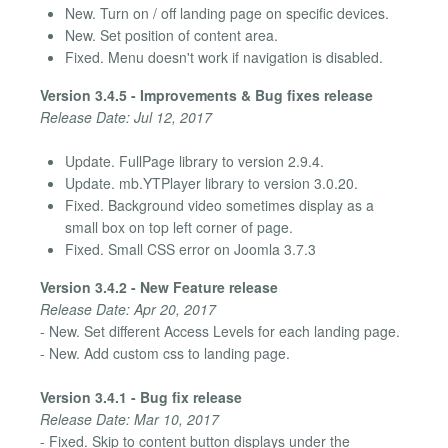
New. Turn on / off landing page on specific devices.
New. Set position of content area.
Fixed. Menu doesn't work if navigation is disabled.
Version 3.4.5 - Improvements & Bug fixes release
Release Date: Jul 12, 2017
Update. FullPage library to version 2.9.4.
Update. mb.YTPlayer library to version 3.0.20.
Fixed. Background video sometimes display as a
small box on top left corner of page.
Fixed. Small CSS error on Joomla 3.7.3
Version 3.4.2 - New Feature release
Release Date: Apr 20, 2017
- New. Set different Access Levels for each landing page.
- New. Add custom css to landing page.
Version 3.4.1 - Bug fix release
Release Date: Mar 10, 2017
- Fixed. Skip to content button displays under the