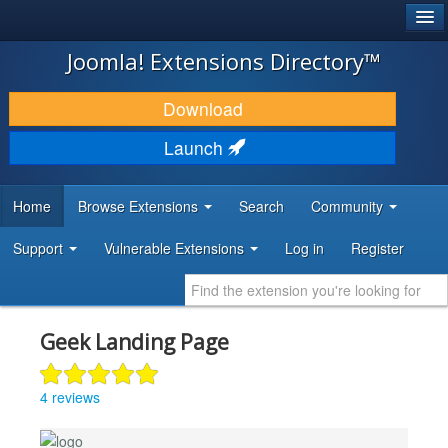
®
JOOMLA!
Joomla! Extensions Directory™
DOWNLOAD & EXTEND
Download
DISCOVER & LEARN
Launch
COMMUNITY & SUPPORT
Home
Browse Extensions
Search
Community
DEVELOPER RESOURCES
Support
Vulnerable Extensions
Log in
Register
Geek Landing Page
4 reviews