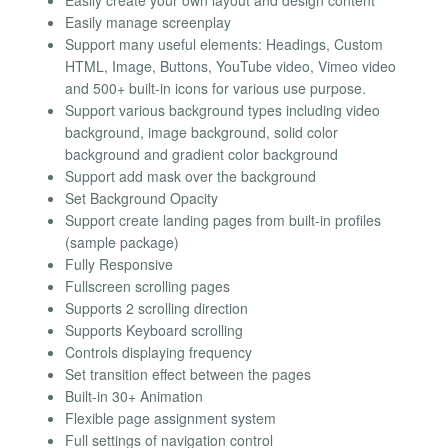
Easily create your own layout and design content
Easily manage screenplay
Support many useful elements: Headings, Custom
HTML, Image, Buttons, YouTube video, Vimeo video
and 500+ built-in icons for various use purpose.
Support various background types including video
background, image background, solid color
background and gradient color background
Support add mask over the background
Set Background Opacity
Support create landing pages from built-in profiles
(sample package)
Fully Responsive
Fullscreen scrolling pages
Supports 2 scrolling direction
Supports Keyboard scrolling
Controls displaying frequency
Set transition effect between the pages
Built-in 30+ Animation
Flexible page assignment system
Full settings of navigation control