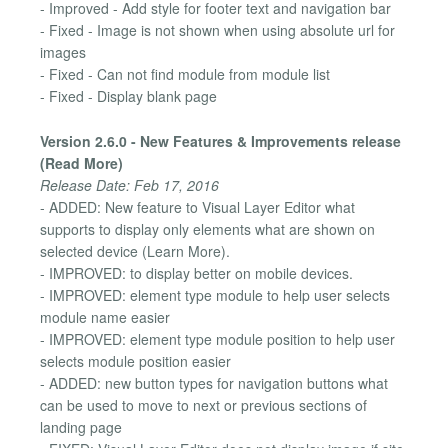
- Improved - Add style for footer text and navigation bar
- Fixed - Image is not shown when using absolute url for
images
- Fixed - Can not find module from module list
- Fixed - Display blank page
Version 2.6.0 - New Features & Improvements release
(Read More)
Release Date: Feb 17, 2016
- ADDED: New feature to Visual Layer Editor what
supports to display only elements what are shown on
selected device (Learn More).
- IMPROVED: to display better on mobile devices.
- IMPROVED: element type module to help user selects
module name easier
- IMPROVED: element type module position to help user
selects module position easier
- ADDED: new button types for navigation buttons what
can be used to move to next or previous sections of
landing page