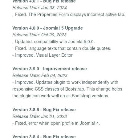
Version 4.0.1 - Bug Fix release
Release Date: Jan 03, 2024
- Fixed. The Properties Form displays incorrect active tab.
Version 4.0.0 - Joomla! 5 Upgrade
Release Date: Oct 20, 2023
- Updated. compatibility with Joomla 5.0.0.
- Fixed. language texts that contain double quotes.
- Improved. Visual Layer Editor.
Version 3.9.0 - Improvement release
Release Date: Feb 04, 2023
- Improved. Updates plugin to work independently with
responsive CSS classes of Bootstrap. This change helps
the plugin can work well on all Bootstrap versions.
Version 3.8.5 - Bug Fix release
Release Date: Jan 21, 2023
- Fixed. error when open profile in Joomla! 4.
Version 3.8.4 - Bug Fix release