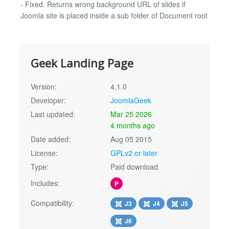
- Fixed. Returns wrong background URL of slides if
Joomla site is placed inside a sub folder of Document root
Geek Landing Page
Version:
4.1.0
Developer:
JoomlaGeek
Last updated:
Mar 25 2026
4 months ago
Date added:
Aug 05 2015
License:
GPLv2 or later
Type:
Paid download
Includes:
P
Compatibility:
J3
J4
J5
J6