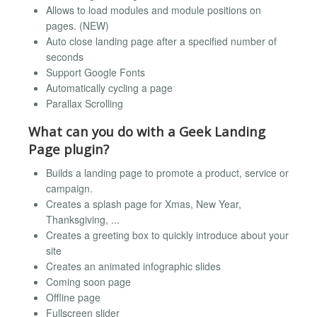
Allows to load modules and module positions on
pages. (NEW)
Auto close landing page after a specified number of
seconds
Support Google Fonts
Automatically cycling a page
Parallax Scrolling
What can you do with a Geek Landing
Page plugin?
Builds a landing page to promote a product, service or
campaign.
Creates a splash page for Xmas, New Year,
Thanksgiving, ...
Creates a greeting box to quickly introduce about your
site
Creates an animated infographic slides
Coming soon page
Offline page
Fullscreen slider