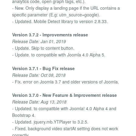
analytics code, open graph tags, etc.).
- New. Only display a landing page if the URL contains a
specific parameter (E.g: utm_source=google).
- Updated. Mobile Detect library to version 2.8.33.
Version 3.7.2 - Improvements release
Release Date: Jan 01, 2019
- Update. Skip to content button.
- Update. to compatible with Joomla 4.0 Alpha 5.
Version 3.7.1 - Bug Fix release
Release Date: Oct 08, 2018
- Fix. error on Joomla 3.7 and older versions of Joomla.
Version 3.7.0 - New Feature & Improvement release
Release Date: Aug 13, 2018
- Updated. to compatible with Joomla! 4.0 Alpha 4 and
Bootstrap 4.
- Updated. jquery.mb.YTPlayer to 3.2.5.
- Fixed. background video startAt setting does not work
correctly.