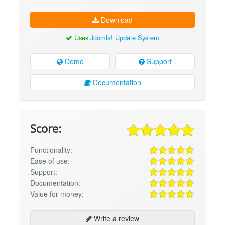
Download
Uses
Joomla! Update System
Demo
Support
Documentation
Score:
Functionality:
Ease of use:
Support:
Documentation:
Value for money:
Write a review