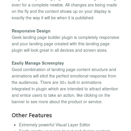
even for a complete newbie. All changes are being made
on the fly and the content shows up on your display is
exactly the way it will be when it is published.
Responsive Design
Geek landing page builder plugin is completely responsive
and your landing page created with this landing page
plugin will look great in all devices and screen sizes.
Easily Manage Screenplay
Good combination of landing page content structure and
animations will elicit the perfect emotional response from
the audiences. There are 30+ built-in animations
integrated in plugin which are intended to attract attention
and entice users to take an action, like clicking on the
banner to see more about the product or service.
Other Features
Extremely powerful Visual Layer Editor