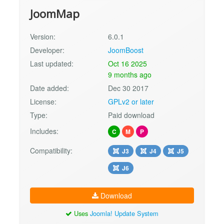
JoomMap
Version:
6.0.1
Developer:
JoomBoost
Last updated:
Oct 16 2025
9 months ago
Date added:
Dec 30 2017
License:
GPLv2 or later
Type:
Paid download
Includes:
C
M
P
Compatibility:
J3
J4
J5
J6
Download
Uses
Joomla! Update System