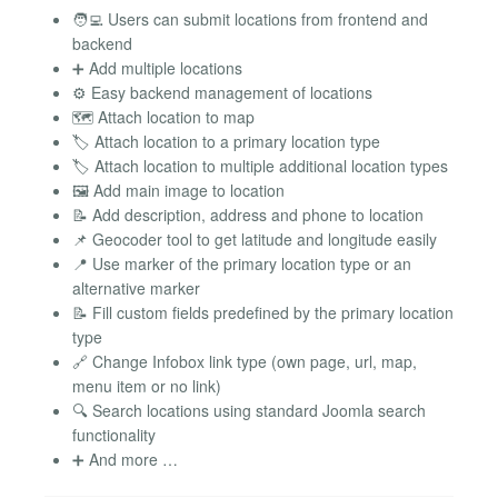
🧑‍💻 Users can submit locations from frontend and
backend
➕ Add multiple locations
⚙️ Easy backend management of locations
🗺️ Attach location to map
🏷️ Attach location to a primary location type
🏷️ Attach location to multiple additional location types
🖼️ Add main image to location
📝 Add description, address and phone to location
📌 Geocoder tool to get latitude and longitude easily
📍 Use marker of the primary location type or an
alternative marker
📝 Fill custom fields predefined by the primary location
type
🔗 Change Infobox link type (own page, url, map,
menu item or no link)
🔍 Search locations using standard Joomla search
functionality
➕ And more …