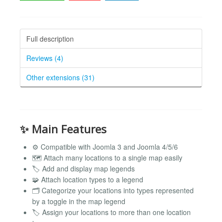
Full description
Reviews (4)
Other extensions (31)
✨ Main Features
⚙️ Compatible with Joomla 3 and Joomla 4/5/6
🗺️ Attach many locations to a single map easily
🏷️ Add and display map legends
🧩 Attach location types to a legend
🗂️ Categorize your locations into types represented
by a toggle in the map legend
🏷️ Assign your locations to more than one location