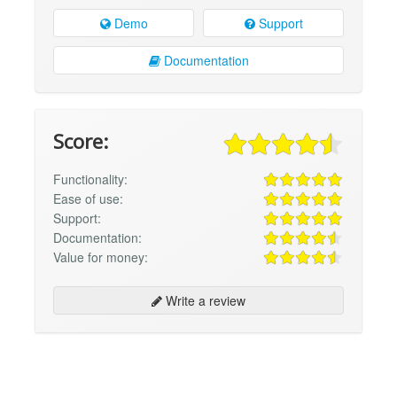
Demo
Support
Documentation
Score:
Functionality:
Ease of use:
Support:
Documentation:
Value for money:
Write a review