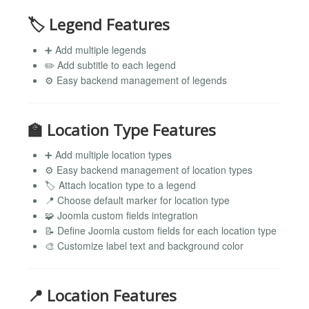
🏷️ Legend Features
➕ Add multiple legends
✏️ Add subtitle to each legend
⚙️ Easy backend management of legends
🏫 Location Type Features
➕ Add multiple location types
⚙️ Easy backend management of location types
🏷️ Attach location type to a legend
📍 Choose default marker for location type
🧩 Joomla custom fields integration
📝 Define Joomla custom fields for each location type
🎨 Customize label text and background color
📍 Location Features