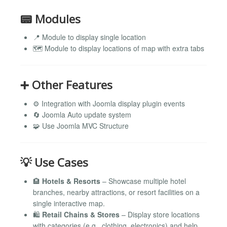
📟 Modules
📍 Module to display single location
🗺️ Module to display locations of map with extra tabs
➕ Other Features
⚙️ Integration with Joomla display plugin events
🔄 Joomla Auto update system
🧩 Use Joomla MVC Structure
💡 Use Cases
🏨
Hotels & Resorts
– Showcase multiple hotel
branches, nearby attractions, or resort facilities on a
single interactive map.
🛍️
Retail Chains & Stores
– Display store locations
with categories (e.g., clothing, electronics) and help