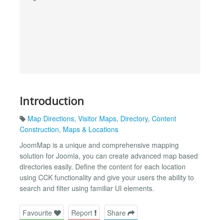
Introduction
Map Directions
,
Visitor Maps
,
Directory
,
Content
Construction
,
Maps & Locations
JoomMap is a unique and comprehensive mapping
solution for Joomla, you can create advanced map based
directories easily. Define the content for each location
using CCK functionality and give your users the ability to
search and filter using familiar UI elements.
Favourite
Report
Share