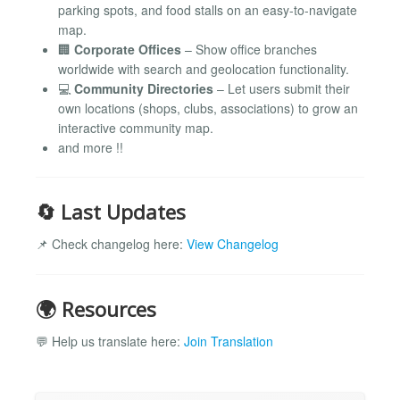
parking spots, and food stalls on an easy-to-navigate
map.
🏢
Corporate Offices
– Show office branches
worldwide with search and geolocation functionality.
💻
Community Directories
– Let users submit their
own locations (shops, clubs, associations) to grow an
interactive community map.
and more !!
🔄 Last Updates
📌 Check changelog here:
View Changelog
🌍 Resources
💬 Help us translate here:
Join Translation