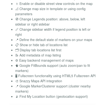
🚶 Enable or disable street view controls on the map
📐 Change map size in template or using config
parameters
🧭 Change Legends position: above, below, left
sidebar or right sidebar
📏 Change sidebar width if legend position is left or
right
📍 Define the default state of markers on your maps
📋 Show or hide tab of locations list
🗂️ Display tab locations list first
📝 Add metadata of map listing
⚙️ Easy backend management of maps
🧠 Google FitBounds support (auto zoom/pan to fit
markers)
🖥️ Fullscreen functionality using HTML5 Fullscreen API
🎨 Snazzy Maps API integration
📍 Google MarkerClusterer support (cluster nearby
markers)
📡 Find My Location button (geolocation support)