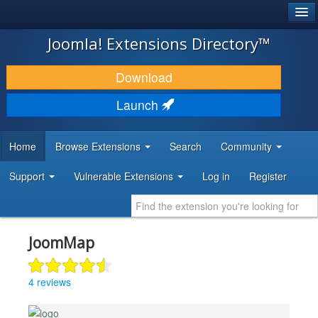
®
JOOMLA!
Joomla! Extensions Directory™
DOWNLOAD & EXTEND
Download
DISCOVER & LEARN
Launch
COMMUNITY & SUPPORT
Home
Browse Extensions
Search
Community
DEVELOPER RESOURCES
Support
Vulnerable Extensions
Log in
Register
JoomMap
4 reviews