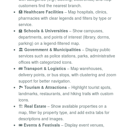
customers find the nearest branch.
🏥
Healthcare Facilities
– Map hospitals, clinics,
pharmacies with clear legends and filters by type or
service.
🏫
Schools & Universities
– Show campuses,
departments, and points of interest (library, dorms,
parking) on a legend-filtered map.
🏛️
Government & Municipalities
– Display public
services such as police stations, parks, administrative
offices with categorized icons.
🚌
Transport & Logistics
– Map warehouses,
delivery points, or bus stops, with clustering and zoom
support for better navigation.
🏞️
Tourism & Attractions
– Highlight tourist spots,
landmarks, restaurants, and hiking trails with custom
icons.
🏗️
Real Estate
– Show available properties on a
map, filter by property type, and add extra tabs for
descriptions and images.
🎟️
Events & Festivals
– Display event venues,