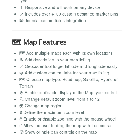
type
📱 Responsive and will work on any device
📍 Includes over +100 custom designed marker pins
🧩 Joomla custom fields integration
🗺️ Map Features
🗺️ Add multiple maps each with its own locations
📝 Add description to your map listing
📌 Geocoder tool to get latitude and longitude easily
🧩 Add custom content tabs for your map listing
🗺️ Choose map type: Roadmap, Satellite, Hybrid or
Terrain
⚙️ Enable or disable display of the Map type control
🔍 Change default zoom level from 1 to 12
🌍 Change map region
🔒 Define the maximum zoom level
🖱️ Enable or disable zooming with the mouse wheel
🖱️ Allow the user to drag the map with the mouse
🧭 Show or hide pan controls on the map