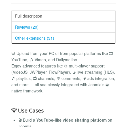
Full description
Reviews (20)
Other extensions (31)
💻 Upload from your PC or from popular platforms like 🎞️
YouTube, 📺 Vimeo, and Dailymotion.
Enjoy advanced features like ⚙️ multi-player support
(VideoJS, JWPlayer, FlowPlayer), 📡 live streaming (HLS),
🎵 playlists, 📺 channels, 💬 comments, 💰 ads integration,
and more — all seamlessly integrated with Joomla’s 🧩
native framework.
💡 Use Cases
🎬 Build a
YouTube-like video sharing platform
on
Joomla!