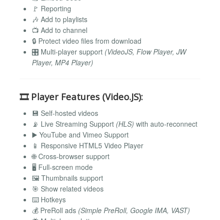
🚩 Reporting
🎶 Add to playlists
📺 Add to channel
🔒 Protect video files from download
🎛️ Multi-player support
(VideoJS, Flow Player, JW
Player, MP4 Player)
🎞️
Player Features (Video.JS):
💾 Self-hosted videos
📡 Live Streaming Support
(HLS)
with auto-reconnect
▶️ YouTube and Vimeo Support
📱 Responsive HTML5 Video Player
🌐 Cross-browser support
🖥️ Full-screen mode
🖼️ Thumbnails support
🎯 Show related videos
⌨️ Hotkeys
💰 PreRoll ads
(Simple PreRoll, Google IMA, VAST)