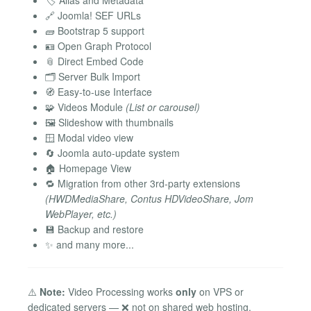
🏷️ Alias and Metadata
🔗 Joomla! SEF URLs
🧱 Bootstrap 5 support
🪪 Open Graph Protocol
📎 Direct Embed Code
🗂️ Server Bulk Import
🧭 Easy-to-use Interface
🧩 Videos Module
(List or carousel)
🖼️ Slideshow with thumbnails
🪟 Modal video view
🔄 Joomla auto-update system
🏠 Homepage View
🔁 Migration from other 3rd-party extensions
(HWDMediaShare, Contus HDVideoShare, Jom
WebPlayer, etc.)
💾 Backup and restore
✨ and many more...
⚠️
Note:
Video Processing works
only
on VPS or
dedicated servers — ❌ not on shared web hosting.