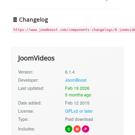
🧾
Changelog
https://www.joomboost.com/components-changelogs/8-joomvid
JoomVideos
Version:
6.1.4
Developer:
JoomBoost
Last updated:
Feb 19 2026
5 months ago
Date added:
Feb 12 2015
License:
GPLv2 or later
Type:
Paid download
Includes:
C
M
P