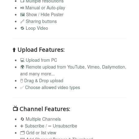
📺 Multiple resolutions
⏯️ Manual or Auto-play
🖼️ Show / Hide Poster
🔗 Sharing buttons
🔁 Loop Video
⬆️
Upload Features:
💻 Upload from PC
🌍 Remote upload from YouTube, Vimeo, Dailymotion,
and many more...
🖱️ Drag & Drop upload
✅ Choose allowed video types
📺
Channel Features:
🔄 Multiple Channels
➕ Subscribe / ➖ Unsubscribe
🗂️ Grid or list view