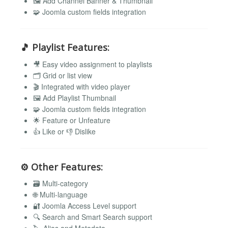
🖼️ Add Channel Banner & Thumbnail
🧩 Joomla custom fields integration
🎵
Playlist Features:
🎥 Easy video assignment to playlists
🗂️ Grid or list view
🎬 Integrated with video player
🖼️ Add Playlist Thumbnail
🧩 Joomla custom fields integration
🌟 Feature or Unfeature
👍 Like or 👎 Dislike
⚙️
Other Features:
🗃️ Multi-category
🌐 Multi-language
🔐 Joomla Access Level support
🔍 Search and Smart Search support