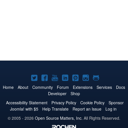
Joomla!
Joomla!
Joomla!
Joomla!
Joomla!
Joomla!
Joomla!
on
on
on
on
on
on
on
Home
About
Community
Forum
Extensions
Services
Docs
Developer
Shop
Twitter
Facebook
YouTube
LinkedIn
Pinterest
Instagram
GitHub
Accessibility Statement
Privacy Policy
Cookie Policy
Sponsor
Joomla! with $5
Help Translate
Report an Issue
Log in
© 2005 - 2026
Open Source Matters, Inc.
All Rights Reserved.