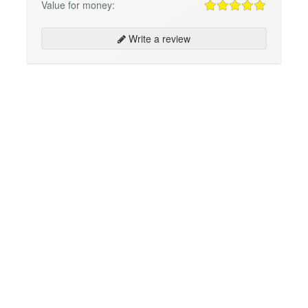
Value for money:
Write a review