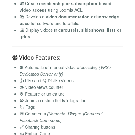
🔐 Create
membership or subscription-based
video access
using Joomla ACL.
📚 Develop a
video documentation or knowledge
base
for software and tutorials.
🖼️ Display videos in
carousels, slideshows, lists or
grids
.
📹
Video Features:
⚙️ Automatic or manual video processing
(VPS /
Dedicated Server only)
👍 Like and 👎 Dislike videos
👁️ Video views counter
🌟 Feature or unfeature
🧩 Joomla custom fields integration
🏷️ Tags
💬 Comments
(Komento, Disqus, jComment,
Facebook Comments)
🔗 Sharing buttons
📥 Embed Code