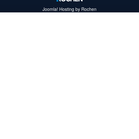
Joomla!
Hosting by Rochen