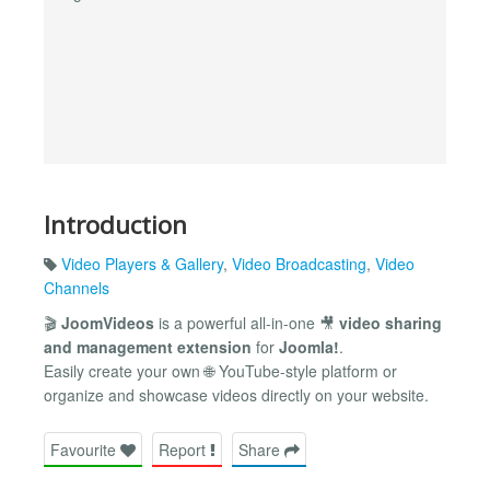
Introduction
Video Players & Gallery
,
Video Broadcasting
,
Video
Channels
🎬
JoomVideos
is a powerful all-in-one 🎥
video sharing
and management extension
for
Joomla!
.
Easily create your own 🌐 YouTube-style platform or
organize and showcase videos directly on your website.
Favourite
Report
Share