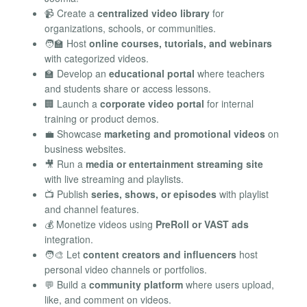
📹 Create a
centralized video library
for
organizations, schools, or communities.
🧑‍🏫 Host
online courses, tutorials, and webinars
with categorized videos.
🏫 Develop an
educational portal
where teachers
and students share or access lessons.
🏢 Launch a
corporate video portal
for internal
training or product demos.
💼 Showcase
marketing and promotional videos
on
business websites.
🎥 Run a
media or entertainment streaming site
with live streaming and playlists.
📺 Publish
series, shows, or episodes
with playlist
and channel features.
💰 Monetize videos using
PreRoll or VAST ads
integration.
🧑‍🎨 Let
content creators and influencers
host
personal video channels or portfolios.
💬 Build a
community platform
where users upload,
like, and comment on videos.