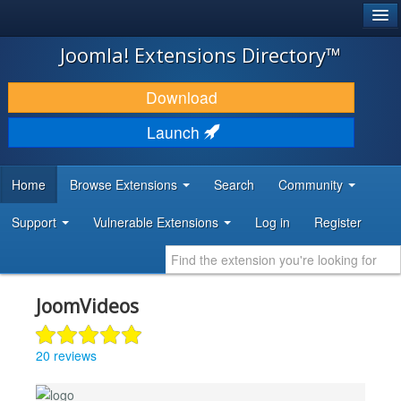
®
JOOMLA!
Joomla! Extensions Directory™
DOWNLOAD & EXTEND
Download
DISCOVER & LEARN
Launch
COMMUNITY & SUPPORT
Home
Browse Extensions
Search
Community
DEVELOPER RESOURCES
Support
Vulnerable Extensions
Log in
Register
JoomVideos
20 reviews