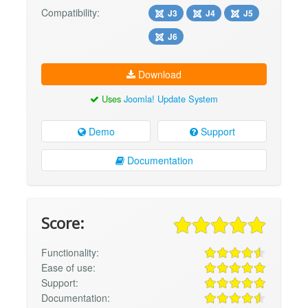
Compatibility:
J3
J4
J5
J6
Download
Uses
Joomla! Update System
Demo
Support
Documentation
Score:
Functionality:
Ease of use:
Support:
Documentation: