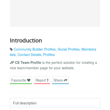
Introduction
Community Builder Profiles
,
Social Profiles
,
Members
lists
,
Contact Details
,
Profiles
JP CE Team Profile
is the perfect solution for creating a
nice team/member page for your website.
Favourite
Report
Share
Full description