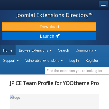
®
JOOMLA!
Joomla! Extensions Directory™
DOWNLOAD & EXTEND
Download
DISCOVER & LEARN
Launch
COMMUNITY & SUPPORT
Home
Browse Extensions
Search
Community
DEVELOPER RESOURCES
Support
Vulnerable Extensions
Log in
Register
JP CE Team Profile for YOOtheme Pro