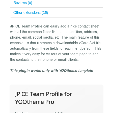
Reviews (0)
Other extensions (35)
JP CE Team Profile
can easily add a nice contact sheet
with all the common fields like name, position, address,
phone, email, social media, etc. The main feature of this
extension is that it creates a downloadable vCard /vcf file
automatically from these fields for each item/person. This
makes it very easy for visitors of your team page to add
the contacts to their phone or email clients.
This plugin works only with YOOtheme template
JP CE Team Profile for
YOOtheme Pro