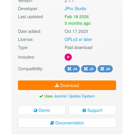
Version:
2.1.7
Developer:
JPro Studio
Last updated:
Feb 18 2026
5 months ago
Date added:
Oct 17 2023
License:
GPLv2 or later
Type:
Paid download
Includes:
P
Compatibility:
J4
J5
J6
Download
Uses
Joomla! Update System
Demo
Support
Documentation