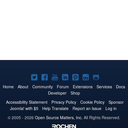
Joomla!
Joomla!
Joomla!
Joomla!
Joomla!
Joomla!
Joomla!
on
on
on
on
on
on
on
Home
About
Community
Forum
Extensions
Services
Docs
Developer
Shop
Twitter
Facebook
YouTube
LinkedIn
Pinterest
Instagram
GitHub
Accessibility Statement
Privacy Policy
Cookie Policy
Sponsor
Joomla! with $5
Help Translate
Report an Issue
Log in
© 2005 - 2026
Open Source Matters, Inc.
All Rights Reserved.