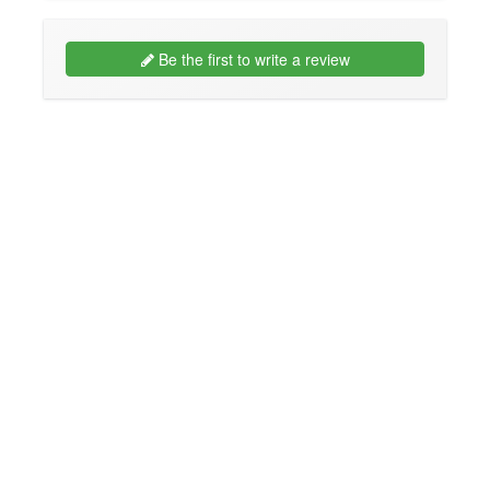
Be the first to write a review