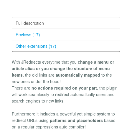
Full description
Reviews (17)
Other extensions (17)
With JRedirects everytime that you
change a menu or
article alias or you change the structure of menu
items
, the old links are
automatically mapped
to the
new ones under the hood!
There are
no actions required on your part
, the plugin
will work seamlessly to redirect automatically users and
search engines to new links.
Furthermore it includes a powerful yet simple system to
redirect URLs using
patterns and placeholders
based
on a regular expressions auto compiler!