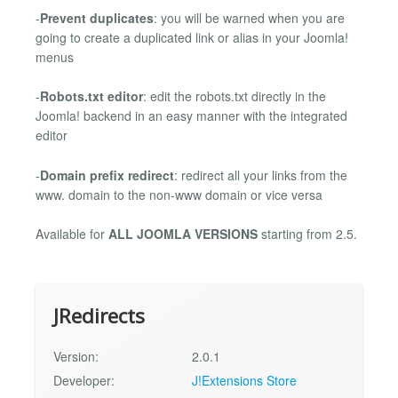
-
Prevent duplicates
: you will be warned when you are
going to create a duplicated link or alias in your Joomla!
menus
-
Robots.txt editor
: edit the robots.txt directly in the
Joomla! backend in an easy manner with the integrated
editor
-
Domain prefix redirect
: redirect all your links from the
www. domain to the non-www domain or vice versa
Available for
ALL JOOMLA VERSIONS
starting from 2.5.
JRedirects
Version:
2.0.1
Developer:
J!Extensions Store