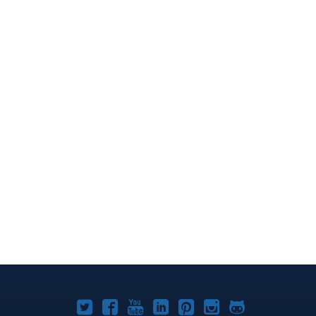
Joomla!
Joomla!
Joomla!
Joomla!
Joomla!
Joomla!
Joomla!