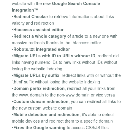
website with the new
Google Search Console
integration™
•
Redirect Checker
to retrieve informations about links
validity and redirection
•
Htaccess assisted editor
•
Redirect a whole category
of article to a new one with
massive redirects thanks to the .htaccess editor
•
Robots.txt integrated editor
•
Migrate URLs with ID to URLs without ID
, redirect old
links having numeric IDs to new links without IDs without
losing the website indexing
•
Migrate URLs by suffix
, redirect links with or without the
'.html' suffix without losing the website indexing
•
Domain prefix redirection
, redirect all your links from
the www. domain to the non-www domain or vice versa
•
Custom domain redirection
, you can redirect all links to
the new custom website domain
•
Mobile detection and redirection
, it's able to detect
mobile devices and redirect them to a specific domain
•
Fixes the Google warning
to access CSS/JS files