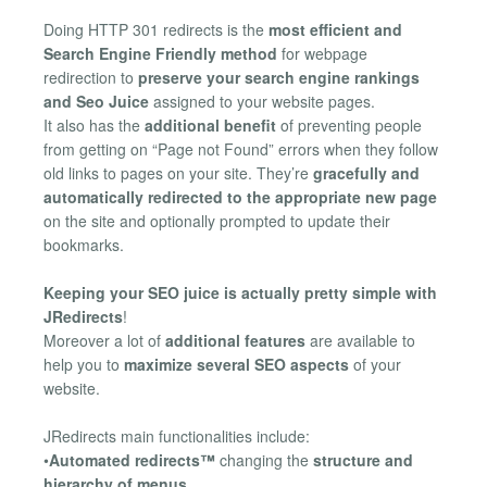
Doing HTTP 301 redirects is the
most efficient and
Search Engine Friendly method
for webpage
redirection to
preserve your search engine rankings
and Seo Juice
assigned to your website pages.
It also has the
additional benefit
of preventing people
from getting on “Page not Found” errors when they follow
old links to pages on your site. They’re
gracefully and
automatically redirected to the appropriate new page
on the site and optionally prompted to update their
bookmarks.
Keeping your SEO juice is actually pretty simple with
JRedirects
!
Moreover a lot of
additional features
are available to
help you to
maximize several SEO aspects
of your
website.
JRedirects main functionalities include:
•
Automated redirects™
changing the
structure and
hierarchy of menus