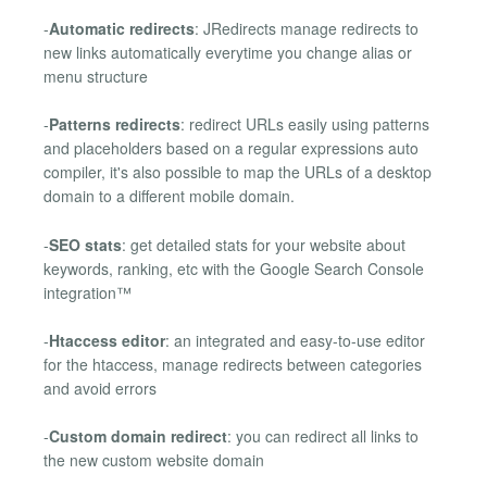
-
Automatic redirects
: JRedirects manage redirects to
new links automatically everytime you change alias or
menu structure
-
Patterns redirects
: redirect URLs easily using patterns
and placeholders based on a regular expressions auto
compiler, it's also possible to map the URLs of a desktop
domain to a different mobile domain.
-
SEO stats
: get detailed stats for your website about
keywords, ranking, etc with the Google Search Console
integration™
-
Htaccess editor
: an integrated and easy-to-use editor
for the htaccess, manage redirects between categories
and avoid errors
-
Custom domain redirect
: you can redirect all links to
the new custom website domain