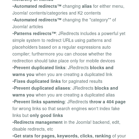
•
Automated redirects™
changing
alias
for either menu,
Joomla! contents/categories and K2 contents
•
Automated redirects™
changing the *category** of
Joomla! articles
•
Patterns redirects™
: JRedirects includes a powerful yet
simple system to redirect URLs using patterns and
placeholders based on a regular expressions auto
compiler; furthermore you can choose whether the
redirection should take place only for mobile devices
•
Prevent duplicated links
: JRedirects
blocks and
warns you
when you are creating a duplicated link
•
Fixes duplicated links
for paginated results
•
Prevent duplicated aliases
: JRedirects
blocks and
warns you
when you are creating a duplicated alias
•
Prevent links spamming
: JRedirects
throw a 404 page
for wrong links so that search engines won't index fake
links but
only good links
•
Redirects management
in the Joomla! backend, edit,
disable redirects, etc
•
Get stats for pages, keywords, clicks, ranking
of your