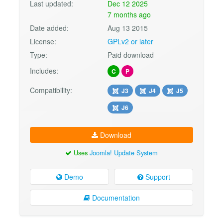
Last updated:
Dec 12 2025
7 months ago
Date added:
Aug 13 2015
License:
GPLv2 or later
Type:
Paid download
Includes:
C
P
Compatibility:
J3
J4
J5
J6
Download
Uses
Joomla! Update System
Demo
Support
Documentation