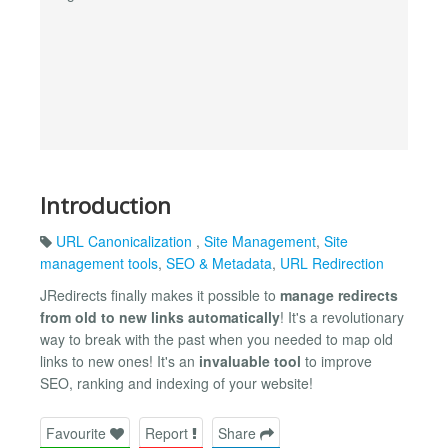
Introduction
URL Canonicalization
,
Site Management
,
Site
management tools
,
SEO & Metadata
,
URL Redirection
JRedirects finally makes it possible to
manage redirects
from old to new links automatically
! It's a revolutionary
way to break with the past when you needed to map old
links to new ones! It's an
invaluable tool
to improve
SEO, ranking and indexing of your website!
Favourite
Report
Share