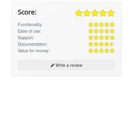
Score:
Functionality:
Ease of use:
Support:
Documentation:
Value for money:
Write a review