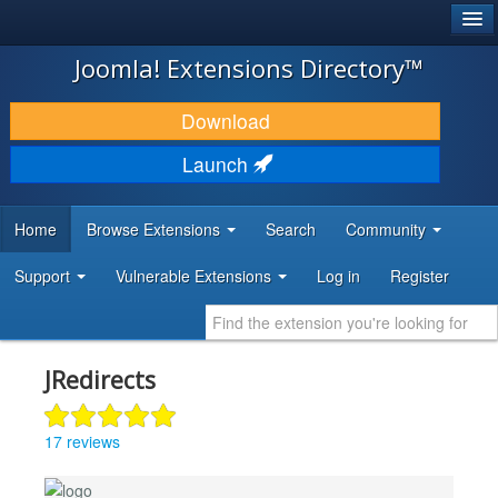
®
JOOMLA!
Joomla! Extensions Directory™
DOWNLOAD & EXTEND
Download
DISCOVER & LEARN
Launch
COMMUNITY & SUPPORT
Home
Browse Extensions
Search
Community
DEVELOPER RESOURCES
Support
Vulnerable Extensions
Log in
Register
JRedirects
17 reviews