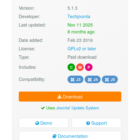
Version:
5.1.3
Developer:
Techjoomla
Last updated:
Nov 11 2025
8 months ago
Date added:
Feb 23 2016
License:
GPLv2 or later
Type:
Paid download
Includes:
C
M
P
Compatibility:
J3
J4
J5
Download
Uses
Joomla! Update System
Demo
Support
Documentation