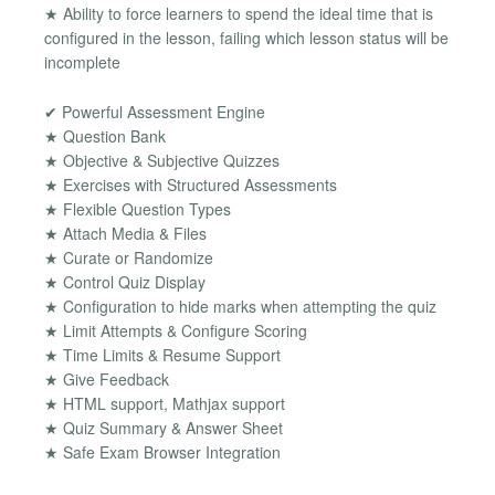
★ Ability to force learners to spend the ideal time that is
configured in the lesson, failing which lesson status will be
incomplete
✔ Powerful Assessment Engine
★ Question Bank
★ Objective & Subjective Quizzes
★ Exercises with Structured Assessments
★ Flexible Question Types
★ Attach Media & Files
★ Curate or Randomize
★ Control Quiz Display
★ Configuration to hide marks when attempting the quiz
★ Limit Attempts & Configure Scoring
★ Time Limits & Resume Support
★ Give Feedback
★ HTML support, Mathjax support
★ Quiz Summary & Answer Sheet
★ Safe Exam Browser Integration