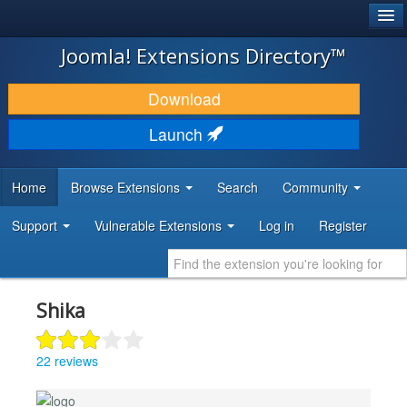
®
JOOMLA!
Joomla! Extensions Directory™
DOWNLOAD & EXTEND
Download
DISCOVER & LEARN
Launch
COMMUNITY & SUPPORT
Home
Browse Extensions
Search
Community
DEVELOPER RESOURCES
Support
Vulnerable Extensions
Log in
Register
Shika
22 reviews