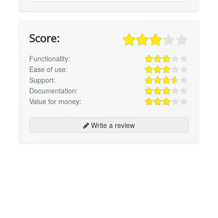
Score:
Functionality:
Ease of use:
Support:
Documentation:
Value for money:
Write a review