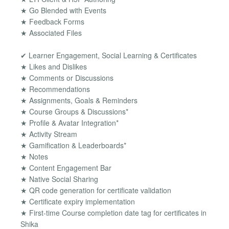
★ Go Blended with Events
★ Feedback Forms
★ Associated Files
✔ Learner Engagement, Social Learning & Certificates
★ Likes and Dislikes
★ Comments or Discussions
★ Recommendations
★ Assignments, Goals & Reminders
★ Course Groups & Discussions*
★ Proﬁle & Avatar Integration*
★ Activity Stream
★ Gamification & Leaderboards*
★ Notes
★ Content Engagement Bar
★ Native Social Sharing
★ QR code generation for certificate validation
★ Certificate expiry implementation
★ First-time Course completion date tag for certificates in
Shika