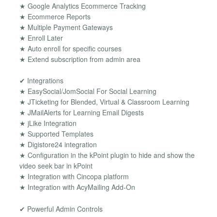
★ Google Analytics Ecommerce Tracking
★ Ecommerce Reports
★ Multiple Payment Gateways
★ Enroll Later
★ Auto enroll for specific courses
★ Extend subscription from admin area
✔ Integrations
★ EasySocial/JomSocial For Social Learning
★ JTicketing for Blended, Virtual & Classroom Learning
★ JMailAlerts for Learning Email Digests
★ jLike Integration
★ Supported Templates
★ Digistore24 integration
★ Configuration in the kPoint plugin to hide and show the
video seek bar in kPoint
★ Integration with Cincopa platform
★ Integration with AcyMailing Add-On
✔ Powerful Admin Controls