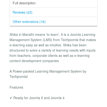
Full description
Reviews (22)
Other extensions (16)
Shika in Marathi means 'to learn'. It is a Joomla Learning
Management System (LMS) from Techjoomla that makes
e-learning easy as well as intuitive. Shika has been
structured to solve a variety of learning needs with inputs
from teachers, corporate clients as well as e-learning
content development companies
A Power-packed Learning Management System by
Techjoomla!
Features
✔ Ready for Joomla 5 and Joomla 4