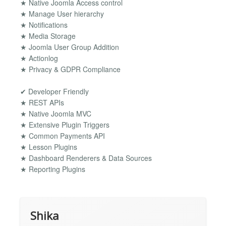
★ Native Joomla Access control
★ Manage User hierarchy
★ Notifications
★ Media Storage
★ Joomla User Group Addition
★ Actionlog
★ Privacy & GDPR Compliance
✔ Developer Friendly
★ REST APIs
★ Native Joomla MVC
★ Extensive Plugin Triggers
★ Common Payments API
★ Lesson Plugins
★ Dashboard Renderers & Data Sources
★ Reporting Plugins
Shika