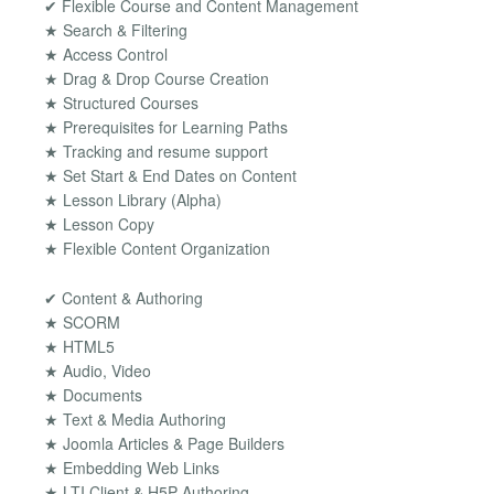
✔ Flexible Course and Content Management
★ Search & Filtering
★ Access Control
★ Drag & Drop Course Creation
★ Structured Courses
★ Prerequisites for Learning Paths
★ Tracking and resume support
★ Set Start & End Dates on Content
★ Lesson Library (Alpha)
★ Lesson Copy
★ Flexible Content Organization
✔ Content & Authoring
★ SCORM
★ HTML5
★ Audio, Video
★ Documents
★ Text & Media Authoring
★ Joomla Articles & Page Builders
★ Embedding Web Links
★ LTI Client & H5P Authoring