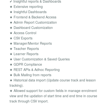
✔ Insightful reports & Dashboards
★ Extensive reporting
★ Insightful Dashboards
★ Frontend & Backend Access
★ Admin Report Customization
★ Dashboard Customization
★ Access Control
★ CSV Exports
★ Manager/Mentor Reports
★ Teacher Reports
★ Learner Reports
★ User Customization & Saved Queries
★ GDPR Compliance
★ REST APIs & Adhoc Reporting
★ Bulk Mailing from reports
★ Historical data import (Update course track and lesson
tracking).
★ Allowed support for custom fields in manage enrolment
view and the updation of start time and end time in course
track through CSV import.