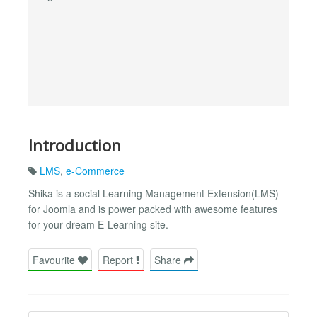
Introduction
LMS
,
e-Commerce
Shika is a social Learning Management Extension(LMS)
for Joomla and is power packed with awesome features
for your dream E-Learning site.
Favourite
Report
Share