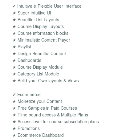
✔ Intuitive & Flexible User Interface
★ Super Intuitive UI
★ Beautiful List Layouts
★ Course Display Layouts
★ Course information blocks
★ Minimalistic Content Player
★ Playlist
★ Design Beautiful Content
★ Dashboards
★ Course Display Module
★ Category List Module
★ Build your Own layouts & Views
✔ Ecommerce
★ Monetize your Content
★ Free Samples in Paid Courses
★ Time bound access & Multiple Plans
★ Access level for course subscription plans
★ Promotions
★ Ecommerce Dashboard