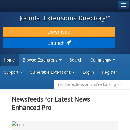
®
JOOMLA!
Joomla! Extensions Directory™
DOWNLOAD & EXTEND
Download
DISCOVER & LEARN
Launch
COMMUNITY & SUPPORT
Home
Browse Extensions
Search
Community
DEVELOPER RESOURCES
Support
Vulnerable Extensions
Log in
Register
Newsfeeds for Latest News
Enhanced Pro