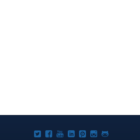
Joomla!
Joomla!
Joomla!
Joomla!
Joomla!
Joomla!
Joomla!