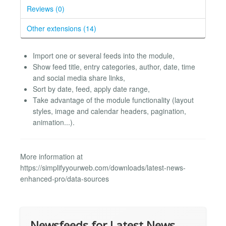
Reviews (0)
Other extensions (14)
Import one or several feeds into the module,
Show feed title, entry categories, author, date, time
and social media share links,
Sort by date, feed, apply date range,
Take advantage of the module functionality (layout
styles, image and calendar headers, pagination,
animation...).
More information at
https://simplifyyourweb.com/downloads/latest-news-
enhanced-pro/data-sources
Newsfeeds for Latest News