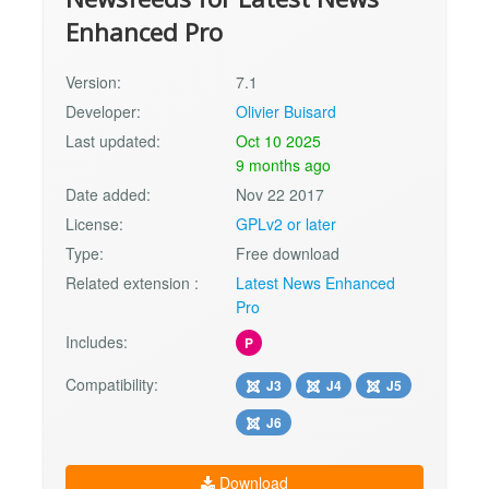
Enhanced Pro
Version:
7.1
Developer:
Olivier Buisard
Last updated:
Oct 10 2025
9 months ago
Date added:
Nov 22 2017
License:
GPLv2 or later
Type:
Free download
Related extension :
Latest News Enhanced
Pro
Includes:
P
Compatibility:
J3
J4
J5
J6
Download