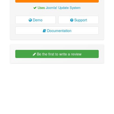
Uses
Joomla! Update System
Demo
Support
Documentation
Be the first to write a review