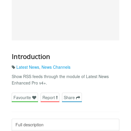
Introduction
Latest News
,
News Channels
Show RSS feeds through the module of Latest News
Enhanced Pro v4+.
Favourite
Report
Share
Full description