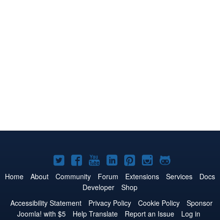
Joomla!
Joomla!
Joomla!
Joomla!
Joomla!
Joomla!
Joomla!
on
on
on
on
on
on
on
Home
About
Community
Forum
Extensions
Services
Docs
Developer
Shop
Twitter
Facebook
YouTube
LinkedIn
Pinterest
Instagram
GitHub
Accessibility Statement
Privacy Policy
Cookie Policy
Sponsor
Joomla! with $5
Help Translate
Report an Issue
Log in