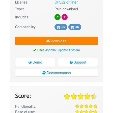
License:
GPLv2 or later
Type:
Paid download
Includes:
C
P
Compatibility:
J5
J6
Download
Uses
Joomla! Update System
Demo
Support
Documentation
Score:
Functionality:
Ease of use: