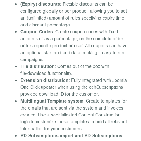
(Expiry) discounts
: Flexible discounts can be
configured globally or per product, allowing you to set
an (unlimited) amount of rules specifying expiry time
and discount percentage.
Coupon Codes
: Create coupon codes with fixed
amounts or as a percentage, on the complete order
or for a specific product or user. All coupons can have
an optional start and end date, making it easy to run
campaigns.
File distribution
: Comes out of the box with
file/download functionality.
Extension distribution
: Fully integrated with Joomla
One Click updater when using the ochSubscriptions
provided download ID for the customer.
Multilingual Template system
: Create templates for
the emails that are sent via the system and invoices
created. Use a sophisticated Content Construction
logic to customize these templates to hold all relevant
information for your customers.
RD-Subscriptions import and RD-Subscriptions