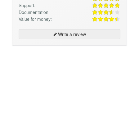
Support:
Documentation:
Value for money:
Write a review