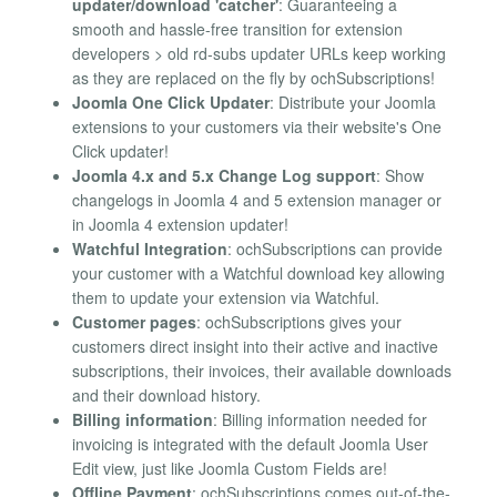
updater/download 'catcher'
: Guaranteeing a
smooth and hassle-free transition for extension
developers > old rd-subs updater URLs keep working
as they are replaced on the fly by ochSubscriptions!
Joomla One Click Updater
: Distribute your Joomla
extensions to your customers via their website's One
Click updater!
Joomla 4.x and 5.x Change Log support
: Show
changelogs in Joomla 4 and 5 extension manager or
in Joomla 4 extension updater!
Watchful Integration
: ochSubscriptions can provide
your customer with a Watchful download key allowing
them to update your extension via Watchful.
Customer pages
: ochSubscriptions gives your
customers direct insight into their active and inactive
subscriptions, their invoices, their available downloads
and their download history.
Billing information
: Billing information needed for
invoicing is integrated with the default Joomla User
Edit view, just like Joomla Custom Fields are!
Offline Payment
: ochSubscriptions comes out-of-the-