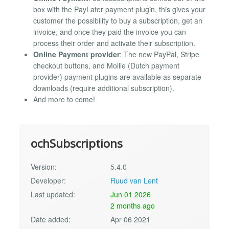
box with the PayLater payment plugin, this gives your
customer the possibility to buy a subscription, get an
invoice, and once they paid the invoice you can
process their order and activate their subscription.
Online Payment provider
: The new PayPal, Stripe
checkout buttons, and Mollie (Dutch payment
provider) payment plugins are available as separate
downloads (require additional subscription).
And more to come!
ochSubscriptions
Version:
5.4.0
Developer:
Ruud van Lent
Last updated:
Jun 01 2026
2 months ago
Date added:
Apr 06 2021