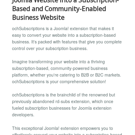
Based and Community-Enabled
Business Website
ochSubscriptions is a Joomla! extension that makes it
easy to convert your website into a subscription-based
business. It's packed with features that give you complete
control over your subscription business.
Imagine transforming your website into a thriving
subscription-based, community-powered business
platform, whether you're catering to B2B or B2C markets.
ochSubscriptions is your comprehensive solution!
ochSubscriptions is the brainchild of the renowned but
previously abandoned rd-subs extension, which once
fueled subscription businesses for Joomla extension
developers.
This exceptional Joomla! extension empowers you to
effortlessly convert your website into a subscription-based