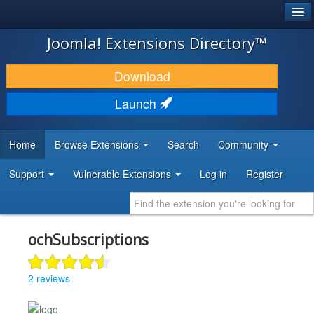
®
JOOMLA!
Joomla! Extensions Directory™
DOWNLOAD & EXTEND
Download
DISCOVER & LEARN
Launch
COMMUNITY & SUPPORT
Home
Browse Extensions
Search
Community
DEVELOPER RESOURCES
Support
Vulnerable Extensions
Log in
Register
ochSubscriptions
2 reviews