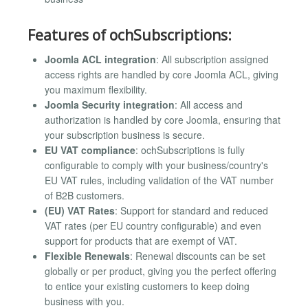
Features of ochSubscriptions:
Joomla ACL integration
: All subscription assigned
access rights are handled by core Joomla ACL, giving
you maximum flexibility.
Joomla Security integration
: All access and
authorization is handled by core Joomla, ensuring that
your subscription business is secure.
EU VAT compliance
: ochSubscriptions is fully
configurable to comply with your business/country's
EU VAT rules, including validation of the VAT number
of B2B customers.
(EU) VAT Rates
: Support for standard and reduced
VAT rates (per EU country configurable) and even
support for products that are exempt of VAT.
Flexible Renewals
: Renewal discounts can be set
globally or per product, giving you the perfect offering
to entice your existing customers to keep doing
business with you.