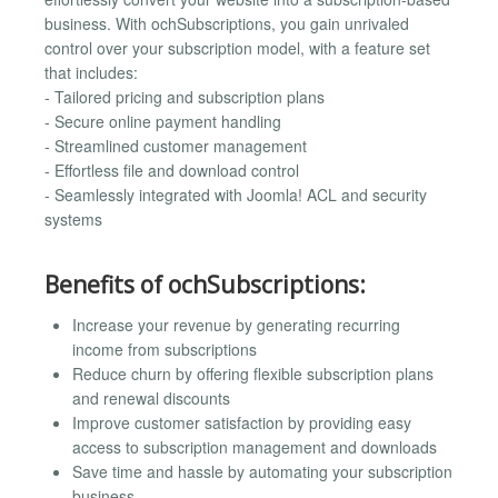
business. With ochSubscriptions, you gain unrivaled
control over your subscription model, with a feature set
that includes:
- Tailored pricing and subscription plans
- Secure online payment handling
- Streamlined customer management
- Effortless file and download control
- Seamlessly integrated with Joomla! ACL and security
systems
Benefits of ochSubscriptions:
Increase your revenue by generating recurring
income from subscriptions
Reduce churn by offering flexible subscription plans
and renewal discounts
Improve customer satisfaction by providing easy
access to subscription management and downloads
Save time and hassle by automating your subscription
business