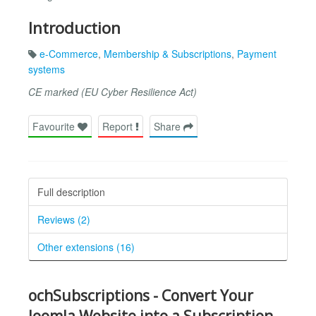
Introduction
e-Commerce
,
Membership & Subscriptions
,
Payment
systems
CE marked (EU Cyber Resilience Act)
Favourite
Report
Share
Full description
Reviews (2)
Other extensions (16)
ochSubscriptions - Convert Your
Joomla Website into a Subscription-