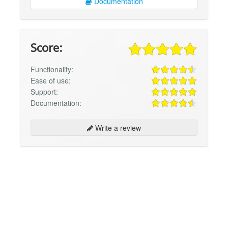
Documentation
Score:
Functionality:
Ease of use:
Support:
Documentation:
Write a review