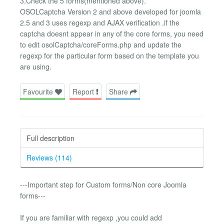
3.Check the 5 forms(mentioned above).
OSOLCaptcha Version 2 and above developed for joomla
2.5 and 3 uses regexp and AJAX verification .if the
captcha doesnt appear in any of the core forms, you need
to edit osolCaptcha/coreForms.php and update the
regexp for the particular form based on the template you
are using.
Favourite
Report
Share
Full description
Reviews (114)
---Important step for Custom forms/Non core Joomla
forms---
If you are familiar with regexp ,you could add