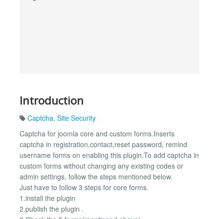
Introduction
Captcha
,
Site Security
Captcha for joomla core and custom forms.Inserts
captcha in registration,contact,reset password, remind
username forms on enabling this plugin.To add captcha in
custom forms without changing any existing codes or
admin settings, follow the steps mentioned below.
Just have to follow 3 steps for core forms.
1.install the plugin
2.publish the plugin .