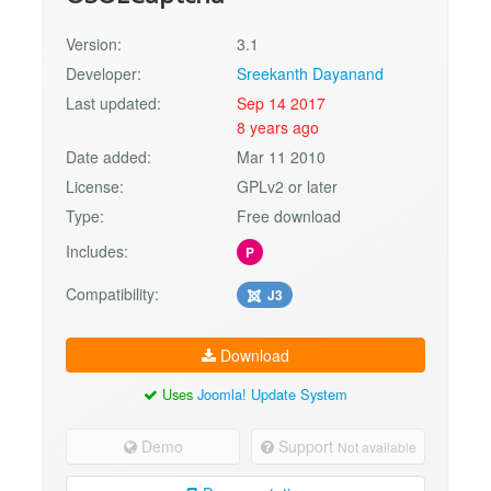
Version:
3.1
Developer:
Sreekanth Dayanand
Last updated:
Sep 14 2017
8 years ago
Date added:
Mar 11 2010
License:
GPLv2 or later
Type:
Free download
Includes:
P
Compatibility:
J3
Download
Uses
Joomla! Update System
Demo
Support
Not available