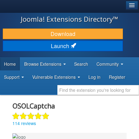
®
JOOMLA!
Joomla! Extensions Directory™
DOWNLOAD & EXTEND
Download
DISCOVER & LEARN
Launch
COMMUNITY & SUPPORT
Home
Browse Extensions
Search
Community
DEVELOPER RESOURCES
Support
Vulnerable Extensions
Log in
Register
OSOLCaptcha
114 reviews