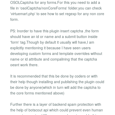
OSOLCaptcha for any forms.For this you need to add a
file in 'osolCaptcha/nonCoreForms' folder.you can check
'virtuemart.php' to see how to set regexp for any non core
form.
PS: Inorder to have this plugin insert captcha ,the form
should have an id or name and a submit button inside
'form' tag.Though by default it usually will have,I am
explicitly mentioning it because I have seen users
developing custom forms and template overrides without
name or id attribute and compalining that the captcha
oesnt work there.
It is recommended that this be done by coders or with
their help though installing and publishing the plugin could
be done by anyone(which in turn will add the captcha to
the core forms mentioned above)
Further there is a layer of backend spam protection with
the help of botscout api which could prevent even human