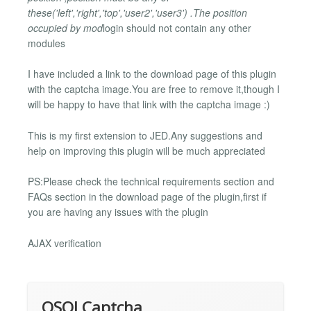
these('left','right','top','user2','user3') .The position
occupied by mod
login should not contain any other
modules
I have included a link to the download page of this plugin
with the captcha image.You are free to remove it,though I
will be happy to have that link with the captcha image :)
This is my first extension to JED.Any suggestions and
help on improving this plugin will be much appreciated
PS:Please check the technical requirements section and
FAQs section in the download page of the plugin,first if
you are having any issues with the plugin
AJAX verification
OSOLCaptcha