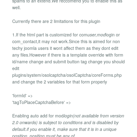
spams to an extend.We reccomend you to enable this as
well.
Currently there are 2 limitations for this plugin
1.If the html part is customized for com
user,mod
login or
com_contact,it may not work.Since this is aimed for non
techy joomla users it wont affect them as they dont edit
any files.However if there is a template override with form
id/name change and submit button tag change you should
edit
plugins/system/osolcaptcha/osolCaptcha/coreForms.php
and change the 2 variables for that form properly
'formId' =>
'tagToPlaceCaptchaBefore' =>
Enabling auto add for mod
login(not available from version
2.0 onwards) is subject to conditions and is disabled by
default.if you enable it, make sure that it is in a unique
position ,position must be any of