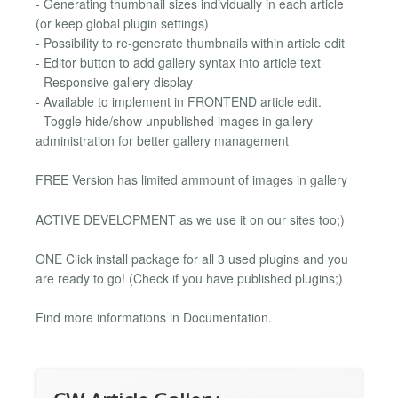
- Generating thumbnail sizes individually in each article
(or keep global plugin settings)
- Possibility to re-generate thumbnails within article edit
- Editor button to add gallery syntax into article text
- Responsive gallery display
- Available to implement in FRONTEND article edit.
- Toggle hide/show unpublished images in gallery
administration for better gallery management
FREE Version has limited ammount of images in gallery
ACTIVE DEVELOPMENT as we use it on our sites too;)
ONE Click install package for all 3 used plugins and you
are ready to go! (Check if you have published plugins;)
Find more informations in Documentation.