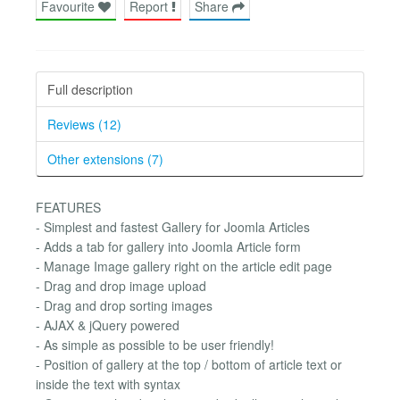
Favourite
Report
Share
Full description
Reviews (12)
Other extensions (7)
FEATURES
- Simplest and fastest Gallery for Joomla Articles
- Adds a tab for gallery into Joomla Article form
- Manage Image gallery right on the article edit page
- Drag and drop image upload
- Drag and drop sorting images
- AJAX & jQuery powered
- As simple as possible to be user friendly!
- Position of gallery at the top / bottom of article text or
inside the text with syntax