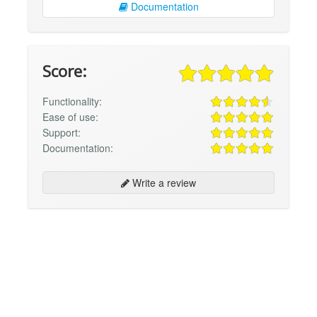
Documentation
Score:
Functionality:
Ease of use:
Support:
Documentation:
Write a review