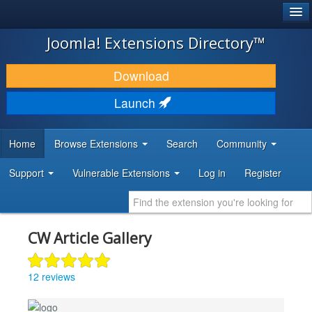
®
JOOMLA!
Joomla! Extensions Directory™
DOWNLOAD & EXTEND
Download
DISCOVER & LEARN
Launch
COMMUNITY & SUPPORT
Home
Browse Extensions
Search
Community
DEVELOPER RESOURCES
Support
Vulnerable Extensions
Log in
Register
CW Article Gallery
12 reviews