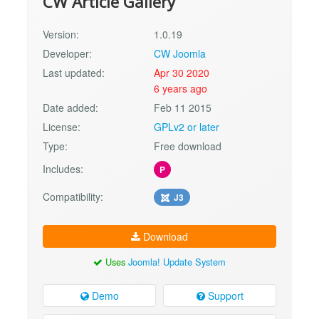
CW Article Gallery
Version:
1.0.19
Developer:
CW Joomla
Last updated:
Apr 30 2020
6 years ago
Date added:
Feb 11 2015
License:
GPLv2 or later
Type:
Free download
Includes:
P
Compatibility:
J3
Download
Uses
Joomla! Update System
Demo
Support