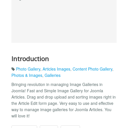
Introduction
Photo Gallery
,
Articles Images
,
Content Photo Gallery
,
Photos & Images
,
Galleries
Bringing revolution in managing Image Galleries in
Joomla! Fast and Simple Image Gallery for Joomla
Articles. Drag and drop upload and sorting images right in
the Article Edit form page. Very easy to use and effective
way to manage image galleries for Joomla Articles. You
will love it!