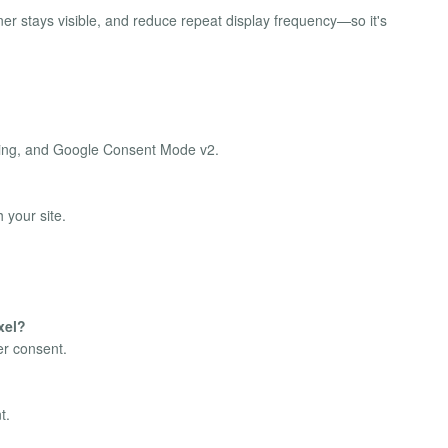
ner stays visible, and reduce repeat display frequency—so it's
tering, and Google Consent Mode v2.
 your site.
xel?
er consent.
t.