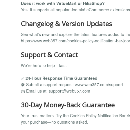
Does it work with VirtueMart or HikaShop?
Yes. It supports all popular Joomla! eCommerce extensions
Changelog & Version Updates
See what’s new and explore the latest features added to th
https://www.web357.com/cookies-policy-notification-bar-jo
Support & Contact
We’re here to help—fast.
✅
24-Hour Response Time Guaranteed
🛠️ Submit a support request: www.web357.com/support
📩 Email us at:
support@web357.com
30-Day Money-Back Guarantee
Your trust matters. Try the Cookies Policy Notification Bar risk-
your purchase—no questions asked.