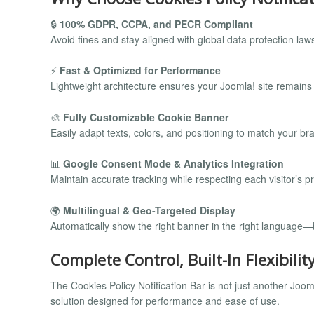
🔒
100% GDPR, CCPA, and PECR Compliant
Avoid fines and stay aligned with global data protection 
⚡
Fast & Optimized for Performance
Lightweight architecture ensures your Joomla! site remains
🎨
Fully Customizable Cookie Banner
Easily adapt texts, colors, and positioning to match your bra
📊
Google Consent Mode & Analytics Integration
Maintain accurate tracking while respecting each visitor’s p
🌍
Multilingual & Geo-Targeted Display
Automatically show the right banner in the right language—
Complete Control, Built-In Flexibilit
The Cookies Policy Notification Bar is not just another Jo
solution designed for performance and ease of use.