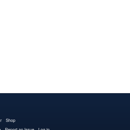
r
Shop
e
Report an Issue
Log in