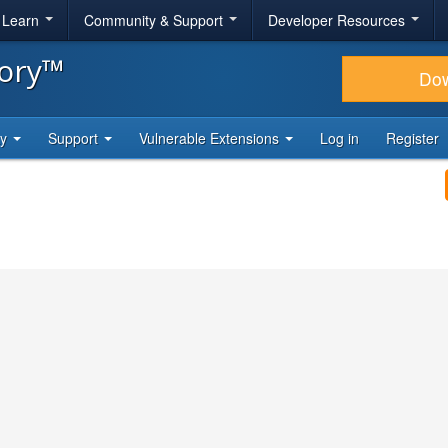
& Learn
Community & Support
Developer Resources
tory™
Do
ty
Support
Vulnerable Extensions
Log in
Register