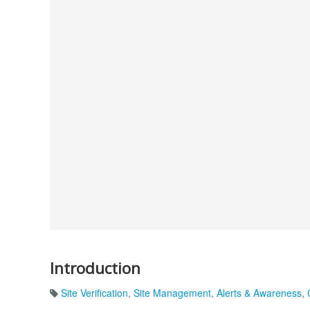
Introduction
Site Verification
,
Site Management
,
Alerts & Awareness
,