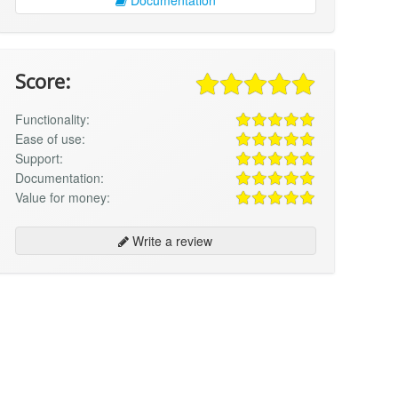
Score:
Functionality:
Ease of use:
Support:
Documentation:
Value for money:
Write a review