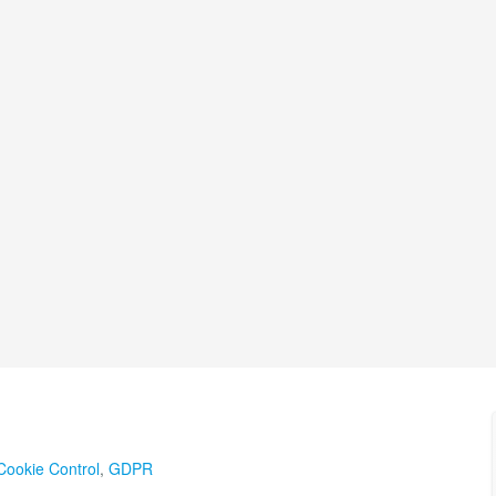
Cookie Control
,
GDPR