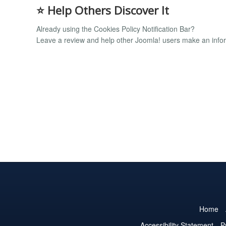
⭐
Help Others Discover It
Already using the Cookies Policy Notification Bar?
Leave a review and help other Joomla! users make an infor
Home
Accessibility Statement
P