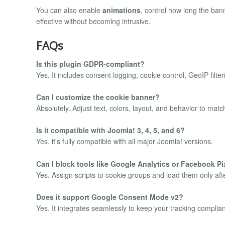
You can also enable
animations
, control how long the ban
effective without becoming intrusive.
FAQs
Is this plugin GDPR-compliant?
Yes. It includes consent logging, cookie control, GeoIP fil
Can I customize the cookie banner?
Absolutely. Adjust text, colors, layout, and behavior to match
Is it compatible with Joomla! 3, 4, 5, and 6?
Yes, it's fully compatible with all major Joomla! versions.
Can I block tools like Google Analytics or Facebook Pi
Yes. Assign scripts to cookie groups and load them only aft
Does it support Google Consent Mode v2?
Yes. It integrates seamlessly to keep your tracking complian