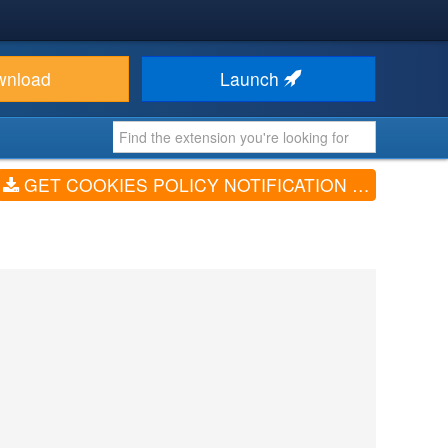
wnload
Launch
GET COOKIES POLICY NOTIFICATION BAR (V5.0.6)