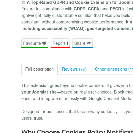
🍪
A Top-Rated GDPR and Cookie Extension for Jooml
Ensure full compliance with
GDPR
,
CCPA
, and
PECR
in jus
lightweight, fully customizable solution that helps you buil
compliant, without compromising website performance.
It’
including accessibility (WCAG), geo-targeted consent 
Favourite
Report
Share
Full description
Reviews (79)
Other extensions (1
This extension goes beyond cookie banners. It gives you ful
your Joomla! site
—based on real user choices. Block track
ease, and integrate effortlessly with Google Consent Mode 
Designed for businesses that take privacy seriously, it's yo
users' trust.
Why Choose Cookies Policy Notifica