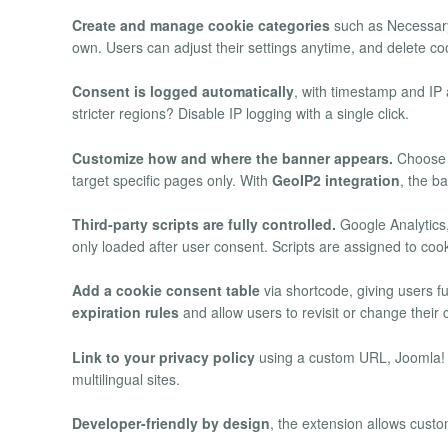
Create and manage cookie categories
such as Necessary,
own. Users can adjust their settings anytime, and delete coo
Consent is logged automatically
, with timestamp and I
stricter regions? Disable IP logging with a single click.
Customize how and where the banner appears.
Choose f
target specific pages only. With
GeoIP2 integration
, the b
Third-party scripts are fully controlled.
Google Analytics,
only loaded after user consent. Scripts are assigned to coo
Add a cookie consent table
via shortcode, giving users ful
expiration rules
and allow users to revisit or change their
Link to your privacy policy
using a custom URL, Joomla! m
multilingual sites.
Developer-friendly by design
, the extension allows cust