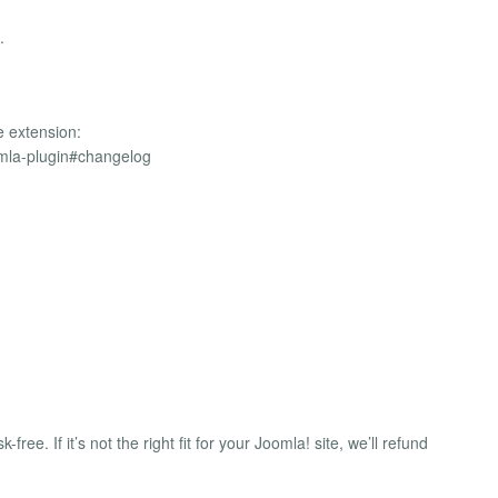
.
e extension:
omla-plugin#changelog
free. If it’s not the right fit for your Joomla! site, we’ll refund