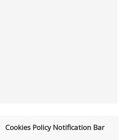
Cookies Policy Notification Bar