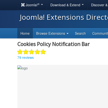
®
Joomla!
Download & Extend
Discover 
Joomla! Extensions Direc
Home
Browse Extensions
Search
Communi
Cookies Policy Notification Bar
79 reviews