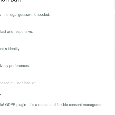
laws—no legal guesswork needed.
 fast and responsive.
nd’s identity.
rivacy preferences.
based on user location.
y
omla! GDPR plugin—it's a robust and flexible consent management