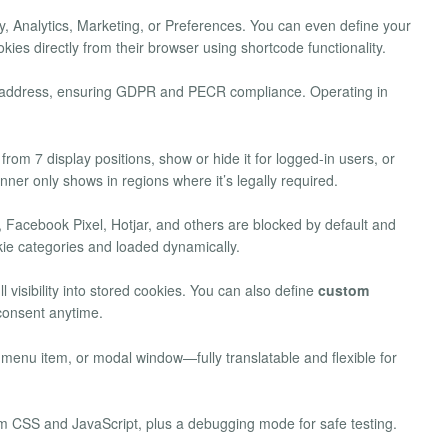
 Analytics, Marketing, or Preferences. You can even define your
kies directly from their browser using shortcode functionality.
P address, ensuring GDPR and PECR compliance. Operating in
rom 7 display positions, show or hide it for logged-in users, or
anner only shows in regions where it’s legally required.
 Facebook Pixel, Hotjar, and others are blocked by default and
kie categories and loaded dynamically.
l visibility into stored cookies. You can also define
custom
 consent anytime.
enu item, or modal window—fully translatable and flexible for
om CSS and JavaScript, plus a debugging mode for safe testing.