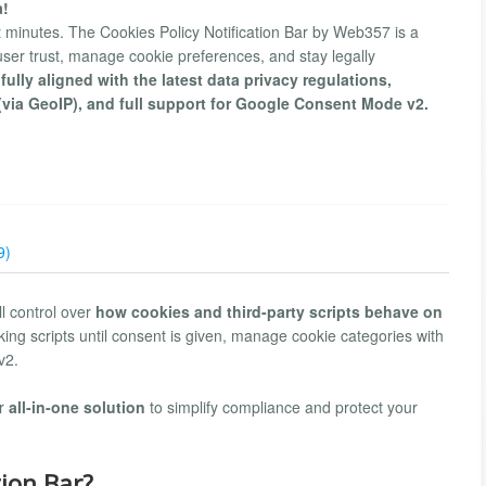
a!
t minutes. The Cookies Policy Notification Bar by Web357 is a
d user trust, manage cookie preferences, and stay legally
s fully aligned with the latest data privacy regulations,
(via GeoIP), and full support for Google Consent Mode v2.
9)
l control over
how cookies and third-party scripts behave on
ing scripts until consent is given, manage cookie categories with
v2.
ur
all-in-one solution
to simplify compliance and protect your
tion Bar?