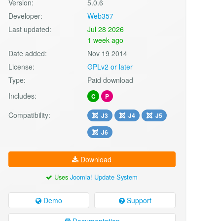
Version:
5.0.6
Developer:
Web357
Last updated:
Jul 28 2026
1 week ago
Date added:
Nov 19 2014
License:
GPLv2 or later
Type:
Paid download
Includes:
C
P
Compatibility:
J3
J4
J5
J6
Download
Uses
Joomla! Update System
Demo
Support
Documentation