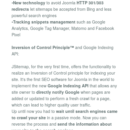
•
New technology
to avoid Joomla
HTTP 301/303
redirects
let sitemaps be accepted from Bing and less
powerful search engines
•
Tracking snippets management
such as Google
Analytics, Google Tag Manager, Matomo and Facebook
Pixel
Inversion of Control Principle™
and Google Indexing
API:
JSitemap, for the very first time, offers the functionality to
realize an Inversion of Control principle for indexing your
site. It's the first SEO software for Joomla in the world to
implement the new
Google Indexing API
that allows any
site owner to
directly notify Google
when pages are
added or updated to perform a fresh crawl for a page,
which can lead to higher quality user traffic.
Up until now you had to
wait until search engines came
to crawl your site
in a passive mode. Now you can
reverse the process and
send the information about