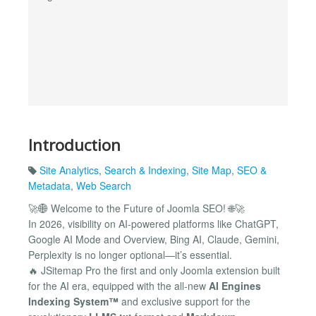
Introduction
Site Analytics
,
Search & Indexing
,
Site Map
,
SEO &
Metadata
,
Web Search
🚀🌐 Welcome to the Future of Joomla SEO! 🌐🚀
In 2026, visibility on AI-powered platforms like ChatGPT,
Google AI Mode and Overview, Bing AI, Claude, Gemini,
Perplexity is no longer optional—it’s essential.
🔥 JSitemap Pro the first and only Joomla extension built
for the AI era, equipped with the all-new
AI Engines
Indexing System™
and exclusive support for the