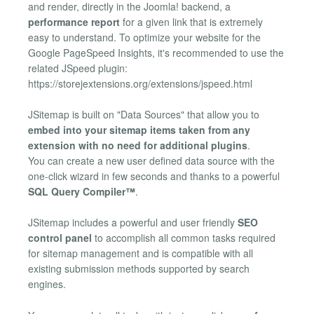
and render, directly in the Joomla! backend, a
performance report
for a given link that is extremely
easy to understand. To optimize your website for the
Google PageSpeed Insights, it's recommended to use the
related JSpeed plugin:
https://storejextensions.org/extensions/jspeed.html
JSitemap is built on "Data Sources" that allow you to
embed into your sitemap items taken from any
extension with no need for additional plugins
.
You can create a new user defined data source with the
one-click wizard in few seconds and thanks to a powerful
SQL Query Compiler™
.
JSitemap includes a powerful and user friendly
SEO
control panel
to accomplish all common tasks required
for sitemap management and is compatible with all
existing submission methods supported by search
engines.