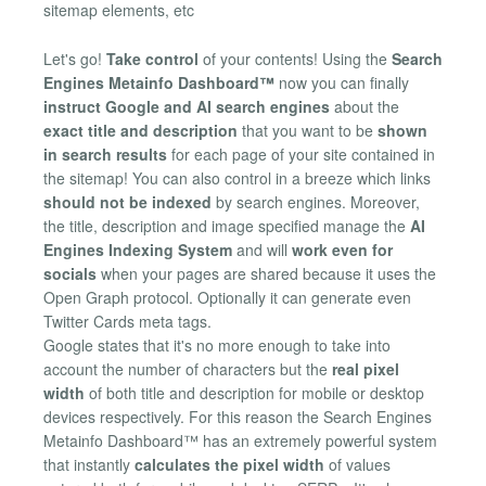
sitemap elements, etc
Let's go!
Take control
of your contents! Using the
Search
Engines Metainfo Dashboard™
now you can finally
instruct Google and AI search engines
about the
exact title and description
that you want to be
shown
in search results
for each page of your site contained in
the sitemap! You can also control in a breeze which links
should not be indexed
by search engines. Moreover,
the title, description and image specified manage the
AI
Engines Indexing System
and will
work even for
socials
when your pages are shared because it uses the
Open Graph protocol. Optionally it can generate even
Twitter Cards meta tags.
Google states that it's no more enough to take into
account the number of characters but the
real pixel
width
of both title and description for mobile or desktop
devices respectively. For this reason the Search Engines
Metainfo Dashboard™ has an extremely powerful system
that instantly
calculates the pixel width
of values