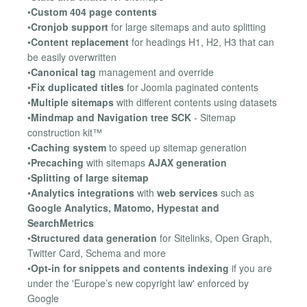
•
Custom 404 page contents
•
Cronjob support
for large sitemaps and auto splitting
•
Content replacement
for headings H1, H2, H3 that can
be easily overwritten
•
Canonical tag
management and override
•
Fix duplicated titles
for Joomla paginated contents
•
Multiple sitemaps
with different contents using datasets
•
Mindmap and Navigation tree SCK
- Sitemap
construction kit™
•
Caching system
to speed up sitemap generation
•
Precaching
with sitemaps
AJAX generation
•
Splitting of large sitemap
•
Analytics integrations
with
web services
such as
Google Analytics, Matomo, Hypestat and
SearchMetrics
•
Structured data generation
for Sitelinks, Open Graph,
Twitter Card, Schema and more
•
Opt-in for snippets and contents indexing
if you are
under the 'Europe’s new copyright law' enforced by
Google