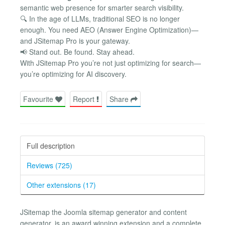
semantic web presence for smarter search visibility.
🔍 In the age of LLMs, traditional SEO is no longer
enough. You need AEO (Answer Engine Optimization)—
and JSitemap Pro is your gateway.
📢 Stand out. Be found. Stay ahead.
With JSitemap Pro you’re not just optimizing for search—
you’re optimizing for AI discovery.
Favourite
Report
Share
Full description
Reviews (725)
Other extensions (17)
JSitemap the Joomla sitemap generator and content
generator, is an award winning extension and a complete