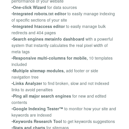
performance of your website
•
One-click Wizard
for data sources
•
Integrated robots.txt editor
to easily manage indexing
of specific sections of your site
•
Integrated htaccess editor
to easily manage bulk
redirects and 404 pages
•
Search engines metainfo dashboard
with a powerful
system that instantly calculates the real pixel width of
meta tags
•
Responsive multi-columns for mobile,
10 templates
included
•
Multiple sitemap modules,
add footer or side
navigation tree
•
Links Analyzer
to find broken, slow and not indexed
links to avoid penalties
•
Ping all major search engines
for new and edited
contents
•
Google Indexing Tester™
to monitor how your site and
keywords are indexed
•
Keywords Research Tool
to get keywords suggestions
•
Stats and charts
for sitemaps