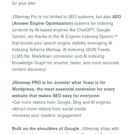
for your site!
JSitemap Pro is not limited to SEO systems, but also
AEO
(Answer Engine Optimization)
systems for indexing
contents by AI-based engines like ChatGPT, Google
Gemini, etc thanks to the AI Engines Indexing System™
that boosts your search engine visibility leveraging AI
Indexing Schema Markup, AI Indexing JSON Feeds,
LLMS file, Markdown conversion and AI Indexing
Knowledge Graph for smarter, faster, and more accurate
content discovery!
JSitemap PRO is for Joomla! what Yoast is for
Wordpress, the most essential extension for every
website that makes SEO easy for everyone:
•Get more visitors from Google, Bing and AI engines
•Attract more visitors from social media
•Increase your readers’ engagement
Built on the shoulders of Google
, JSitemap ships with