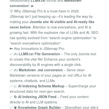
revolutionary
LLMS.txt
format and
Markdown
conversion
! 🔥
💡 Why JSitemap Pro is a must-have in 2026:
JSitemap isn’t just keeping up—it’s leading the way by
making your
Joomla site AI-visible and AI-ready like
never before
. Attention is now everywhere, and AI is
growing fast. With the explosive rise of LLMs and AI, SEO
has quickly evolved from “search engine optimization” to
“search everywhere optimization”.
🔑 Key Innovations in JSitemap Pro:
✅ ✍️
LLMS.txt File Generation
– The only Joomla tool
to create this vital file! Enhance your content's
discoverability by AI engines with a single click.
✅ ✍️
Markdown .md conversion
– Serve clean
Markdown versions of your pages at .md URLs for AI
systems, chatbots, and LLMs.
✅ 📈
AI Indexing Schema Markup
– Supercharge your
structured data for next-gen search.
✅ 🔄
AI Indexing JSON Feed
– Feed your content
directly to AI and LLM systems.
✅ 🧠
Knowledge Graph Builder
– Strengthen your site’s