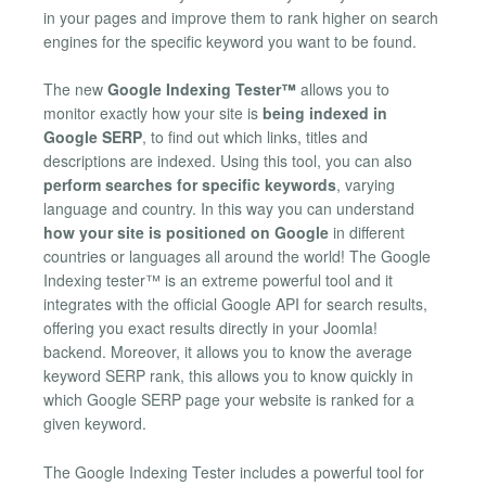
in your pages and improve them to rank higher on search
engines for the specific keyword you want to be found.
The new
Google Indexing Tester™
allows you to
monitor exactly how your site is
being indexed in
Google SERP
, to find out which links, titles and
descriptions are indexed. Using this tool, you can also
perform searches for specific keywords
, varying
language and country. In this way you can understand
how your site is positioned on Google
in different
countries or languages all around the world! The Google
Indexing tester™ is an extreme powerful tool and it
integrates with the official Google API for search results,
offering you exact results directly in your Joomla!
backend. Moreover, it allows you to know the average
keyword SERP rank, this allows you to know quickly in
which Google SERP page your website is ranked for a
given keyword.
The Google Indexing Tester includes a powerful tool for