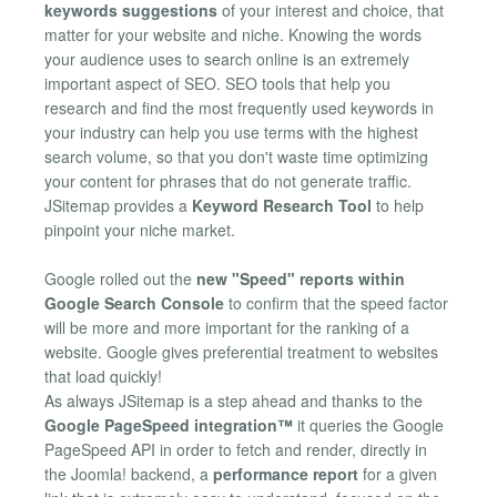
keywords suggestions
of your interest and choice, that
matter for your website and niche. Knowing the words
your audience uses to search online is an extremely
important aspect of SEO. SEO tools that help you
research and find the most frequently used keywords in
your industry can help you use terms with the highest
search volume, so that you don't waste time optimizing
your content for phrases that do not generate traffic.
JSitemap provides a
Keyword Research Tool
to help
pinpoint your niche market.
Google rolled out the
new "Speed" reports within
Google Search Console
to confirm that the speed factor
will be more and more important for the ranking of a
website. Google gives preferential treatment to websites
that load quickly!
As always JSitemap is a step ahead and thanks to the
Google PageSpeed integration™
it queries the Google
PageSpeed API in order to fetch and render, directly in
the Joomla! backend, a
performance report
for a given