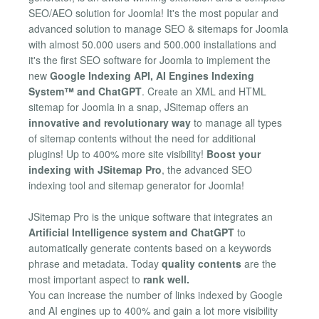
SEO/AEO solution for Joomla! It's the most popular and
advanced solution to manage SEO & sitemaps for Joomla
with almost 50.000 users and 500.000 installations and
it's the first SEO software for Joomla to implement the
new
Google Indexing API, AI Engines Indexing
System™ and ChatGPT
. Create an XML and HTML
sitemap for Joomla in a snap, JSitemap offers an
innovative and revolutionary way
to manage all types
of sitemap contents without the need for additional
plugins! Up to 400% more site visibility!
Boost your
indexing with JSitemap Pro
, the advanced SEO
indexing tool and sitemap generator for Joomla!
JSitemap Pro is the unique software that integrates an
Artificial Intelligence system and ChatGPT
to
automatically generate contents based on a keywords
phrase and metadata. Today
quality contents
are the
most important aspect to
rank well.
You can increase the number of links indexed by Google
and AI engines up to 400% and gain a lot more visibility