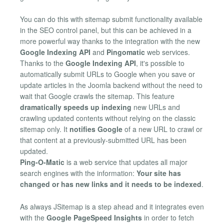
You can do this with sitemap submit functionality available
in the SEO control panel, but this can be achieved in a
more powerful way thanks to the integration with the new
Google Indexing API
and
Pingomatic
web services.
Thanks to the
Google Indexing API
, it's possible to
automatically submit URLs to Google when you save or
update articles in the Joomla backend without the need to
wait that Google crawls the sitemap. This feature
dramatically speeds up indexing
new URLs and
crawling updated contents without relying on the classic
sitemap only. It
notifies Google
of a new URL to crawl or
that content at a previously-submitted URL has been
updated.
Ping-O-Matic
is a web service that updates all major
search engines with the information:
Your site has
changed or has new links and it needs to be indexed
.
As always JSitemap is a step ahead and it integrates even
with the
Google PageSpeed Insights
in order to fetch