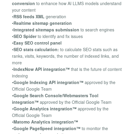
conversion
to enhance how AI LLMS models understand
your content
•
RSS feeds XML
generation
•
Realtime sitemap generation
•
Integrated sitemaps submission
to search engines
•
SEO Spider
to identify and fix issues
•
Easy SEO control panel
•
SEO stats calculation:
to calculate SEO stats such as
ranks, visits, keywords, the number of indexed links, and
more
•
IndexNow API integration™
that is the future of content
indexing
•
Google Indexing API integration™
approved by the
Official Google Team
•
Google Search Console/Webmasters Tool
integration™
approved by the Official Google Team
•
Google Analytics integration™
approved by the
Official Google Team
•
Matomo Analytics integration™
•
Google PageSpeed integration™
to monitor the