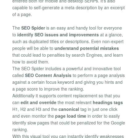
entered both for mobile and desktop SERPs. It's also
capable to self-generate a meta description by an excerpt
of a page.
The
SEO Spider
is an easy and handy tool for everyone
to
identify SEO issues and improvements
at a glance,
such as duplicated titles or descriptions. Even non-expert
people will be able to
understand potential mistakes
that could lead to penalties by search Engines, and learn
how to avoid them.
The SEO Spider includes a powerful and innovative tool
called
SEO Content Analysis
to perform a page analysis
against a certain focus keyword and giving you hints and
a page score to improve the ranking.
Additionally it supports content replacement so that you
can
edit and override
the most relevant
headings tags
H1, H2 and H3 and the
canonical
tag in just one click
and even monitor the
page load time
in order to easily
identify slow pages that could be penalized for the Google
ranking.
With this visual tool you can instantly identify weaknesses