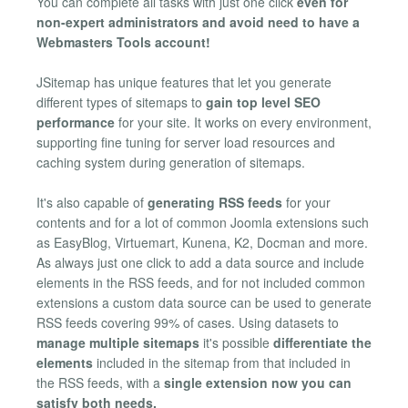
You can complete all tasks with just one click
even for
non-expert administrators and avoid need to have a
Webmasters Tools account!
JSitemap has unique features that let you generate
different types of sitemaps to
gain top level SEO
performance
for your site. It works on every environment,
supporting fine tuning for server load resources and
caching system during generation of sitemaps.
It's also capable of
generating RSS feeds
for your
contents and for a lot of common Joomla extensions such
as EasyBlog, Virtuemart, Kunena, K2, Docman and more.
As always just one click to add a data source and include
elements in the RSS feeds, and for not included common
extensions a custom data source can be used to generate
RSS feeds covering 99% of cases. Using datasets to
manage multiple sitemaps
it's possible
differentiate the
elements
included in the sitemap from that included in
the RSS feeds, with a
single extension now you can
satisfy both needs.