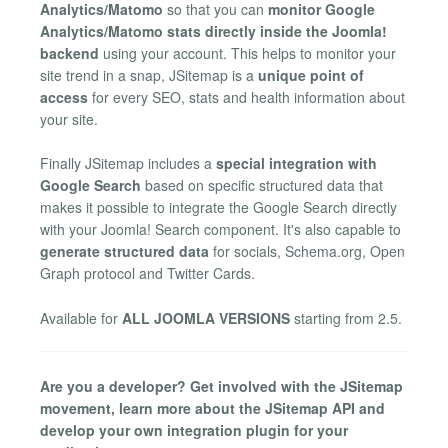
Analytics/Matomo
so that you can
monitor Google
Analytics/Matomo stats directly inside the Joomla!
backend
using your account. This helps to monitor your
site trend in a snap, JSitemap is a
unique point of
access
for every SEO, stats and health information about
your site.
Finally JSitemap includes a
special integration with
Google Search
based on specific structured data that
makes it possible to integrate the Google Search directly
with your Joomla! Search component. It's also capable to
generate structured data
for socials, Schema.org, Open
Graph protocol and Twitter Cards.
Available for
ALL JOOMLA VERSIONS
starting from 2.5.
Are you a developer? Get involved with the JSitemap
movement, learn more about the JSitemap API and
develop your own integration plugin for your