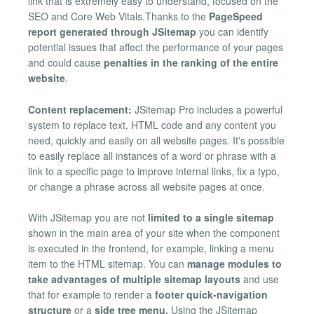
link that is extremely easy to understand, focused on the
SEO and Core Web Vitals.Thanks to the
PageSpeed
report generated through JSitemap
you can identify
potential issues that affect the performance of your pages
and could cause
penalties in the ranking of the entire
website
.
Content replacement:
JSitemap Pro includes a powerful
system to replace text, HTML code and any content you
need, quickly and easily on all website pages. It's possible
to easily replace all instances of a word or phrase with a
link to a specific page to improve internal links, fix a typo,
or change a phrase across all website pages at once.
With JSitemap you are not
limited to a single sitemap
shown in the main area of your site when the component
is executed in the frontend, for example, linking a menu
item to the HTML sitemap. You can
manage modules to
take advantages of multiple sitemap layouts
and use
that for example to render a
footer quick-navigation
structure
or a
side tree menu.
Using the JSitemap