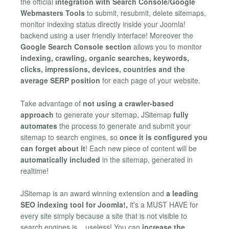
the official
integration with Search Console/Google
Webmasters Tools
to submit, resubmit, delete sitemaps,
monitor indexing status directly inside your Joomla!
backend using a user friendly interface! Moreover the
Google Search Console section
allows you to monitor
indexing, crawling, organic searches, keywords,
clicks, impressions, devices, countries and the
average SERP position
for each page of your website.
Take advantage of
not using a crawler-based
approach
to generate your sitemap, JSitemap
fully
automates
the process to generate and submit your
sitemap to search engines, so
once it is configured you
can forget about it
! Each new piece of content will be
automatically included
in the sitemap, generated in
realtime!
JSitemap is an award winning extension and
a leading
SEO indexing tool for Joomla!,
it's a MUST HAVE for
every site simply because a site that is not visible to
search engines is... useless! You can
increase the