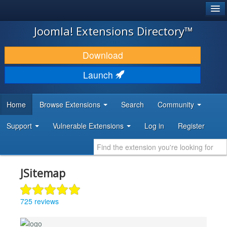
®
JOOMLA!
Joomla! Extensions Directory™
DOWNLOAD & EXTEND
Download
DISCOVER & LEARN
Launch
COMMUNITY & SUPPORT
Home
Browse Extensions
Search
Community
DEVELOPER RESOURCES
Support
Vulnerable Extensions
Log in
Register
JSitemap
725 reviews