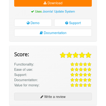
Download
Uses
Joomla! Update System
Demo
Support
Documentation
Score:
Functionality:
Ease of use:
Support:
Documentation:
Value for money:
Write a review