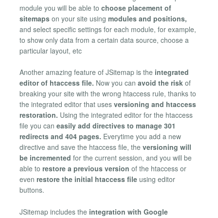
module you will be able to
choose placement of
sitemaps
on your site using
modules and positions,
and select specific settings for each module, for example,
to show only data from a certain data source, choose a
particular layout, etc
Another amazing feature of JSitemap is the
integrated
editor of htaccess file.
Now you can
avoid the risk
of
breaking your site with the wrong htaccess rule, thanks to
the integrated editor that uses
versioning and htaccess
restoration.
Using the integrated editor for the htaccess
file you can
easily add directives to manage 301
redirects and 404 pages.
Everytime you add a new
directive and save the htaccess file, the
versioning will
be incremented
for the current session, and you will be
able to
restore a previous version
of the htaccess or
even
restore the initial htaccess file
using editor
buttons.
JSitemap includes the
integration with Google