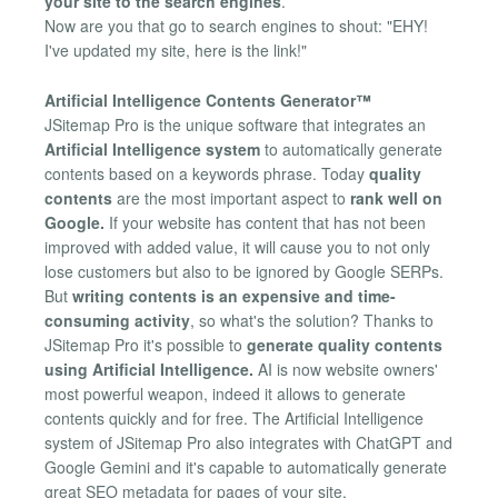
your site to the search engines
.
Now are you that go to search engines to shout: "EHY!
I've updated my site, here is the link!"
Artificial Intelligence Contents Generator™
JSitemap Pro is the unique software that integrates an
Artificial Intelligence system
to automatically generate
contents based on a keywords phrase. Today
quality
contents
are the most important aspect to
rank well on
Google.
If your website has content that has not been
improved with added value, it will cause you to not only
lose customers but also to be ignored by Google SERPs.
But
writing contents is an expensive and time-
consuming activity
, so what's the solution? Thanks to
JSitemap Pro it's possible to
generate quality contents
using Artificial Intelligence.
AI is now website owners'
most powerful weapon, indeed it allows to generate
contents quickly and for free. The Artificial Intelligence
system of JSitemap Pro also integrates with ChatGPT and
Google Gemini and it's capable to automatically generate
great SEO metadata for pages of your site.