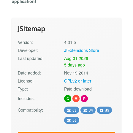
application!
JSitemap
Version:
4.31.5
Developer:
J!Extensions Store
Last updated:
Aug 01 2026
5 days ago
Date added:
Nov 19 2014
License:
GPLv2 or later
Type:
Paid download
Includes:
C
M
P
Compatibility:
J3
J4
J5
J6