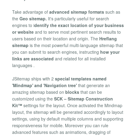
Take advantage of
advanced sitemap formats
such as
the
Geo sitemap.
It's particularly useful for search
engines to i
dentify the exact location of your business
or website
and to serve most pertinent search results to
users based on their location and origin. The
Hreflang
sitemap
is the most powerful multi-language sitemap that
you can submit to search engines, instructing
how your
links are associated
and related for all installed
languages .
JSitemap ships with 2
special templates named
'Mindmap' and 'Navigation tree'
that generate an
amazing sitemap based on
blocks
that can be
customized using the
SCK – Sitemap Construction
Kit™
settings for the layout. Once activated the Mindmap
layout, the sitemap will be generated accordingly to layout
settings, using by default multiple columns and supporting
responsiveness for mobile. Moreover you can rule
advanced features such as animations, dragging of