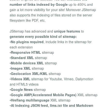
number of links indexed by Google
up to 400% and
gain a lot more visibility for your site! Moreover JSitemap
also supports the indexing of files stored on the server
filesystem like PDF, etc.
JSitemap has advanced and
unique features
to
generate every possible kind of sitemap:
•
No plugins required
, include links in the sitemap for
each extension
•
Responsive HTML
sitemap
•
Standard XML
sitemap
•
Mobile devices XML
sitemap
•
Images XML
sitemap
•
Geolocation XML/KML
sitemap
•
Videos XML
sitemap for Youtube, Vimeo, Dailymotion
and HTML5 videos
•
Google News
sitemap
•
Google AMP(Accelerated Mobile Pages)
XML sitemap
•
Hreflang multilanguage
XML sitemap
•
AI Indexing JSON feed, llms.txt file and Markdown