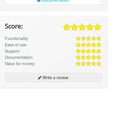
Score:
Functionality:
Ease of use:
Support:
Documentation:
Value for money:
Write a review