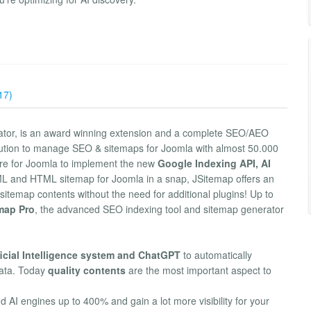
17)
ator, is an award winning extension and a complete SEO/AEO
olution to manage SEO & sitemaps for Joomla with almost 50.000
ware for Joomla to implement the new
Google Indexing API, AI
ML and HTML sitemap for Joomla in a snap, JSitemap offers an
sitemap contents without the need for additional plugins! Up to
map Pro
, the advanced SEO indexing tool and sitemap generator
ficial Intelligence system and ChatGPT
to automatically
ata. Today
quality contents
are the most important aspect to
AI engines up to 400% and gain a lot more visibility for your