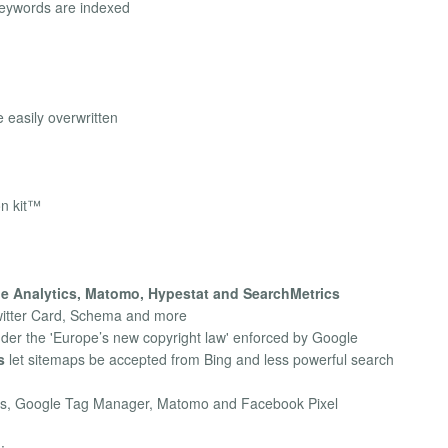
keywords are indexed
 easily overwritten
on kit™
e Analytics, Matomo, Hypestat and SearchMetrics
witter Card, Schema and more
nder the 'Europe’s new copyright law' enforced by Google
s
let sitemaps be accepted from Bing and less powerful search
cs, Google Tag Manager, Matomo and Facebook Pixel
: