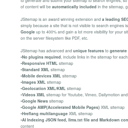
to generate and submit your sitemap to search engines, s
of content will be
automatically included
in the sitemap, g
JSitemap is an award winning extension and
a leading SEO
simply because a site that is not visible to search engines i
Google
up to 400% and gain a lot more visibility for your s
on the server filesystem like PDF, etc.
JSitemap has advanced and
unique features
to
generate 
•
No plugins required
, include links in the sitemap for eac
•
Responsive HTML
sitemap
•
Standard XML
sitemap
•
Mobile devices XML
sitemap
•
Images XML
sitemap
•
Geolocation XML/KML
sitemap
•
Videos XML
sitemap for Youtube, Vimeo, Dailymotion an
•
Google News
sitemap
•
Google AMP(Accelerated Mobile Pages)
XML sitemap
•
Hreflang multilanguage
XML sitemap
•
AI Indexing JSON feed, llms.txt file and Markdown co
content