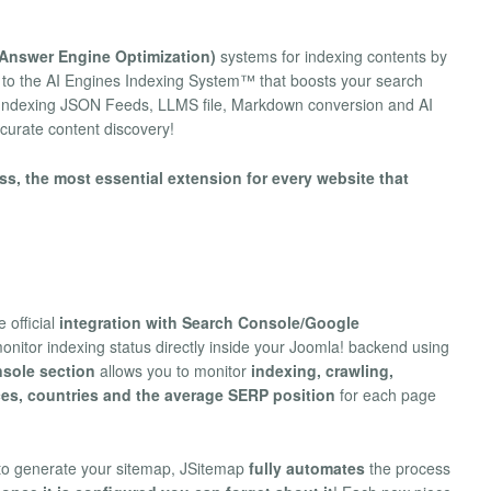
Answer Engine Optimization)
systems for indexing contents by
 to the AI Engines Indexing System™ that boosts your search
I Indexing JSON Feeds, LLMS file, Markdown conversion and AI
curate content discovery!
s, the most essential extension for every website that
 official
integration with Search Console/Google
onitor indexing status directly inside your Joomla! backend using
sole section
allows you to monitor
indexing, crawling,
ces, countries and the average SERP position
for each page
o generate your sitemap, JSitemap
fully automates
the process