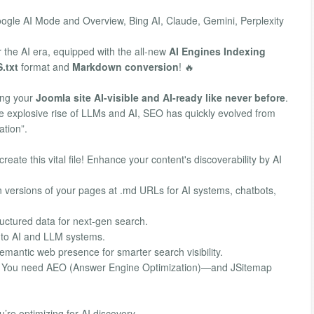
Google AI Mode and Overview, Bing AI, Claude, Gemini, Perplexity
r the AI era, equipped with the all-new
AI Engines Indexing
.txt
format and
Markdown conversion
! 🔥
ing your
Joomla site AI-visible and AI-ready like never before
.
he explosive rise of LLMs and AI, SEO has quickly evolved from
ation”.
reate this vital file! Enhance your content's discoverability by AI
versions of your pages at .md URLs for AI systems, chatbots,
uctured data for next-gen search.
 to AI and LLM systems.
emantic web presence for smarter search visibility.
gh. You need AEO (Answer Engine Optimization)—and JSitemap
’re optimizing for AI discovery.