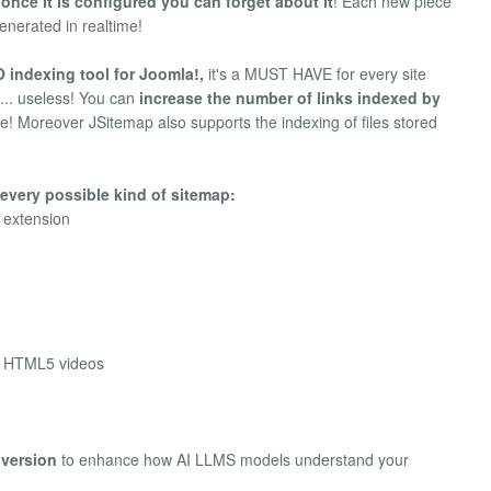
o
once it is configured you can forget about it
! Each new piece
enerated in realtime!
 indexing tool for Joomla!,
it's a MUST HAVE for every site
s... useless! You can
increase the number of links indexed by
ite! Moreover JSitemap also supports the indexing of files stored
every possible kind of sitemap:
h extension
d HTML5 videos
nversion
to enhance how AI LLMS models understand your