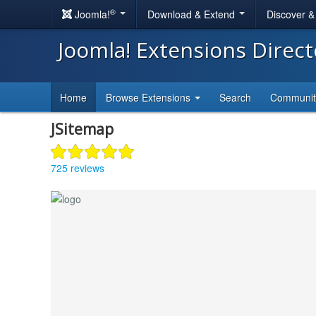
®
Joomla!
Download & Extend
Discover 
Joomla! Extensions Direc
Home
Browse Extensions
Search
Communi
JSitemap
725 reviews