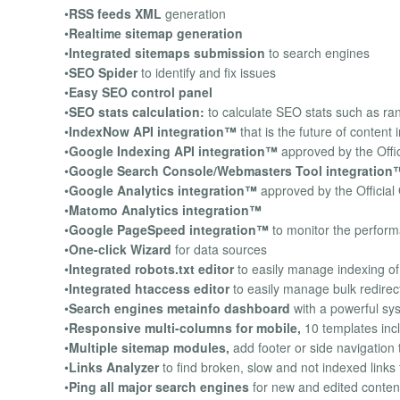
•
RSS feeds XML
generation
•
Realtime sitemap generation
•
Integrated sitemaps submission
to search engines
•
SEO Spider
to identify and fix issues
•
Easy SEO control panel
•
SEO stats calculation:
to calculate SEO stats such as ran
•
IndexNow API integration™
that is the future of content 
•
Google Indexing API integration™
approved by the Offi
•
Google Search Console/Webmasters Tool integration
•
Google Analytics integration™
approved by the Officia
•
Matomo Analytics integration™
•
Google PageSpeed integration™
to monitor the perform
•
One-click Wizard
for data sources
•
Integrated robots.txt editor
to easily manage indexing of 
•
Integrated htaccess editor
to easily manage bulk redire
•
Search engines metainfo dashboard
with a powerful syst
•
Responsive multi-columns for mobile,
10 templates inc
•
Multiple sitemap modules,
add footer or side navigation 
•
Links Analyzer
to find broken, slow and not indexed links 
•
Ping all major search engines
for new and edited conten