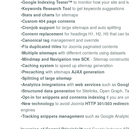
•
Google Indexing Tester™
to monitor how your site and 
•
Keywords Research Tool
to get keywords suggestions
•
Stats and charts
for sitemaps
•
Custom 404 page contents
•
Cronjob support
for large sitemaps and auto splitting
•
Content replacement
for headings H1, H2, H3 that can be
•
Canonical tag
management and override
•
Fix duplicated titles
for Joomla paginated contents
•
Multiple sitemaps
with different contents using datasets
•
Mindmap and Navigation tree SCK
- Sitemap constructi
•
Caching system
to speed up sitemap generation
•
Precaching
with sitemaps
AJAX generation
•
Splitting of large sitemap
•
Analytics integrations
with
web services
such as
Googl
•
Structured data generation
for Sitelinks, Open Graph, T
•
Opt-in for snippets and contents indexing
if you are u
•
New technology
to avoid Joomla
HTTP 301/303 redirect
engines
•
Tracking snippets management
such as Google Analyti
Inversion of Control Principle™
and Google Indexing API