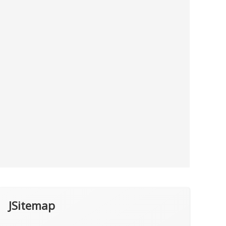
JSitemap