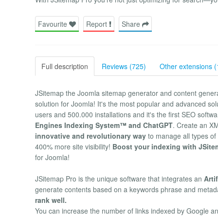
Favourite
Report
Share
Full description
Reviews (725)
Other extensions (
JSitemap the Joomla sitemap generator and content gener
solution for Joomla! It's the most popular and advanced s
users and 500.000 installations and it's the first SEO soft
Engines Indexing System™ and ChatGPT
. Create an X
innovative and revolutionary way
to manage all types of 
400% more site visibility!
Boost your indexing with JSite
for Joomla!
JSitemap Pro is the unique software that integrates an
Arti
generate contents based on a keywords phrase and metad
rank well.
You can increase the number of links indexed by Google and 