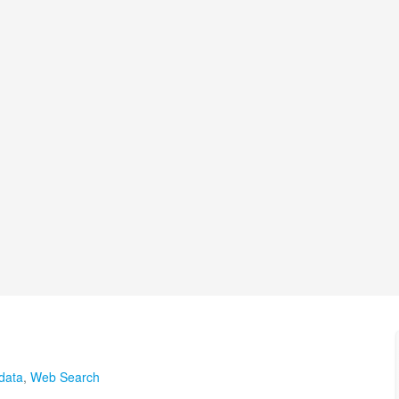
data
,
Web Search