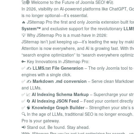
🚀🌐 Welcome to the Future of Joomla SEO! 🌐🚀
In 2026, visibility on AI-powered platforms like ChatGPT, 
is no longer optional—it’s essential.
🔥 JSitemap Pro the first and only Joomla extension built fo
System™
and exclusive support for the revolutionary
LLMS
💡 Why JSitemap Pro is a must-have in 2026:
JSitemap isn’t just keeping up—it’s leading the way by mak
Attention is now everywhere, and AI is growing fast. With t
“search engine optimization” to “search everywhere optimiz
🔑 Key Innovations in JSitemap Pro:
✅ ✍️
LLMS.txt File Generation
– The only Joomla tool to c
engines with a single click.
✅ ✍️
Markdown .md conversion
– Serve clean Markdown 
and LLMs.
✅ 📈
AI Indexing Schema Markup
– Supercharge your str
✅ 🔄
AI Indexing JSON Feed
– Feed your content directly
✅ 🧠
Knowledge Graph Builder
– Strengthen your site’s s
🔍 In the age of LLMs, traditional SEO is no longer enou
Pro is your gateway.
📢 Stand out. Be found. Stay ahead.
With JSitemap Pro you’re not just optimizing for search—you