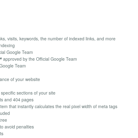
ks, visits, keywords, the number of indexed links, and more
indexing
cial Google Team
™
approved by the Official Google Team
l Google Team
ance of your website
specific sections of your site
cts and 404 pages
em that instantly calculates the real pixel width of meta tags
luded
tree
to avoid penalties
ts