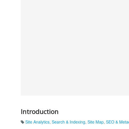
Introduction
Site Analytics
,
Search & Indexing
,
Site Map
,
SEO & Meta