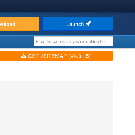
wnload
Launch
GET JSITEMAP (V4.31.5)