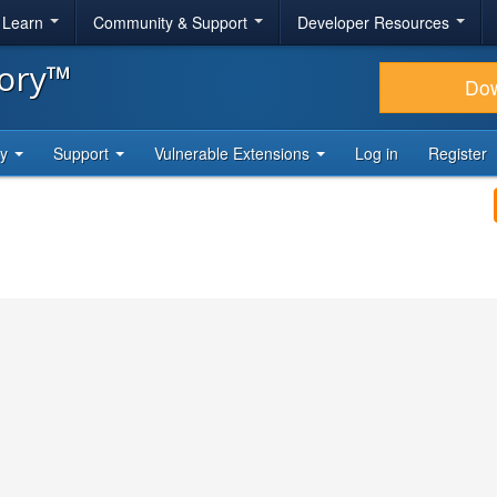
& Learn
Community & Support
Developer Resources
tory™
Do
ty
Support
Vulnerable Extensions
Log in
Register