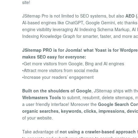
site!
JSitemap Pro is not limited to SEO systems, but also
AEO (
AI-based engines like ChatGPT, Google Gemini, etc thanks
engine visibility leveraging AI Indexing Schema Markup, A
Indexing Knowledge Graph for smarter, faster, and more ac
JSitemap PRO is for Joomla! what Yoast is for Wordpres
makes SEO easy for everyone:
•Get more visitors from Google, Bing and AI engines
•Attract more visitors from social media
•Increase your readers’ engagement
Built on the shoulders of Google
, JSitemap ships with the
Webmasters Tools
to submit, resubmit, delete sitemaps, m
a user friendly interface! Moreover the
Google Search Con
organic searches, keywords, clicks, impressions, devi
of your website.
Take advantage of
not using a crawler-based approach
t