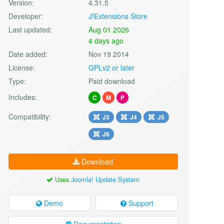
Version:
4.31.5
Developer:
J!Extensions Store
Last updated:
Aug 01 2026
4 days ago
Date added:
Nov 19 2014
License:
GPLv2 or later
Type:
Paid download
Includes:
C
M
P
Compatibility:
J3
J4
J5
J6
Download
Uses
Joomla! Update System
Demo
Support
Documentation