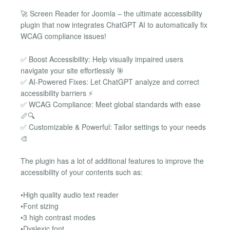
🚀 Screen Reader for Joomla – the ultimate accessibility
plugin that now integrates ChatGPT AI to automatically fix
WCAG compliance issues!
✅ Boost Accessibility: Help visually impaired users
navigate your site effortlessly 🎯
✅ AI-Powered Fixes: Let ChatGPT analyze and correct
accessibility barriers ⚡
✅ WCAG Compliance: Meet global standards with ease
📏🔍
✅ Customizable & Powerful: Tailor settings to your needs
🎨
The plugin has a lot of additional features to improve the
accessibility of your contents such as:
•High quality audio text reader
•Font sizing
•3 high contrast modes
•Dyslexic font