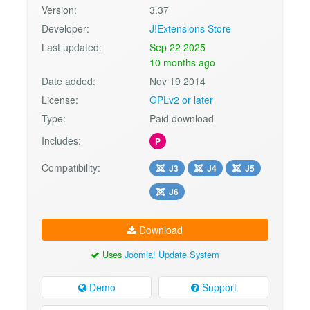
Version:
3.37
Developer:
J!Extensions Store
Last updated:
Sep 22 2025
10 months ago
Date added:
Nov 19 2014
License:
GPLv2 or later
Type:
Paid download
Includes:
P
Compatibility:
J3
J4
J5
J6
Download
Uses
Joomla! Update System
Demo
Support