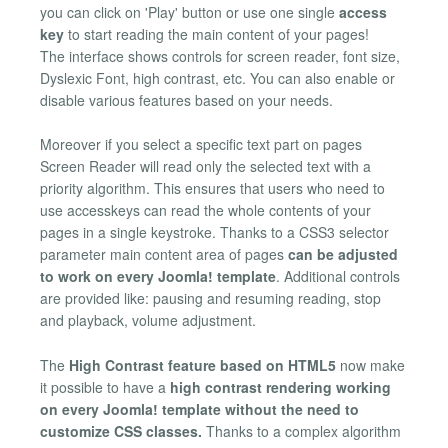
you can click on 'Play' button or use one single
access
key
to start reading the main content of your pages!
The interface shows controls for screen reader, font size,
Dyslexic Font, high contrast, etc. You can also enable or
disable various features based on your needs.
Moreover if you select a specific text part on pages
Screen Reader will read only the selected text with a
priority algorithm. This ensures that users who need to
use accesskeys can read the whole contents of your
pages in a single keystroke. Thanks to a CSS3 selector
parameter main content area of pages
can be adjusted
to work on every Joomla! template
. Additional controls
are provided like: pausing and resuming reading, stop
and playback, volume adjustment.
The
High Contrast feature based on HTML5
now make
it possible to have a
high contrast rendering working
on every Joomla! template without the need to
customize CSS classes.
Thanks to a complex algorithm