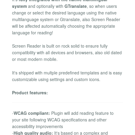
system
and optionally with
GTranslate
, so when users
change or select the desired language using the native
multilanguage system or Gtranslate, also Screen Reader
will be affected automatically choosing the appropriate
language for reading!
Screen Reader is built on rock solid to ensure fully
compatibility with all devices and browsers, also old dated
or most modern mobile.
It's shipped with multple predefined templates and is easy
customizable using settings and custom icons.
Product features:
-
WCAG compliant:
Plugin will add reading feature to
your site following WCAG specifications and other
accessibility improvements
-
High quality audio:
It's based on a complex and