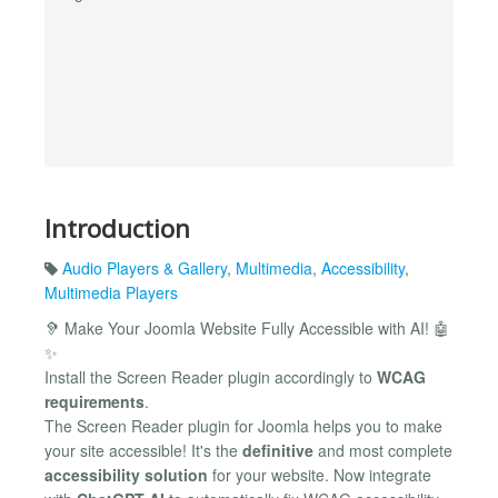
Introduction
Audio Players & Gallery
,
Multimedia
,
Accessibility
,
Multimedia Players
🦻 Make Your Joomla Website Fully Accessible with AI! 🤖
✨
Install the Screen Reader plugin accordingly to
WCAG
requirements
.
The Screen Reader plugin for Joomla helps you to make
your site accessible! It's the
definitive
and most complete
accessibility solution
for your website. Now integrate