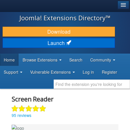
®
JOOMLA!
Joomla! Extensions Directory™
DOWNLOAD & EXTEND
Download
DISCOVER & LEARN
Launch
COMMUNITY & SUPPORT
Home
Browse Extensions
Search
Community
DEVELOPER RESOURCES
Support
Vulnerable Extensions
Log in
Register
Screen Reader
95 reviews