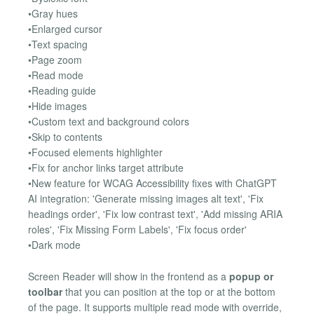
•Gray hues
•Enlarged cursor
•Text spacing
•Page zoom
•Read mode
•Reading guide
•Hide images
•Custom text and background colors
•Skip to contents
•Focused elements highlighter
•Fix for anchor links target attribute
•New feature for WCAG Accessibility fixes with ChatGPT
AI integration: 'Generate missing images alt text', 'Fix
headings order', 'Fix low contrast text', 'Add missing ARIA
roles', 'Fix Missing Form Labels', 'Fix focus order'
•Dark mode
Screen Reader will show in the frontend as a
popup or
toolbar
that you can position at the top or at the bottom
of the page. It supports multiple read mode with override,