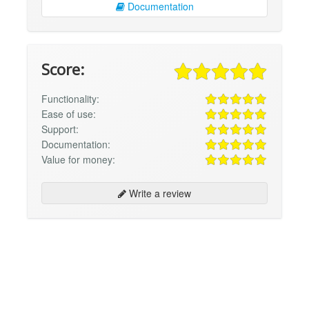
Documentation
Score:
Functionality:
Ease of use:
Support:
Documentation:
Value for money:
Write a review