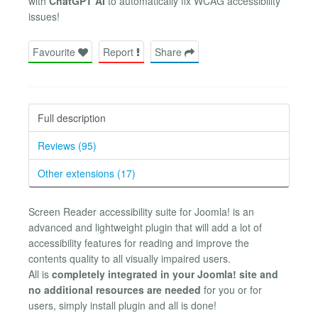
with
ChatGPT AI
to automatically fix WCAG accessibility
issues!
Favourite
Report
Share
Full description
Reviews (95)
Other extensions (17)
Screen Reader accessibility suite for Joomla! is an
advanced and lightweight plugin that will add a lot of
accessibility features for reading and improve the
contents quality to all visually impaired users.
All is
completely integrated in your Joomla! site and
no additional resources are needed
for you or for
users, simply install plugin and all is done!