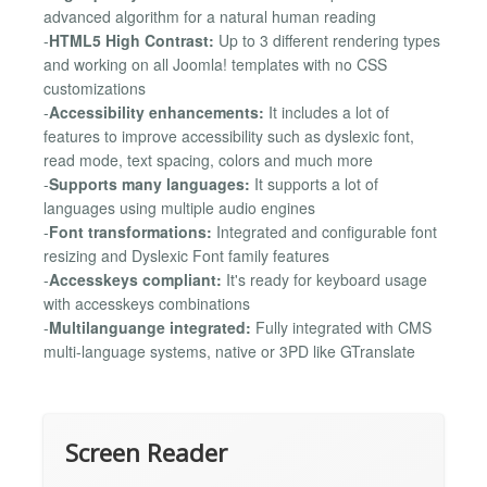
advanced algorithm for a natural human reading
-
HTML5 High Contrast:
Up to 3 different rendering types
and working on all Joomla! templates with no CSS
customizations
-
Accessibility enhancements:
It includes a lot of
features to improve accessibility such as dyslexic font,
read mode, text spacing, colors and much more
-
Supports many languages:
It supports a lot of
languages using multiple audio engines
-
Font transformations:
Integrated and configurable font
resizing and Dyslexic Font family features
-
Accesskeys compliant:
It's ready for keyboard usage
with accesskeys combinations
-
Multilanguange integrated:
Fully integrated with CMS
multi-language systems, native or 3PD like GTranslate
Screen Reader