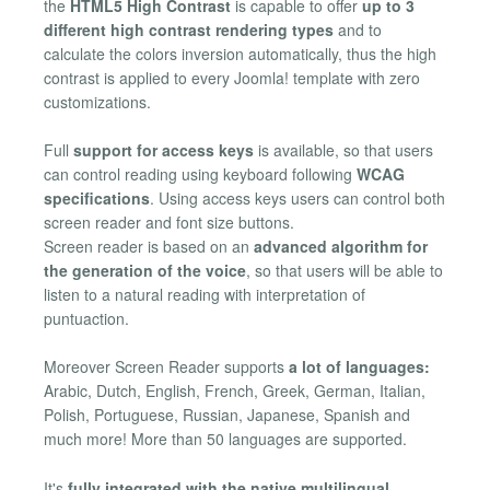
the
HTML5 High Contrast
is capable to offer
up to 3
different high contrast rendering types
and to
calculate the colors inversion automatically, thus the high
contrast is applied to every Joomla! template with zero
customizations.
Full
support for access keys
is available, so that users
can control reading using keyboard following
WCAG
specifications
. Using access keys users can control both
screen reader and font size buttons.
Screen reader is based on an
advanced algorithm for
the generation of the voice
, so that users will be able to
listen to a natural reading with interpretation of
puntuaction.
Moreover Screen Reader supports
a lot of languages:
Arabic, Dutch, English, French, Greek, German, Italian,
Polish, Portuguese, Russian, Japanese, Spanish and
much more! More than 50 languages are supported.
It's
fully integrated with the native multilingual