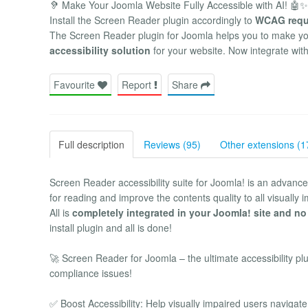
🦻 Make Your Joomla Website Fully Accessible with AI! 🤖✨
Install the Screen Reader plugin accordingly to
WCAG requ
The Screen Reader plugin for Joomla helps you to make your
accessibility solution
for your website. Now integrate wit
Favourite
Report
Share
Full description
Reviews (95)
Other extensions (1
Screen Reader accessibility suite for Joomla! is an advanced 
for reading and improve the contents quality to all visually 
All is
completely integrated in your Joomla! site and no
install plugin and all is done!
🚀 Screen Reader for Joomla – the ultimate accessibility p
compliance issues!
✅ Boost Accessibility: Help visually impaired users navigate 