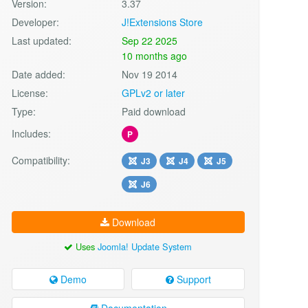
Version:
3.37
Developer:
J!Extensions Store
Last updated:
Sep 22 2025
10 months ago
Date added:
Nov 19 2014
License:
GPLv2 or later
Type:
Paid download
Includes:
P
Compatibility:
J3
J4
J5
J6
Download
Uses
Joomla! Update System
Demo
Support
Documentation