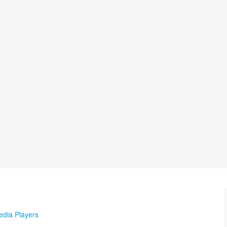
edia Players