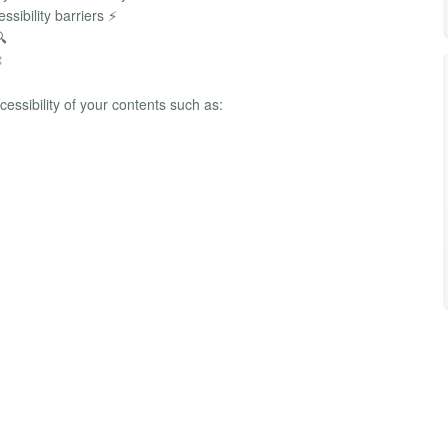
sibility barriers ⚡
🔍

cessibility of your contents such as: