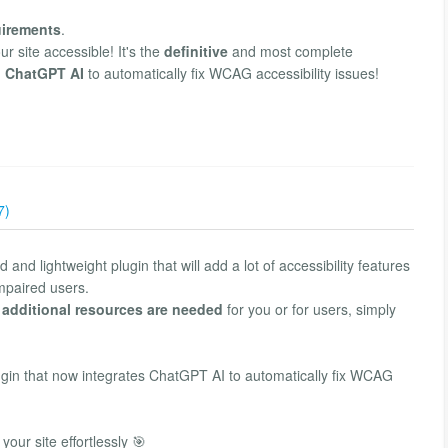
irements
.
 site accessible! It's the
definitive
and most complete
h
ChatGPT AI
to automatically fix WCAG accessibility issues!
7)
and lightweight plugin that will add a lot of accessibility features
impaired users.
 additional resources are needed
for you or for users, simply
lugin that now integrates ChatGPT AI to automatically fix WCAG
your site effortlessly 🎯