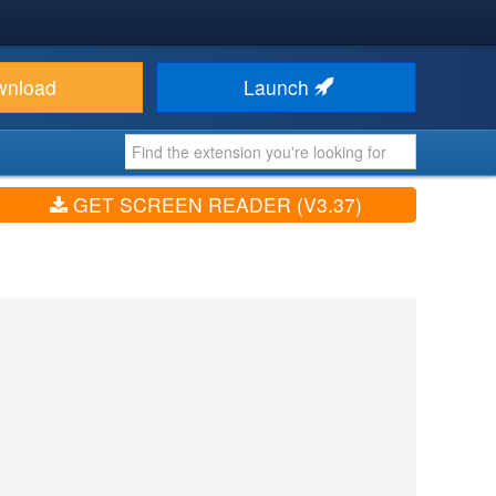
wnload
Launch
GET SCREEN READER (V3.37)