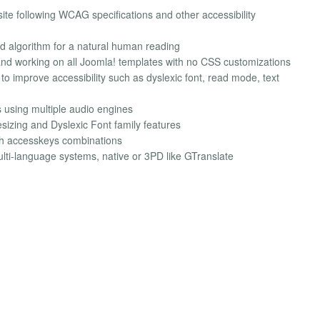
site following WCAG specifications and other accessibility
 algorithm for a natural human reading
 and working on all Joomla! templates with no CSS customizations
s to improve accessibility such as dyslexic font, read mode, text
s using multiple audio engines
esizing and Dyslexic Font family features
th accesskeys combinations
lti-language systems, native or 3PD like GTranslate