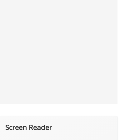
Screen Reader