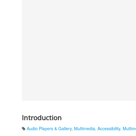
Introduction
Audio Players & Gallery
,
Multimedia
,
Accessibility
,
Multim