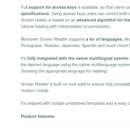
Full
support for access keys
is available, so that users c
specifications
. Using access keys users can control both 
Screen reader is based on an
advanced algorithm for the
natural reading with interpretation of puntuaction.
Moreover Screen Reader supports
a lot of languages:
Ara
Portuguese, Russian, Japanese, Spanish and much more! 
It's
fully integrated with the native multilingual system
a
the desired language using the native multilanguage system
choosing the appropriate language for reading!
Screen Reader is built on rock solid to ensure fully compatib
modern mobile.
It's shipped with multple predefined templates and is easy 
Product features: