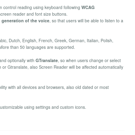
an control reading using keyboard following
WCAG
screen reader and font size buttons.
 generation of the voice
, so that users will be able to listen to a
bic, Dutch, English, French, Greek, German, Italian, Polish,
More than 50 languages are supported.
nd optionally with
GTranslate
, so when users change or select
 or Gtranslate, also Screen Reader will be affected automatically
ility with all devices and browsers, also old dated or most
customizable using settings and custom icons.