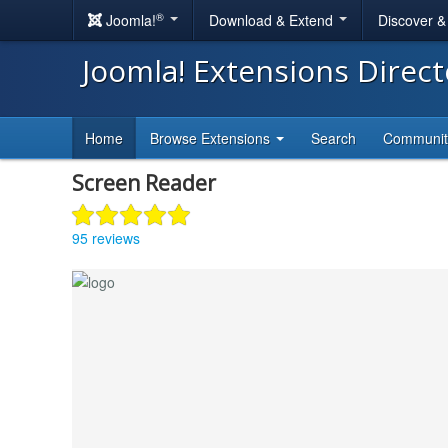
®
Joomla!
Download & Extend
Discover 
Joomla! Extensions Direc
Home
Browse Extensions
Search
Communi
Screen Reader
95 reviews