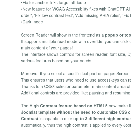
•Fix for anchor links target attribute
•New feature for WCAG Accessibility fixes with ChatGPT AI i
order', 'Fix low contrast text', 'Add missing ARIA roles', 'Fi
•Dark mode
Screen Reader will show in the frontend as a
popup or too
It supports multiple read mode with override, you can click 
main content of your pages!
The interface shows controls for screen reader, font size, D
various features based on your needs.
Moreover if you select a specific text part on pages Screen R
This ensures that users who need to use accesskeys can re
Thanks to a CSS3 selector parameter main content area o
Additional controls are provided like: pausing and resumin
The
High Contrast feature based on HTML5
now make it
Joomla! template without the need to customize CSS c
Contrast
is capable to offer
up to 3 different high contra
automatically, thus the high contrast is applied to every Jo