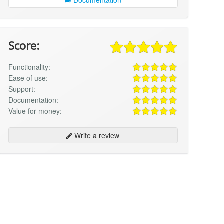
Score:
Functionality:
Ease of use:
Support:
Documentation:
Value for money:
Write a review