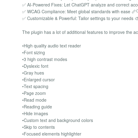
✅ AI-Powered Fixes: Let ChatGPT analyze and correct acces
✅ WCAG Compliance: Meet global standards with ease 📏
✅ Customizable & Powerful: Tailor settings to your needs 
The plugin has a lot of additional features to improve the ac
•High quality audio text reader
•Font sizing
•3 high contrast modes
•Dyslexic font
•Gray hues
•Enlarged cursor
•Text spacing
•Page zoom
•Read mode
•Reading guide
•Hide images
•Custom text and background colors
•Skip to contents
•Focused elements highlighter