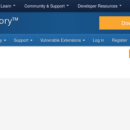
& Learn
Community & Support
Developer Resources
tory™
Do
ty
Support
Vulnerable Extensions
Log in
Register