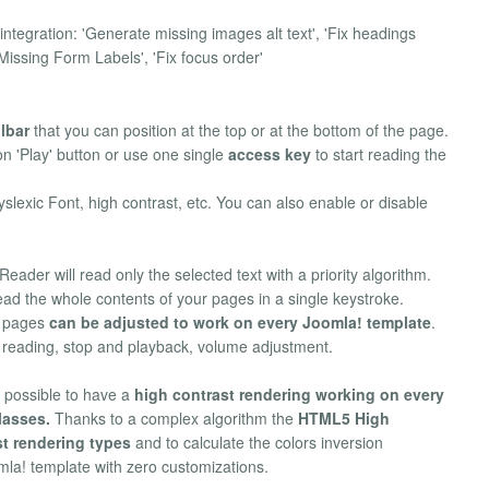
ntegration: 'Generate missing images alt text', 'Fix headings
x Missing Form Labels', 'Fix focus order'
lbar
that you can position at the top or at the bottom of the page.
on 'Play' button or use one single
access key
to start reading the
yslexic Font, high contrast, etc. You can also enable or disable
eader will read only the selected text with a priority algorithm.
ad the whole contents of your pages in a single keystroke.
f pages
can be adjusted to work on every Joomla! template
.
g reading, stop and playback, volume adjustment.
 possible to have a
high contrast rendering working on every
lasses.
Thanks to a complex algorithm the
HTML5 High
st rendering types
and to calculate the colors inversion
omla! template with zero customizations.