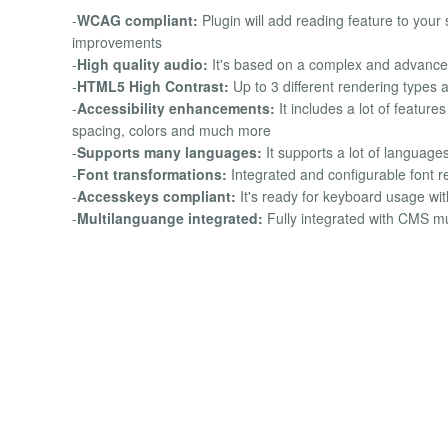
-
WCAG compliant:
Plugin will add reading feature to your 
improvements
-
High quality audio:
It's based on a complex and advanced
-
HTML5 High Contrast:
Up to 3 different rendering types
-
Accessibility enhancements:
It includes a lot of feature
spacing, colors and much more
-
Supports many languages:
It supports a lot of language
-
Font transformations:
Integrated and configurable font r
-
Accesskeys compliant:
It's ready for keyboard usage wi
-
Multilanguange integrated:
Fully integrated with CMS mu