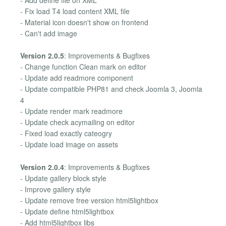
- Add define file on XML
- Fix load T4 load content XML file
- Material icon doesn't show on frontend
- Can't add image
Version 2.0.5
: Improvements & Bugfixes
- Change function Clean mark on editor
- Update add readmore component
- Update compatible PHP81 and check Joomla 3, Joomla
4
- Update render mark readmore
- Update check acymailing on editor
- Fixed load exactly cateogry
- Update load image on assets
Version 2.0.4
: Improvements & Bugfixes
- Update gallery block style
- Improve gallery style
- Update remove free version html5lightbox
- Update define html5lightbox
- Add html5lightbox libs