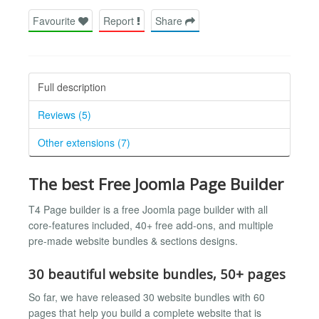
Favourite
Report
Share
Full description
Reviews (5)
Other extensions (7)
The best Free Joomla Page Builder
T4 Page builder is a free Joomla page builder with all
core-features included, 40+ free add-ons, and multiple
pre-made website bundles & sections designs.
30 beautiful website bundles, 50+ pages
So far, we have released 30 website bundles with 60
pages that help you build a complete website that is