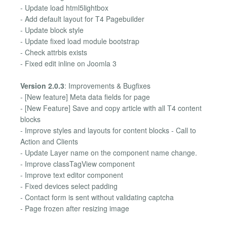
- Update load html5lightbox
- Add default layout for T4 Pagebuilder
- Update block style
- Update fixed load module bootstrap
- Check attrbis exists
- Fixed edit inline on Joomla 3
Version 2.0.3
: Improvements & Bugfixes
- [New feature] Meta data fields for page
- [New Feature] Save and copy article with all T4 content
blocks
- Improve styles and layouts for content blocks - Call to
Action and Clients
- Update Layer name on the component name change.
- Improve classTagView component
- Improve text editor component
- Fixed devices select padding
- Contact form is sent without validating captcha
- Page frozen after resizing image