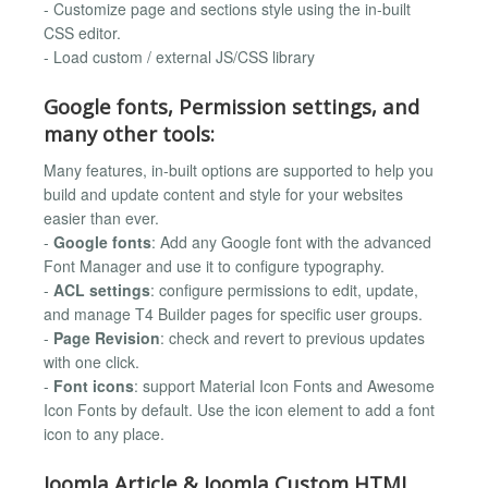
- Customize page and sections style using the in-built
CSS editor.
- Load custom / external JS/CSS library
Google fonts, Permission settings, and
many other tools:
Many features, in-built options are supported to help you
build and update content and style for your websites
easier than ever.
-
Google fonts
: Add any Google font with the advanced
Font Manager and use it to configure typography.
-
ACL settings
: configure permissions to edit, update,
and manage T4 Builder pages for specific user groups.
-
Page Revision
: check and revert to previous updates
with one click.
-
Font icons
: support Material Icon Fonts and Awesome
Icon Fonts by default. Use the icon element to add a font
icon to any place.
Joomla Article & Joomla Custom HTML