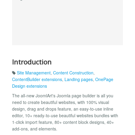
Introduction
Site Management
,
Content Construction
,
ContentBuilder extensions
,
Landing pages
,
OnePage
Design extensions
The all-new JoomlArt's Joomla page builder is all you
need to create beautiful websites, with 100% visual
design, drag and drops feature, an easy-to-use inline
editor, 10+ ready-to-use beautiful websites bundles with
1-click import feature, 80+ content block designs, 40+
add-ons, and elements.