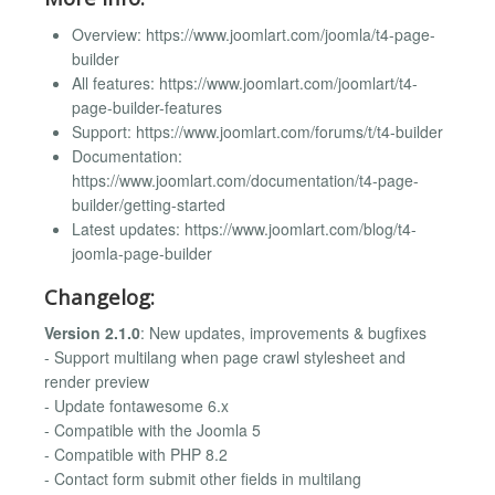
Overview: https://www.joomlart.com/joomla/t4-page-
builder
All features: https://www.joomlart.com/joomlart/t4-
page-builder-features
Support: https://www.joomlart.com/forums/t/t4-builder
Documentation:
https://www.joomlart.com/documentation/t4-page-
builder/getting-started
Latest updates: https://www.joomlart.com/blog/t4-
joomla-page-builder
Changelog:
Version 2.1.0
: New updates, improvements & bugfixes
- Support multilang when page crawl stylesheet and
render preview
- Update fontawesome 6.x
- Compatible with the Joomla 5
- Compatible with PHP 8.2
- Contact form submit other fields in multilang