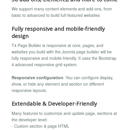
We support many content elements and add-ons, from
basic to advanced to build full-featured websites
Fully responsive and mobile-friendly
design
T4 Page Builder is responsive at core, pages, and
websites you build with the Joomla page builder will be
fully responsive and mobile-friendly. It uses the Bootstrap
4 advanced responsive grid system.
Responsive configuration
: You can configure display,
show, or hide any element and section on different
responsive layouts.
Extendable & Developer-Friendly
Many features to customize and update page, sections at
the developer level:
- Custom section & page HTML