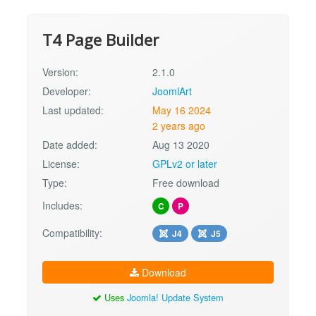
T4 Page Builder
Version:
2.1.0
Developer:
JoomlArt
Last updated:
May 16 2024
2 years ago
Date added:
Aug 13 2020
License:
GPLv2 or later
Type:
Free download
Includes:
C
P
Compatibility:
J4
J5
Download
Uses
Joomla! Update System