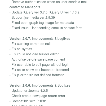
- Remove authentication when an user sends a mail
contact to Managers
- Update jQuery ver 3.7.0, jQuery Ui ver 1.13.2
- Support jce media ver 2.9.39
- Fixed open graph tag image for metadata
- Fixed issue: User sending email in contact form
Version 2.0.7
: Improvements & bugfixes
- Fix warning param on null
- Fix sql syntax
- Fix could not load builder editor
- Authorise before save page content
- Fix user able to edit page without login
- Fix acl to show edit button on frontend
- Fix js error t4b not defined frontend
Version 2.0.6
: Improvements & Bugfixes
- Update for Joomla 4.2.5
- Check create new page return error
- Compatible with PHP81