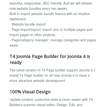
beautiful, responsive, SEO friendly. And we will release
new website bundles every two weeks.
Built-in import website bundle feature with an intuitive
dashboard.
- Website bundle import
- Page import/export: export one or multiple pages and
import pages to other projects.
- Page/category manager: manage categories and pages
easily
T4 Joomla Page Builder for Joomla 4 is
ready
The latest version of T4 Page builder support Joomla 4.x
Install T4 Page builder on all new Joomla 4 to have a
more attractive website development
100% Visual Design
Update content, customize style is never easier with T4
Builder's superior visual editor. Design, Edit, and