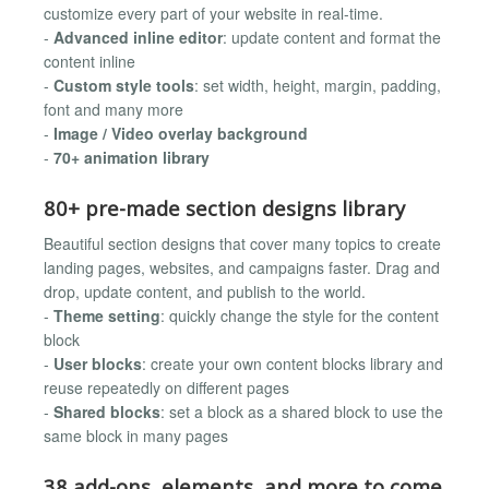
customize every part of your website in real-time.
-
Advanced inline editor
: update content and format the
content inline
-
Custom style tools
: set width, height, margin, padding,
font and many more
-
Image / Video overlay background
-
70+ animation library
80+ pre-made section designs library
Beautiful section designs that cover many topics to create
landing pages, websites, and campaigns faster. Drag and
drop, update content, and publish to the world.
-
Theme setting
: quickly change the style for the content
block
-
User blocks
: create your own content blocks library and
reuse repeatedly on different pages
-
Shared blocks
: set a block as a shared block to use the
same block in many pages
38 add-ons, elements, and more to come