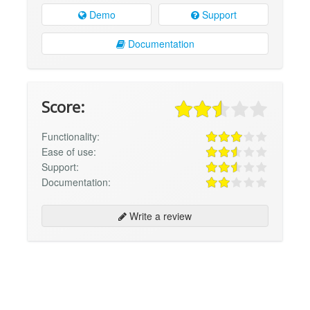
Demo
Support
Documentation
Score:
Functionality:
Ease of use:
Support:
Documentation:
Write a review