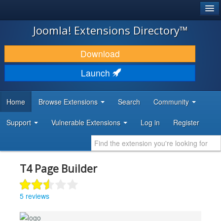
®
JOOMLA!
Joomla! Extensions Directory™
DOWNLOAD & EXTEND
Download
DISCOVER & LEARN
Launch
COMMUNITY & SUPPORT
Home
Browse Extensions
Search
Community
DEVELOPER RESOURCES
Support
Vulnerable Extensions
Log in
Register
T4 Page Builder
5 reviews