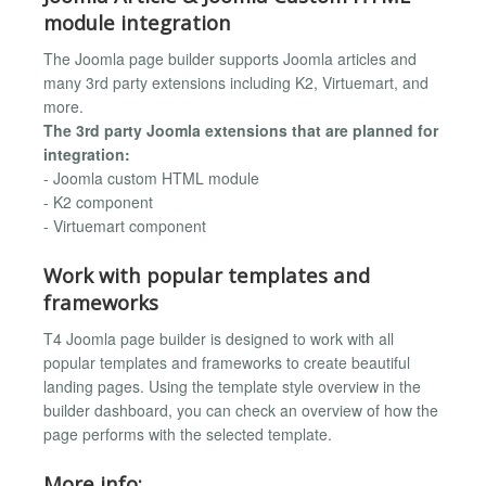
module integration
The Joomla page builder supports Joomla articles and
many 3rd party extensions including K2, Virtuemart, and
more.
The 3rd party Joomla extensions that are planned for
integration:
- Joomla custom HTML module
- K2 component
- Virtuemart component
Work with popular templates and
frameworks
T4 Joomla page builder is designed to work with all
popular templates and frameworks to create beautiful
landing pages. Using the template style overview in the
builder dashboard, you can check an overview of how the
page performs with the selected template.
More info: