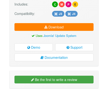
Includes:
C
M
P
E
Compatibility:
J3
J4
Download
Uses
Joomla! Update System
Demo
Support
Documentation
Be the first to write a review