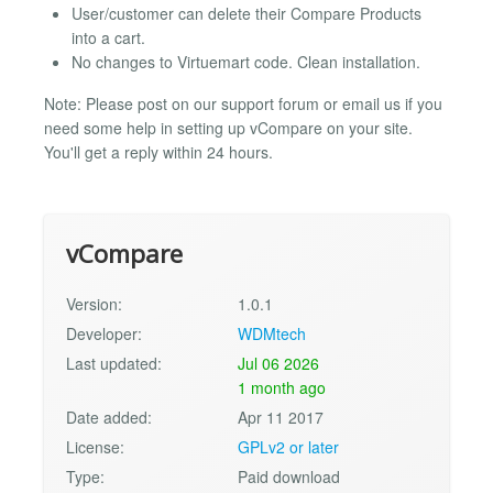
User/customer can delete their Compare Products
into a cart.
No changes to Virtuemart code. Clean installation.
Note: Please post on our support forum or email us if you
need some help in setting up vCompare on your site.
You'll get a reply within 24 hours.
vCompare
Version:
1.0.1
Developer:
WDMtech
Last updated:
Jul 06 2026
1 month ago
Date added:
Apr 11 2017
License:
GPLv2 or later
Type:
Paid download