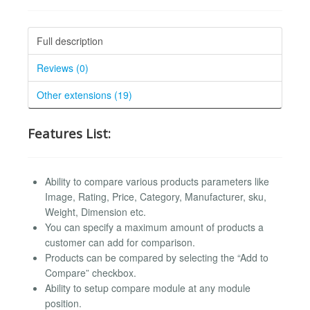
Full description
Reviews (0)
Other extensions (19)
Features List:
Ability to compare various products parameters like
Image, Rating, Price, Category, Manufacturer, sku,
Weight, Dimension etc.
You can specify a maximum amount of products a
customer can add for comparison.
Products can be compared by selecting the “Add to
Compare” checkbox.
Ability to setup compare module at any module
position.