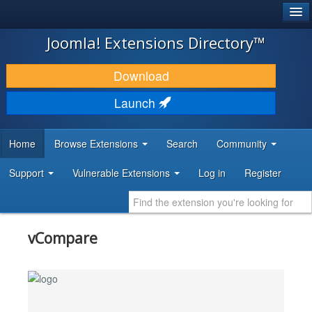
®
JOOMLA!
Joomla! Extensions Directory™
DOWNLOAD & EXTEND
Download
DISCOVER & LEARN
Launch
COMMUNITY & SUPPORT
Home
Browse Extensions
Search
Community
DEVELOPER RESOURCES
Support
Vulnerable Extensions
Log in
Register
vCompare