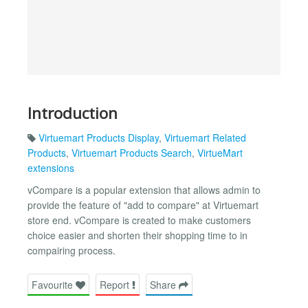
Introduction
Virtuemart Products Display
,
Virtuemart Related
Products
,
Virtuemart Products Search
,
VirtueMart
extensions
vCompare is a popular extension that allows admin to
provide the feature of "add to compare" at Virtuemart
store end. vCompare is created to make customers
choice easier and shorten their shopping time to in
compairing process.
Favourite
Report
Share