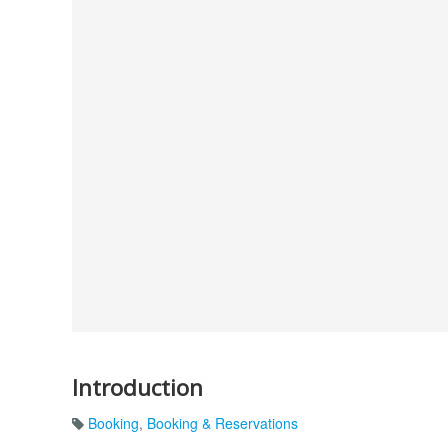
Introduction
Booking
,
Booking & Reservations