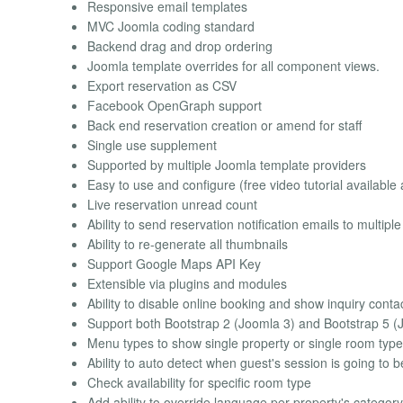
Responsive email templates
MVC Joomla coding standard
Backend drag and drop ordering
Joomla template overrides for all component views.
Export reservation as CSV
Facebook OpenGraph support
Back end reservation creation or amend for staff
Single use supplement
Supported by multiple Joomla template providers
Easy to use and configure (free video tutorial available 
Live reservation unread count
Ability to send reservation notification emails to multip
Ability to re-generate all thumbnails
Support Google Maps API Key
Extensible via plugins and modules
Ability to disable online booking and show inquiry conta
Support both Bootstrap 2 (Joomla 3) and Bootstrap 5 (
Menu types to show single property or single room type
Ability to auto detect when guest's session is going to 
Check availability for specific room type
Add ability to override language per property's category