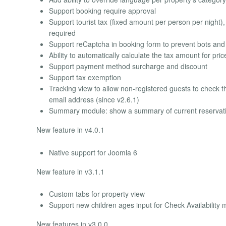
Support booking require approval
Support tourist tax (fixed amount per person per night),
required
Support reCaptcha in booking form to prevent bots an
Ability to automatically calculate the tax amount for pric
Support payment method surcharge and discount
Support tax exemption
Tracking view to allow non-registered guests to check t
email address (since v2.6.1)
Summary module: show a summary of current reservatio
New feature in v4.0.1
Native support for Joomla 6
New feature in v3.1.1
Custom tabs for property view
Support new children ages input for Check Availability m
New features in v3.0.0