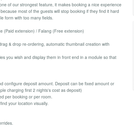
one of our strongest feature, it makes booking a nice experience
 because most of the guests will stop booking if they find it hard
ble form with too many fields.
te (Paid extension) / Falang (Free extension)
rag & drop re-ordering, automatic thumbnail creation with
es you wish and display them in front end in a module so that
nd configure deposit amount. Deposit can be fixed amount or
le charging first 2 nights's cost as deposit)
ed per booking or per room.
nd your location visually.
rrides.