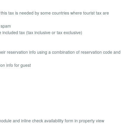
 this tax is needed by some countries where tourist tax are
d spam
e included tax (tax inclusive or tax exclusive)
heir reservation info using a combination of reservation code and
n info for guest
odule and inline check availability form in property view