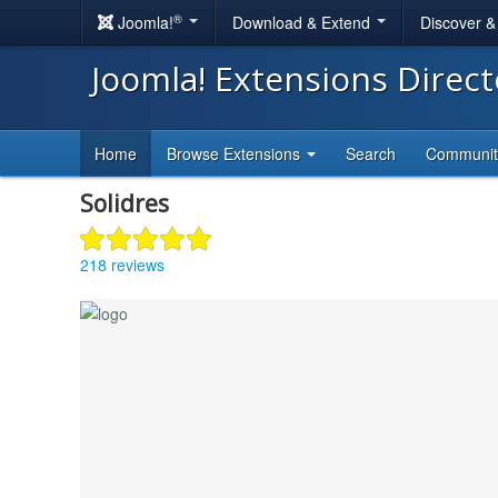
®
Joomla!
Download & Extend
Discover 
Joomla! Extensions Direc
Home
Browse Extensions
Search
Communi
Solidres
218 reviews