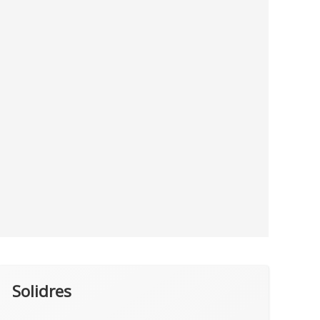
Solidres