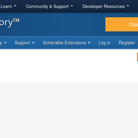
& Learn
Community & Support
Developer Resources
tory™
Do
ty
Support
Vulnerable Extensions
Log in
Register