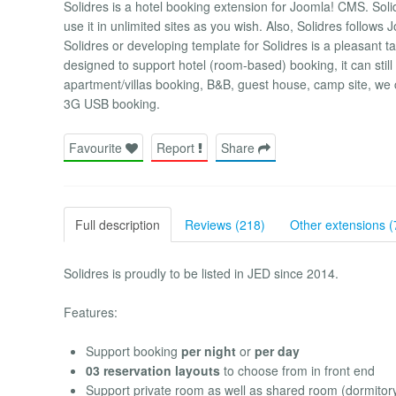
Solidres is a hotel booking extension for Joomla! CMS. Solid
use it in unlimited sites as you wish. Also, Solidres follow
Solidres or developing template for Solidres is a pleasant 
designed to support hotel (room-based) booking, it can still
apartment/villas booking, B&B, guest house, camp site, we
3G USB booking.
Favourite
Report
Share
Full description
Reviews (218)
Other extensions (
Solidres is proudly to be listed in JED since 2014.
Features:
Support booking
per night
or
per day
03 reservation layouts
to choose from in front end
Support private room as well as shared room (dormitor