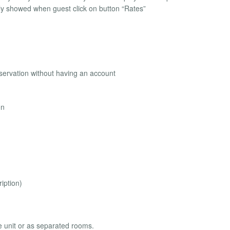
nly showed when guest click on button “Rates”
eservation without having an account
on
iption)
e unit or as separated rooms.