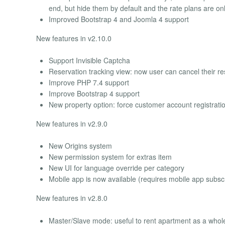
end, but hide them by default and the rate plans are o
Improved Bootstrap 4 and Joomla 4 support
New features in v2.10.0
Support Invisible Captcha
Reservation tracking view: now user can cancel their r
Improve PHP 7.4 support
Improve Bootstrap 4 support
New property option: force customer account registrati
New features in v2.9.0
New Origins system
New permission system for extras item
New UI for language override per category
Mobile app is now available (requires mobile app subscr
New features in v2.8.0
Master/Slave mode: useful to rent apartment as a whol