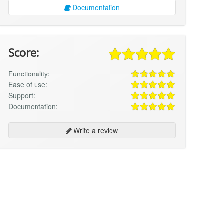
Documentation
Score:
Functionality:
Ease of use:
Support:
Documentation:
Write a review