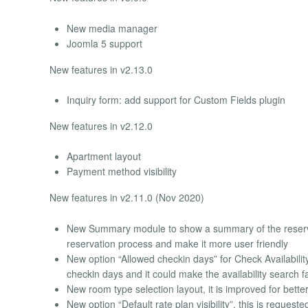
New media manager
Joomla 5 support
New features in v2.13.0
Inquiry form: add support for Custom Fields plugin
New features in v2.12.0
Apartment layout
Payment method visibility
New features in v2.11.0 (Nov 2020)
New Summary module to show a summary of the reservatio
reservation process and make it more user friendly
New option “Allowed checkin days” for Check Availability
checkin days and it could make the availability search f
New room type selection layout, it is improved for bette
New option “Default rate plan visibility”, this is reques