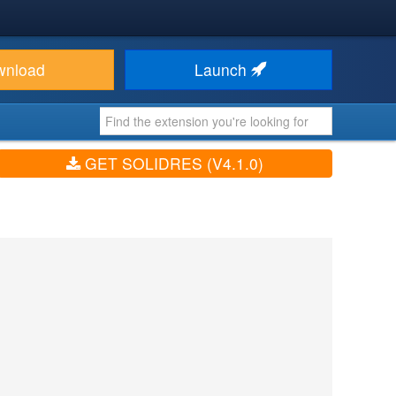
wnload
Launch
GET SOLIDRES (V4.1.0)