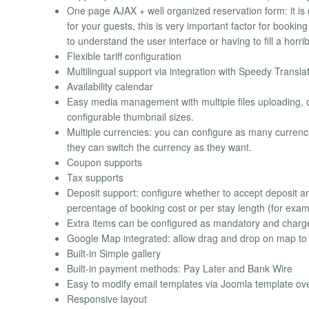
One page AJAX + well organized reservation form: it is 
for your guests, this is very important factor for booking
to understand the user interface or having to fill a horri
Flexible tariff configuration
Multilingual support via integration with Speedy Transla
Availability calendar
Easy media management with multiple files uploading, d
configurable thumbnail sizes.
Multiple currencies: you can configure as many currenci
they can switch the currency as they want.
Coupon supports
Tax supports
Deposit support: configure whether to accept deposit a
percentage of booking cost or per stay length (for examp
Extra items can be configured as mandatory and charg
Google Map integrated: allow drag and drop on map to fi
Built-in Simple gallery
Built-in payment methods: Pay Later and Bank Wire
Easy to modify email templates via Joomla template ove
Responsive layout