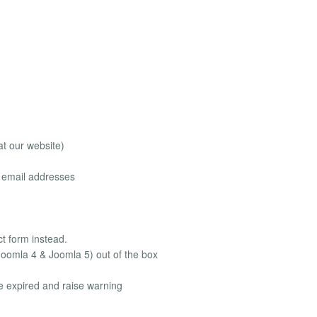
at our website)
le email addresses
ct form instead.
Joomla 4 & Joomla 5) out of the box
be expired and raise warning