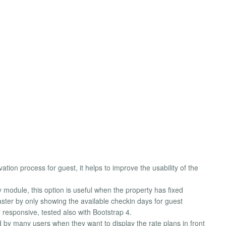
n process for guest, it helps to improve the usability of the
 module, this option is useful when the property has fixed
aster by only showing the available checkin days for guest
r responsive, tested also with Bootstrap 4.
ted by many users when they want to display the rate plans in front