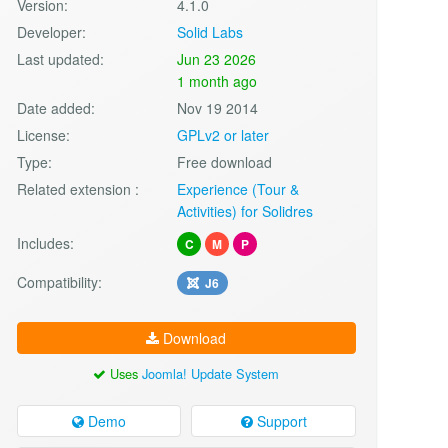
Version:
4.1.0
Developer:
Solid Labs
Last updated:
Jun 23 2026
1 month ago
Date added:
Nov 19 2014
License:
GPLv2 or later
Type:
Free download
Related extension :
Experience (Tour &
Activities) for Solidres
Includes:
C
M
P
Compatibility:
J6
Download
Uses
Joomla! Update System
Demo
Support