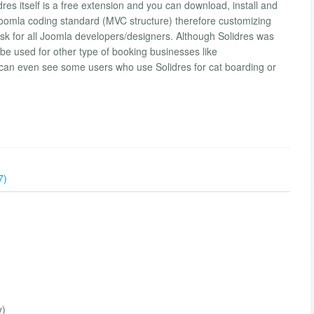
res itself is a free extension and you can download, install and
s Joomla coding standard (MVC structure) therefore customizing
task for all Joomla developers/designers. Although Solidres was
 be used for other type of booking businesses like
 can even see some users who use Solidres for cat boarding or
7)
y)